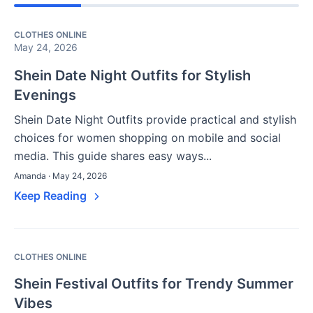
CLOTHES ONLINE
May 24, 2026
Shein Date Night Outfits for Stylish
Evenings
Shein Date Night Outfits provide practical and stylish
choices for women shopping on mobile and social
media. This guide shares easy ways...
Amanda · May 24, 2026
Keep Reading
CLOTHES ONLINE
Shein Festival Outfits for Trendy Summer
Vibes