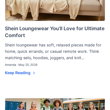
Shein Loungewear You’ll Love for Ultimate
Comfort
Shein loungewear has soft, relaxed pieces made for
home, quick errands, or casual remote work. Think
matching sets, hoodies, joggers, and knit...
Amanda · May 25, 2026
Keep Reading