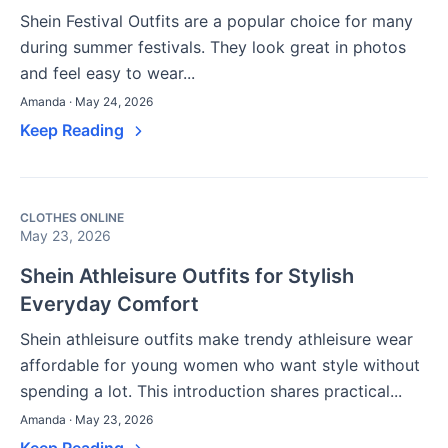
Shein Festival Outfits are a popular choice for many
during summer festivals. They look great in photos
and feel easy to wear...
Amanda · May 24, 2026
Keep Reading
CLOTHES ONLINE
May 23, 2026
Shein Athleisure Outfits for Stylish
Everyday Comfort
Shein athleisure outfits make trendy athleisure wear
affordable for young women who want style without
spending a lot. This introduction shares practical...
Amanda · May 23, 2026
Keep Reading