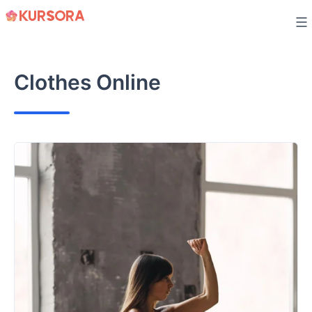
Skip
to
content
Clothes Online