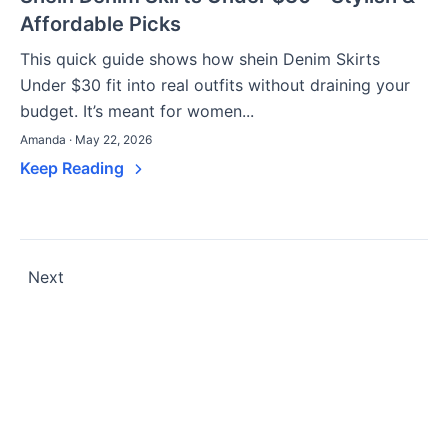
Affordable Picks
This quick guide shows how shein Denim Skirts
Under $30 fit into real outfits without draining your
budget. It’s meant for women...
Amanda · May 22, 2026
Keep Reading
Posts
Next
pagination