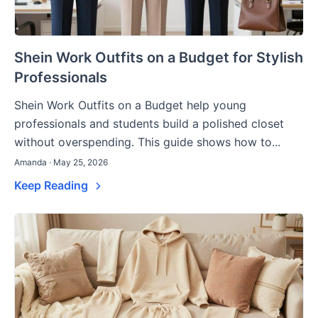
Shein Work Outfits on a Budget for Stylish
Professionals
Shein Work Outfits on a Budget help young
professionals and students build a polished closet
without overspending. This guide shows how to...
Amanda · May 25, 2026
Keep Reading