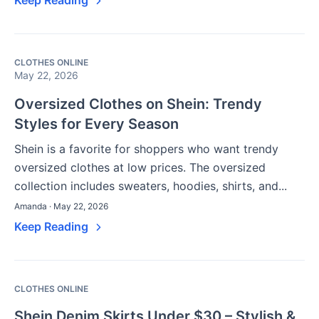
CLOTHES ONLINE
May 22, 2026
Oversized Clothes on Shein: Trendy
Styles for Every Season
Shein is a favorite for shoppers who want trendy
oversized clothes at low prices. The oversized
collection includes sweaters, hoodies, shirts, and...
Amanda · May 22, 2026
Keep Reading
CLOTHES ONLINE
Shein Denim Skirts Under $30 – Stylish &