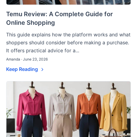
Temu Review: A Complete Guide for
Online Shopping
This guide explains how the platform works and what
shoppers should consider before making a purchase.
It offers practical advice for a...
Amanda · June 23, 2026
Keep Reading