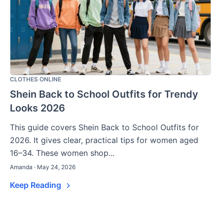
CLOTHES ONLINE
Shein Back to School Outfits for Trendy
Looks 2026
This guide covers Shein Back to School Outfits for
2026. It gives clear, practical tips for women aged
16–34. These women shop...
Amanda · May 24, 2026
Keep Reading