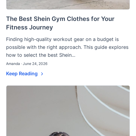
The Best Shein Gym Clothes for Your
Fitness Journey
Finding high-quality workout gear on a budget is
possible with the right approach. This guide explores
how to select the best Shein...
Amanda · June 24, 2026
Keep Reading