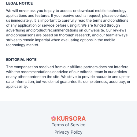
LEGAL NOTICE
We will never ask you to pay to access or download mobile technology
applications and features. If you receive such a request, please contact
us immediately. It is important to carefully read the terms and conditions
of any application or service before using it. We are funded through
advertising and product recommendations on our website. Our reviews
and comparisons are based on thorough research, and our team always
strives to remain impartial when evaluating options in the mobile
technology market.
EDITORIAL NOTE
The compensation received from our affiliate partners does not interfere
with the recommendations or advice of our editorial team in our articles
or any other content on the site. We strive to provide accurate and up-to-
date information, but we do not guarantee its completeness, accuracy, or
applicability.
Terms of Service
Privacy Policy