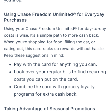
you shop.
Using Chase Freedom Unlimited® for Everyday
Purchases
Using your Chase Freedom Unlimited® for day-to-day
costs is wise. It’s a simple path to more cash back.
When you’re shopping for food, filling the car, or
eating out, this card racks up rewards without hassle.
Keep these suggestions in mind:
Pay with the card for anything you can.
Look over your regular bills to find recurring
costs you can put on the card.
Combine the card with grocery loyalty
programs for extra cash back.
Taking Advantage of Seasonal Promotions