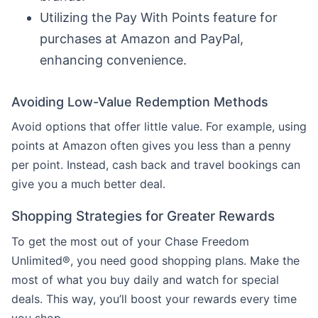
Utilizing the Pay With Points feature for
purchases at Amazon and PayPal,
enhancing convenience.
Avoiding Low-Value Redemption Methods
Avoid options that offer little value. For example, using
points at Amazon often gives you less than a penny
per point. Instead, cash back and travel bookings can
give you a much better deal.
Shopping Strategies for Greater Rewards
To get the most out of your Chase Freedom
Unlimited®, you need good shopping plans. Make the
most of what you buy daily and watch for special
deals. This way, you’ll boost your rewards every time