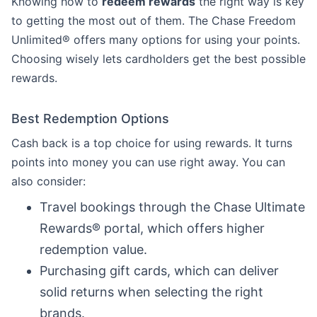
Knowing how to
redeem rewards
the right way is key
to getting the most out of them. The Chase Freedom
Unlimited® offers many options for using your points.
Choosing wisely lets cardholders get the best possible
rewards.
Best Redemption Options
Cash back is a top choice for using rewards. It turns
points into money you can use right away. You can
also consider:
Travel bookings through the Chase Ultimate
Rewards® portal, which offers higher
redemption value.
Purchasing gift cards, which can deliver
solid returns when selecting the right
brands.