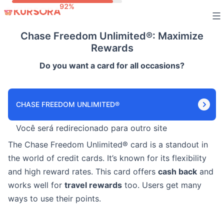
Skip
to
Chase Freedom Unlimited®: Maximize
content
Rewards
Do you want a card for all occasions?
CHASE FREEDOM UNLIMITED®
Você será redirecionado para outro site
The Chase Freedom Unlimited® card is a standout in
the world of credit cards. It’s known for its flexibility
and high reward rates. This card offers
cash back
and
works well for
travel rewards
too. Users get many
ways to use their points.