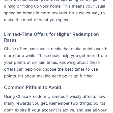
dining or fixing up your home. This means your usual
spending brings in more rewards. It’s a clever way to
make the most of what you spend.
Limited-Time Offers for Higher Redemption
Rates
Chase often has special deals that make points worth
more for a while. These deals help you get more from
your points at certain times. Knowing about these
offers can help you choose the best times to use
points. It’s about making each point go further.
Common Pitfalls to Avoid
Using Chase Freedom Unlimited® wisely affects how
many rewards you get. Remember two things: points
don’t expire if your account is active, and use all your