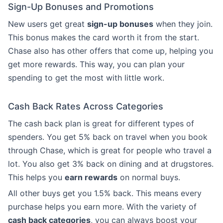
Sign-Up Bonuses and Promotions
New users get great
sign-up bonuses
when they join.
This bonus makes the card worth it from the start.
Chase also has other offers that come up, helping you
get more rewards. This way, you can plan your
spending to get the most with little work.
Cash Back Rates Across Categories
The cash back plan is great for different types of
spenders. You get 5% back on travel when you book
through Chase, which is great for people who travel a
lot. You also get 3% back on dining and at drugstores.
This helps you
earn rewards
on normal buys.
All other buys get you 1.5% back. This means every
purchase helps you earn more. With the variety of
cash back categories
, you can always boost your