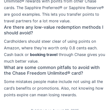
Unlimited® rewards with points from other Chase
cards. The Sapphire Preferred® or Sapphire Reserve®
are good examples. This lets you transfer points to
travel partners for a lot more value.
Are there any low-value redemption methods I
should avoid?
Cardholders should steer clear of using points on
Amazon, where they’re worth only 0.8 cents each.
Cash back or
booking travel
through Chase gives you
much better value.
What are some common pitfalls to avoid with
the Chase Freedom Unlimited® card?
Some mistakes people make include not using all the
card’s benefits or promotions. Also, not knowing how
points expire can mean losing rewards.