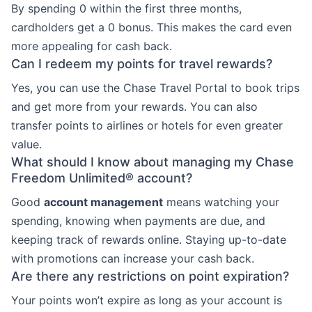
By spending 0 within the first three months,
cardholders get a 0 bonus. This makes the card even
more appealing for cash back.
Can I redeem my points for travel rewards?
Yes, you can use the Chase Travel Portal to book trips
and get more from your rewards. You can also
transfer points to airlines or hotels for even greater
value.
What should I know about managing my Chase
Freedom Unlimited® account?
Good
account management
means watching your
spending, knowing when payments are due, and
keeping track of rewards online. Staying up-to-date
with promotions can increase your cash back.
Are there any restrictions on point expiration?
Your points won’t expire as long as your account is