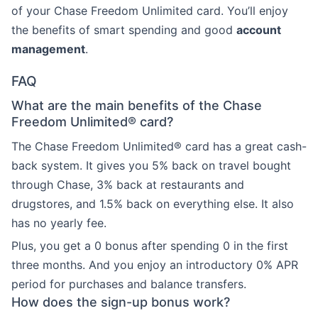
of your Chase Freedom Unlimited card. You’ll enjoy
the benefits of smart spending and good
account
management
.
FAQ
What are the main benefits of the Chase
Freedom Unlimited® card?
The Chase Freedom Unlimited® card has a great cash-
back system. It gives you 5% back on travel bought
through Chase, 3% back at restaurants and
drugstores, and 1.5% back on everything else. It also
has no yearly fee.
Plus, you get a 0 bonus after spending 0 in the first
three months. And you enjoy an introductory 0% APR
period for purchases and balance transfers.
How does the sign-up bonus work?