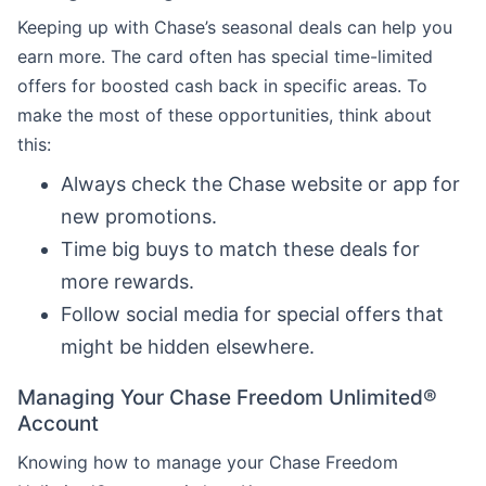
Keeping up with Chase’s seasonal deals can help you
earn more. The card often has special time-limited
offers for boosted cash back in specific areas. To
make the most of these opportunities, think about
this:
Always check the Chase website or app for
new promotions.
Time big buys to match these deals for
more rewards.
Follow social media for special offers that
might be hidden elsewhere.
Managing Your Chase Freedom Unlimited®
Account
Knowing how to manage your Chase Freedom