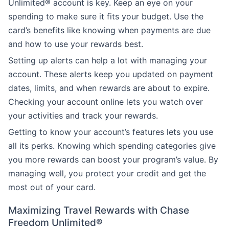
Unlimited® account is key. Keep an eye on your
spending to make sure it fits your budget. Use the
card’s benefits like knowing when payments are due
and how to use your rewards best.
Setting up alerts can help a lot with managing your
account. These alerts keep you updated on payment
dates, limits, and when rewards are about to expire.
Checking your account online lets you watch over
your activities and track your rewards.
Getting to know your account’s features lets you use
all its perks. Knowing which spending categories give
you more rewards can boost your program’s value. By
managing well, you protect your credit and get the
most out of your card.
Maximizing Travel Rewards with Chase
Freedom Unlimited®