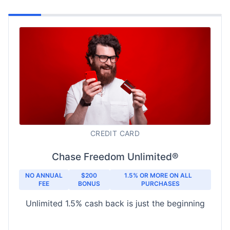
CREDIT CARD
Chase Freedom Unlimited®
NO ANNUAL
$200
1.5% OR MORE ON ALL
FEE
BONUS
PURCHASES
Unlimited 1.5% cash back is just the beginning