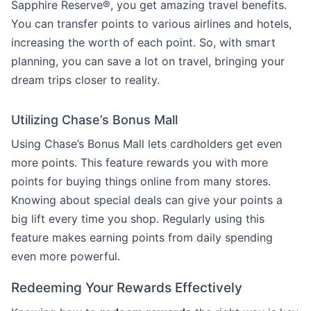
Sapphire Reserve®, you get amazing travel benefits.
You can transfer points to various airlines and hotels,
increasing the worth of each point. So, with smart
planning, you can save a lot on travel, bringing your
dream trips closer to reality.
Utilizing Chase’s Bonus Mall
Using Chase’s Bonus Mall lets cardholders get even
more points. This feature rewards you with more
points for buying things online from many stores.
Knowing about special deals can give your points a
big lift every time you shop. Regularly using this
feature makes earning points from daily spending
even more powerful.
Redeeming Your Rewards Effectively