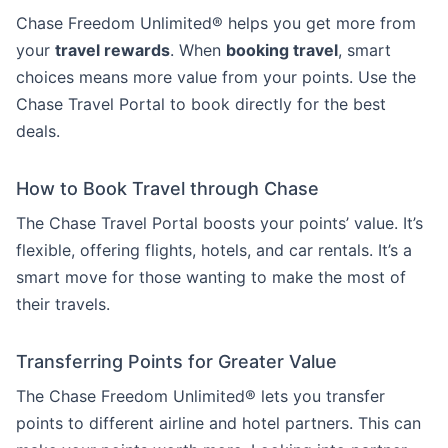
Chase Freedom Unlimited® helps you get more from
your
travel rewards
. When
booking travel
, smart
choices means more value from your points. Use the
Chase Travel Portal to book directly for the best
deals.
How to Book Travel through Chase
The Chase Travel Portal boosts your points’ value. It’s
flexible, offering flights, hotels, and car rentals. It’s a
smart move for those wanting to make the most of
their travels.
Transferring Points for Greater Value
The Chase Freedom Unlimited® lets you transfer
points to different airline and hotel partners. This can