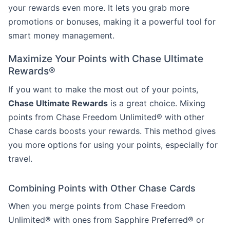
your rewards even more. It lets you grab more
promotions or bonuses, making it a powerful tool for
smart money management.
Maximize Your Points with Chase Ultimate
Rewards®
If you want to make the most out of your points,
Chase Ultimate Rewards
is a great choice. Mixing
points from Chase Freedom Unlimited® with other
Chase cards boosts your rewards. This method gives
you more options for using your points, especially for
travel.
Combining Points with Other Chase Cards
When you merge points from Chase Freedom
Unlimited® with ones from Sapphire Preferred® or