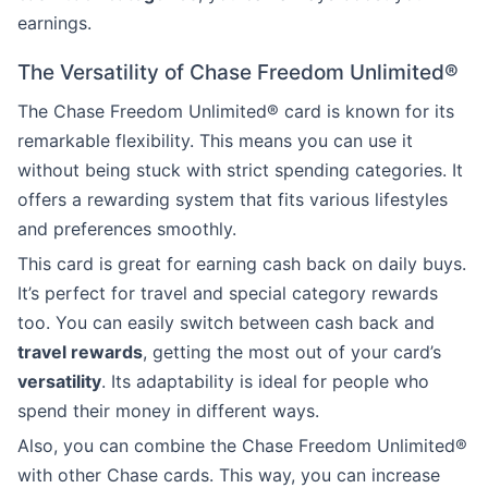
earnings.
The Versatility of Chase Freedom Unlimited®
The Chase Freedom Unlimited® card is known for its
remarkable flexibility. This means you can use it
without being stuck with strict spending categories. It
offers a rewarding system that fits various lifestyles
and preferences smoothly.
This card is great for earning cash back on daily buys.
It’s perfect for travel and special category rewards
too. You can easily switch between cash back and
travel rewards
, getting the most out of your card’s
versatility
. Its adaptability is ideal for people who
spend their money in different ways.
Also, you can combine the Chase Freedom Unlimited®
with other Chase cards. This way, you can increase