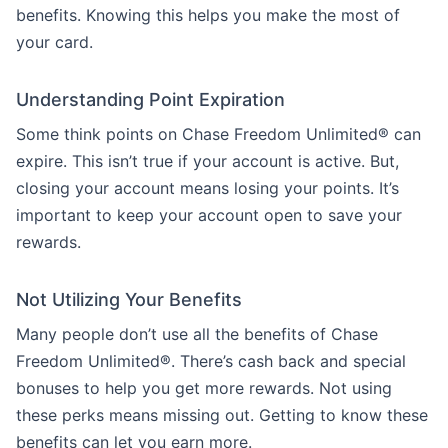
benefits. Knowing this helps you make the most of
your card.
Understanding Point Expiration
Some think points on Chase Freedom Unlimited® can
expire. This isn’t true if your account is active. But,
closing your account means losing your points. It’s
important to keep your account open to save your
rewards.
Not Utilizing Your Benefits
Many people don’t use all the benefits of Chase
Freedom Unlimited®. There’s cash back and special
bonuses to help you get more rewards. Not using
these perks means missing out. Getting to know these
benefits can let you earn more.