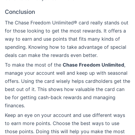
Conclusion
The Chase Freedom Unlimited® card really stands out
for those looking to get the most rewards. It offers a
way to earn and use points that fits many kinds of
spending. Knowing how to take advantage of special
deals can make the rewards even better.
To make the most of the
Chase Freedom Unlimited
,
manage your account well and keep up with seasonal
offers. Using the card wisely helps cardholders get the
best out of it. This shows how valuable the card can
be for getting cash-back rewards and managing
finances.
Keep an eye on your account and use different ways
to earn more points. Choose the best ways to use
those points. Doing this will help you make the most