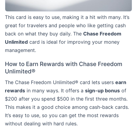
This card is easy to use, making it a hit with many. It’s
great for travelers and people who like getting cash
back on what they buy daily. The
Chase Freedom
Unlimited
card is ideal for improving your money
management.
How to Earn Rewards with Chase Freedom
Unlimited®
The Chase Freedom Unlimited® card lets users
earn
rewards
in many ways. It offers a
sign-up bonus
of
$200 after you spend $500 in the first three months.
This makes it a good choice among cash-back cards.
It’s easy to use, so you can get the most rewards
without dealing with hard rules.