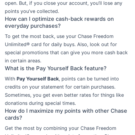
open. But, if you close your account, you’ll lose any
points you’ve collected.
How can I optimize cash-back rewards on
everyday purchases?
To get the most back, use your Chase Freedom
Unlimited® card for daily buys. Also, look out for
special promotions that can give you more cash back
in certain areas.
What is the Pay Yourself Back feature?
With
Pay Yourself Back
, points can be turned into
credits on your statement for certain purchases.
Sometimes, you get even better rates for things like
donations during special times.
How do I maximize my points with other Chase
cards?
Get the most by combining your Chase Freedom