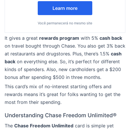
Learn more
Você permanecerá no mesmo site
It gives a great
rewards program
with 5%
cash back
on travel bought through Chase. You also get 3% back
at restaurants and drugstores. Plus, there’s 1.5%
cash
back
on everything else. So, it’s perfect for different
kinds of spenders. Also, new cardholders get a $200
bonus after spending $500 in three months.
This card’s mix of no-interest starting offers and
rewards means it’s great for folks wanting to get the
most from their spending.
Understanding Chase Freedom Unlimited®
The
Chase Freedom Unlimited
card is simple yet