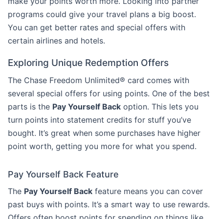
make your points worth more. Looking into partner
programs could give your travel plans a big boost.
You can get better rates and special offers with
certain airlines and hotels.
Exploring Unique Redemption Offers
The Chase Freedom Unlimited® card comes with
several special offers for using points. One of the best
parts is the
Pay Yourself Back
option. This lets you
turn points into statement credits for stuff you’ve
bought. It’s great when some purchases have higher
point worth, getting you more for what you spend.
Pay Yourself Back Feature
The
Pay Yourself Back
feature means you can cover
past buys with points. It’s a smart way to use rewards.
Offers often boost points for spending on things like