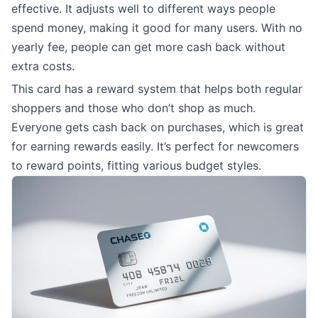
effective. It adjusts well to different ways people
spend money, making it good for many users. With no
yearly fee, people can get more cash back without
extra costs.
This card has a reward system that helps both regular
shoppers and those who don’t shop as much.
Everyone gets cash back on purchases, which is great
for earning rewards easily. It’s perfect for newcomers
to reward points, fitting various budget styles.