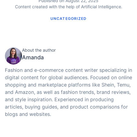
Published on August 22, 2025
Content created with the help of Artificial Intelligence.
UNCATEGORIZED
About the author
Amanda
Fashion and e-commerce content writer specializing in
digital content for global audiences. Focused on online
shopping and marketplace platforms like Shein, Temu,
and Amazon, as well as fashion trends, brand reviews,
and style inspiration. Experienced in producing
articles, buying guides, and product comparisons for
blogs and websites.