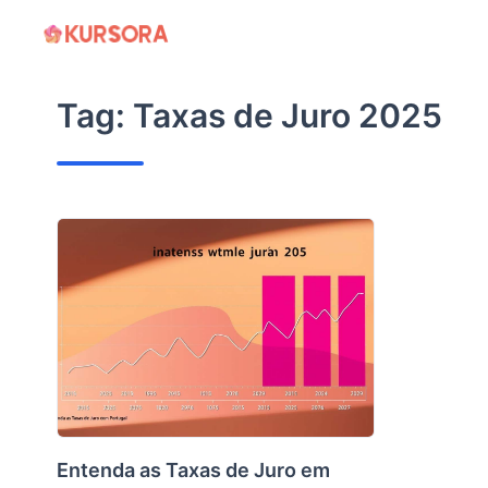
Skip
to
content
Tag:
Taxas de Juro 2025
Entenda as Taxas de Juro em