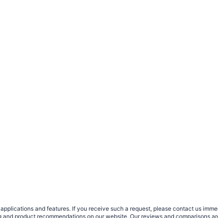
plications and features. If you receive such a request, please contact us immedia
sing and product recommendations on our website. Our reviews and comparisons ar