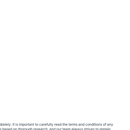
tely. It is important to carefully read the terms and conditions of any
e based on thorough research, and our team always strives to remain