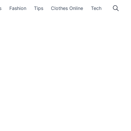
s
Fashion
Tips
Clothes Online
Tech