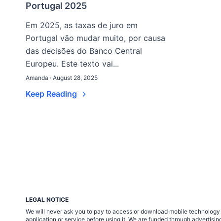
Portugal 2025
Em 2025, as taxas de juro em
Portugal vão mudar muito, por causa
das decisões do Banco Central
Europeu. Este texto vai...
Amanda · August 28, 2025
Keep Reading
LEGAL NOTICE
We will never ask you to pay to access or download mobile technology ap
application or service before using it. We are funded through adverti