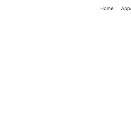
Home
App