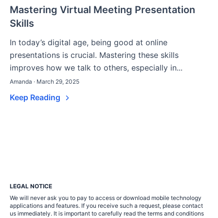
Mastering Virtual Meeting Presentation
Skills
In today’s digital age, being good at online
presentations is crucial. Mastering these skills
improves how we talk to others, especially in...
Amanda · March 29, 2025
Keep Reading
LEGAL NOTICE
We will never ask you to pay to access or download mobile technology
applications and features. If you receive such a request, please contact
us immediately. It is important to carefully read the terms and conditions