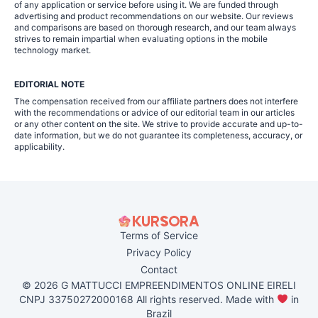
of any application or service before using it. We are funded through
advertising and product recommendations on our website. Our reviews
and comparisons are based on thorough research, and our team always
strives to remain impartial when evaluating options in the mobile
technology market.
EDITORIAL NOTE
The compensation received from our affiliate partners does not interfere
with the recommendations or advice of our editorial team in our articles
or any other content on the site. We strive to provide accurate and up-to-
date information, but we do not guarantee its completeness, accuracy, or
applicability.
Terms of Service
Privacy Policy
Contact
© 2026 G MATTUCCI EMPREENDIMENTOS ONLINE EIRELI
CNPJ 33750272000168 All rights reserved. Made with
in
Brazil