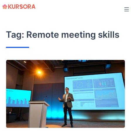
Skip
to
content
Tag:
Remote meeting skills