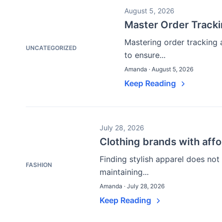
August 5, 2026
Master Order Track
Mastering order tracking 
UNCATEGORIZED
to ensure...
Amanda · August 5, 2026
Keep Reading
July 28, 2026
Clothing brands with affo
Finding stylish apparel does not
FASHION
maintaining...
Amanda · July 28, 2026
Keep Reading