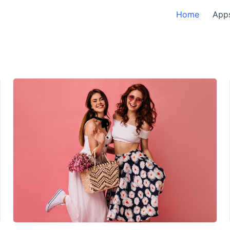
Home
App