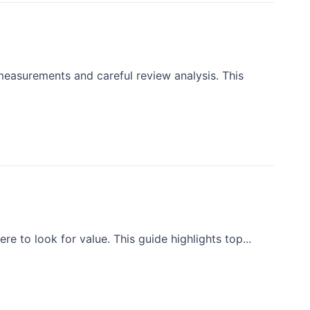
measurements and careful review analysis. This
e to look for value. This guide highlights top...