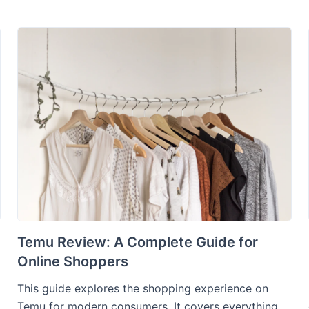
Temu Review: A Complete Guide for
Online Shoppers
This guide explores the shopping experience on
Temu for modern consumers. It covers everything