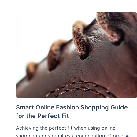
Smart Online Fashion Shopping Guide
for the Perfect Fit
Achieving the perfect fit when using online
shopping apps requires a combination of precise