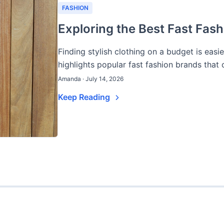
FASHION
Exploring the Best Fast Fash
Finding stylish clothing on a budget is easi
highlights popular fast fashion brands that of
Amanda · July 14, 2026
Keep Reading