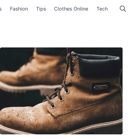
s
Fashion
Tips
Clothes Online
Tech