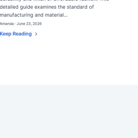
detailed guide examines the standard of
manufacturing and material...
Amanda · June 23, 2026
Keep Reading