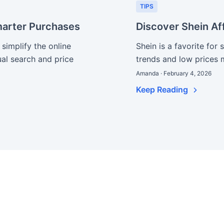
TIPS
arter Purchases
Discover Shein Af
implify the online
Shein is a favorite for 
ual search and price
trends and low prices 
Amanda · February 4, 2026
Keep Reading