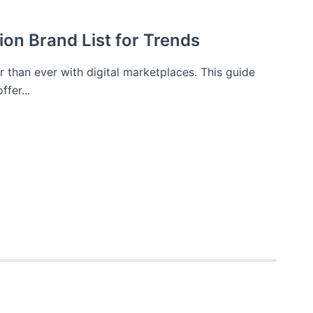
ion Brand List for Trends
er than ever with digital marketplaces. This guide
fer...