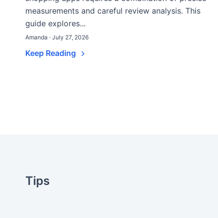
measurements and careful review analysis. This
guide explores...
Amanda · July 27, 2026
Keep Reading
Tips