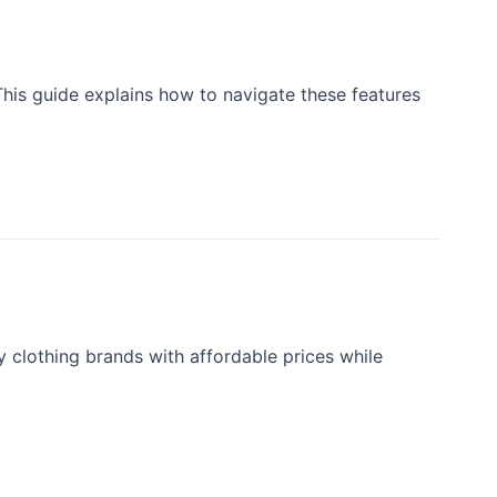
This guide explains how to navigate these features
y clothing brands with affordable prices while