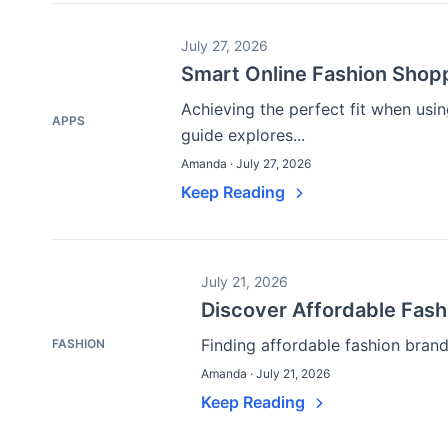
July 27, 2026
Smart Online Fashion Shopp
Achieving the perfect fit when usi
APPS
guide explores...
Amanda · July 27, 2026
Keep Reading
July 21, 2026
Discover Affordable Fas
Finding affordable fashion brand
FASHION
Amanda · July 21, 2026
Keep Reading