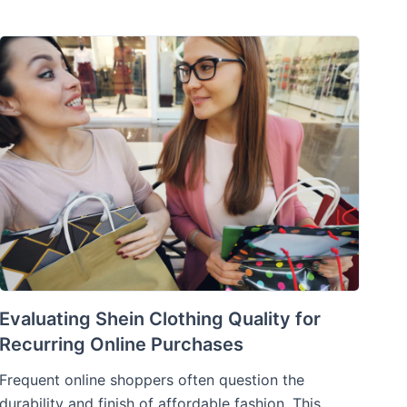
Evaluating Shein Clothing Quality for
Recurring Online Purchases
Frequent online shoppers often question the
durability and finish of affordable fashion. This