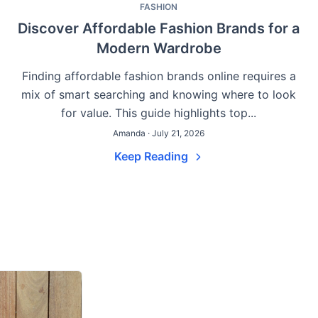
FASHION
Discover Affordable Fashion Brands for a
Modern Wardrobe
Finding affordable fashion brands online requires a
g
mix of smart searching and knowing where to look
for value. This guide highlights top...
Amanda · July 21, 2026
Keep Reading