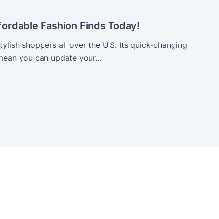
fordable Fashion Finds Today!
stylish shoppers all over the U.S. Its quick-changing
mean you can update your...