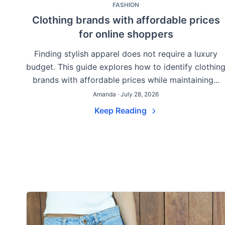
FASHION
Clothing brands with affordable prices
for online shoppers
Finding stylish apparel does not require a luxury
budget. This guide explores how to identify clothin
brands with affordable prices while maintaining...
Amanda · July 28, 2026
Keep Reading