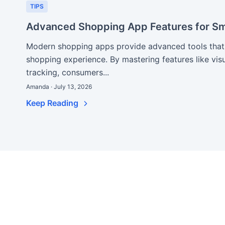
TIPS
Advanced Shopping App Features for Sm
Modern shopping apps provide advanced tools that s
shopping experience. By mastering features like vis
tracking, consumers...
Amanda · July 13, 2026
Keep Reading