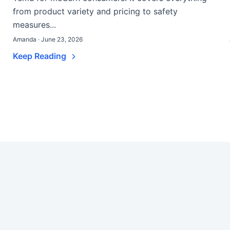
from product variety and pricing to safety
measures...
Amanda · June 23, 2026
Keep Reading