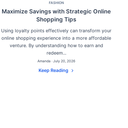
FASHION
Maximize Savings with Strategic Online
Shopping Tips
Using loyalty points effectively can transform your
online shopping experience into a more affordable
venture. By understanding how to earn and
redeem...
Amanda · July 20, 2026
Keep Reading