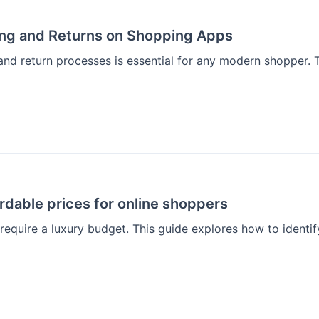
ing and Returns on Shopping Apps
and return processes is essential for any modern shopper. 
rdable prices for online shoppers
 require a luxury budget. This guide explores how to identif