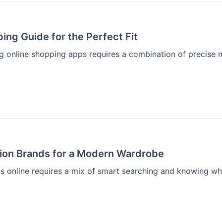
ing Guide for the Perfect Fit
ng online shopping apps requires a combination of precise 
hion Brands for a Modern Wardrobe
s online requires a mix of smart searching and knowing wher