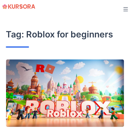
Skip
to
content
Tag:
Roblox for beginners