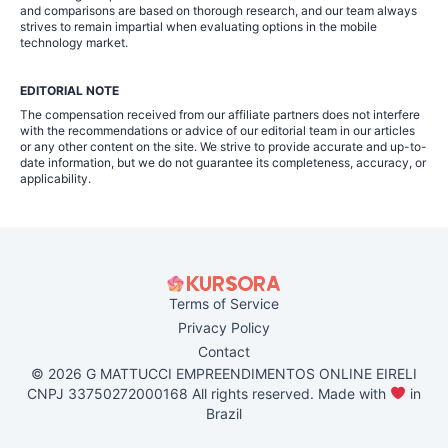
and comparisons are based on thorough research, and our team always
strives to remain impartial when evaluating options in the mobile
technology market.
EDITORIAL NOTE
The compensation received from our affiliate partners does not interfere
with the recommendations or advice of our editorial team in our articles
or any other content on the site. We strive to provide accurate and up-to-
date information, but we do not guarantee its completeness, accuracy, or
applicability.
Terms of Service
Privacy Policy
Contact
© 2026 G MATTUCCI EMPREENDIMENTOS ONLINE EIRELI
CNPJ 33750272000168 All rights reserved. Made with
in
Brazil