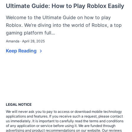
Ultimate Guide: How to Play Roblox Easily
Welcome to the Ultimate Guide on how to play
Roblox. We’re diving into the world of Roblox, a top
gaming platform full...
Amanda · April 28, 2025
Keep Reading
LEGAL NOTICE
We will never ask you to pay to access or download mobile technology
applications and features. If you receive such a request, please contact
us immediately. It is important to carefully read the terms and conditions
of any application or service before using it. We are funded through
advertising and product recommendations on our website. Our reviews