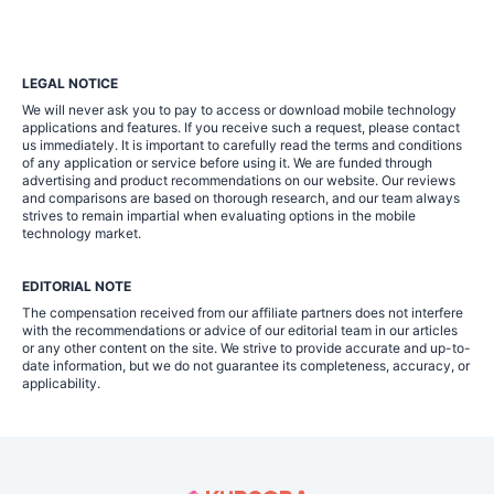
LEGAL NOTICE
We will never ask you to pay to access or download mobile technology
applications and features. If you receive such a request, please contact
us immediately. It is important to carefully read the terms and conditions
of any application or service before using it. We are funded through
advertising and product recommendations on our website. Our reviews
and comparisons are based on thorough research, and our team always
strives to remain impartial when evaluating options in the mobile
technology market.
EDITORIAL NOTE
The compensation received from our affiliate partners does not interfere
with the recommendations or advice of our editorial team in our articles
or any other content on the site. We strive to provide accurate and up-to-
date information, but we do not guarantee its completeness, accuracy, or
applicability.