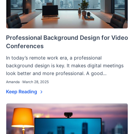
Professional Background Design for Video
Conferences
In today’s remote work era, a professional
background design is key. It makes digital meetings
look better and more professional. A good...
Amanda · March 28, 2025
Keep Reading