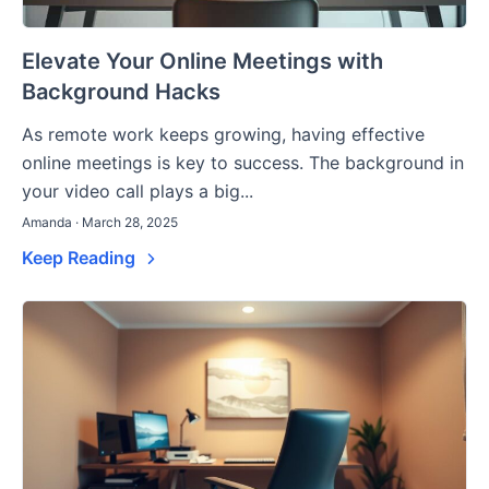
Elevate Your Online Meetings with
Background Hacks
As remote work keeps growing, having effective
online meetings is key to success. The background in
your video call plays a big...
Amanda · March 28, 2025
Keep Reading