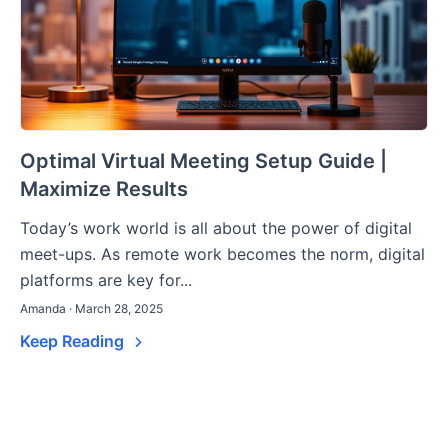
Optimal Virtual Meeting Setup Guide |
Maximize Results
Today’s work world is all about the power of digital
meet-ups. As remote work becomes the norm, digital
platforms are key for...
Amanda · March 28, 2025
Keep Reading