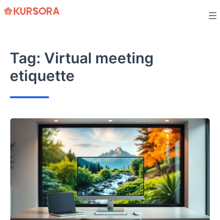
Skip
to
content
Tag:
Virtual meeting
etiquette