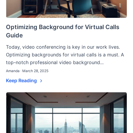
Optimizing Background for Virtual Calls
Guide
Today, video conferencing is key in our work lives.
Optimizing backgrounds for virtual calls is a must. A
top-notch professional video background...
Amanda · March 28, 2025
Keep Reading