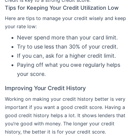
Tips for Keeping Your Credit Utilization Low
Here are tips to manage your credit wisely and keep
your rate low:
Never spend more than your card limit.
Try to use less than 30% of your credit.
If you can, ask for a higher credit limit.
Paying off what you owe regularly helps
your score.
Improving Your Credit History
Working on making your credit history better is very
important if you want a good credit score. Having a
good credit history helps a lot. It shows lenders that
you’re good with money. The longer your credit
history, the better it is for your credit score.