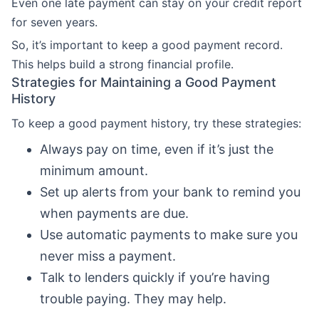
Even one late payment can stay on your credit report
for seven years.
So, it’s important to keep a good payment record.
This helps build a strong financial profile.
Strategies for Maintaining a Good Payment
History
To keep a good payment history, try these strategies:
Always pay on time, even if it’s just the
minimum amount.
Set up alerts from your bank to remind you
when payments are due.
Use automatic payments to make sure you
never miss a payment.
Talk to lenders quickly if you’re having
trouble paying. They may help.