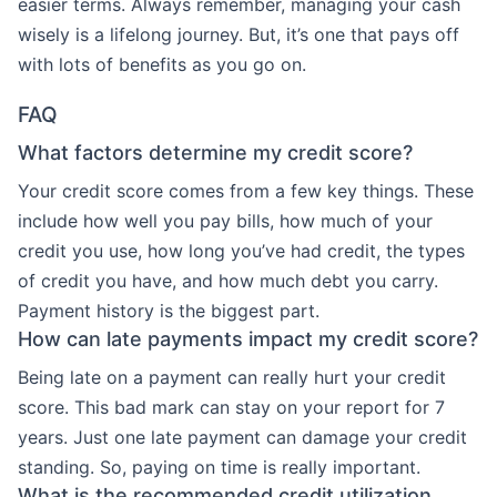
easier terms. Always remember, managing your cash
wisely is a lifelong journey. But, it’s one that pays off
with lots of benefits as you go on.
FAQ
What factors determine my credit score?
Your credit score comes from a few key things. These
include how well you pay bills, how much of your
credit you use, how long you’ve had credit, the types
of credit you have, and how much debt you carry.
Payment history is the biggest part.
How can late payments impact my credit score?
Being late on a payment can really hurt your credit
score. This bad mark can stay on your report for 7
years. Just one late payment can damage your credit
standing. So, paying on time is really important.
What is the recommended credit utilization