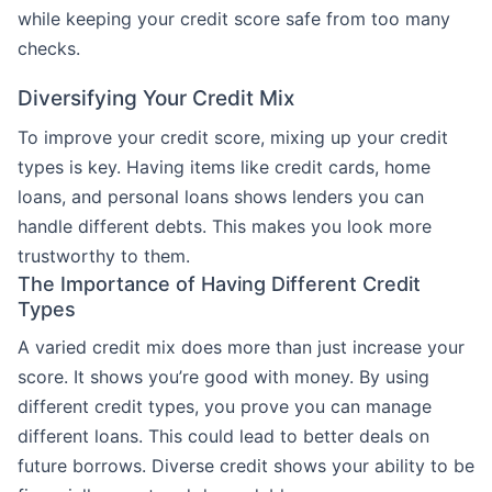
while keeping your credit score safe from too many
checks.
Diversifying Your Credit Mix
To improve your credit score, mixing up your credit
types is key. Having items like credit cards, home
loans, and personal loans shows lenders you can
handle different debts. This makes you look more
trustworthy to them.
The Importance of Having Different Credit
Types
A varied credit mix does more than just increase your
score. It shows you’re good with money. By using
different credit types, you prove you can manage
different loans. This could lead to better deals on
future borrows. Diverse credit shows your ability to be