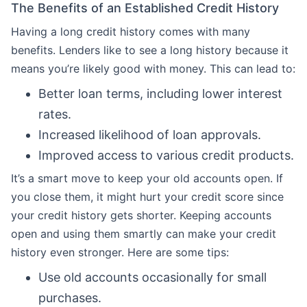
The Benefits of an Established Credit History
Having a long credit history comes with many
benefits. Lenders like to see a long history because it
means you’re likely good with money. This can lead to:
Better loan terms, including lower interest
rates.
Increased likelihood of loan approvals.
Improved access to various credit products.
It’s a smart move to keep your old accounts open. If
you close them, it might hurt your credit score since
your credit history gets shorter. Keeping accounts
open and using them smartly can make your credit
history even stronger. Here are some tips:
Use old accounts occasionally for small
purchases.