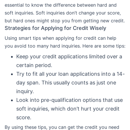
essential to know the difference between hard and
soft inquiries. Soft inquiries don’t change your score,
but hard ones might stop you from getting new credit.
Strategies for Applying for Credit Wisely
Using smart tips when applying for credit can help
you avoid too many hard inquiries. Here are some tips:
Keep your credit applications limited over a
certain period.
Try to fit all your loan applications into a 14-
day span. This usually counts as just one
inquiry.
Look into pre-qualification options that use
soft inquiries, which don’t hurt your credit
score.
By using these tips, you can get the credit you need