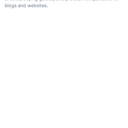
blogs and websites.