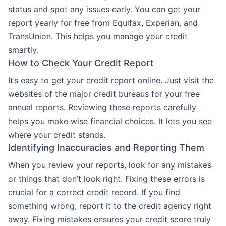
status and spot any issues early. You can get your
report yearly for free from Equifax, Experian, and
TransUnion. This helps you manage your credit
smartly.
How to Check Your Credit Report
It’s easy to get your credit report online. Just visit the
websites of the major credit bureaus for your free
annual reports. Reviewing these reports carefully
helps you make wise financial choices. It lets you see
where your credit stands.
Identifying Inaccuracies and Reporting Them
When you review your reports, look for any mistakes
or things that don’t look right. Fixing these errors is
crucial for a correct credit record. If you find
something wrong, report it to the credit agency right
away. Fixing mistakes ensures your credit score truly