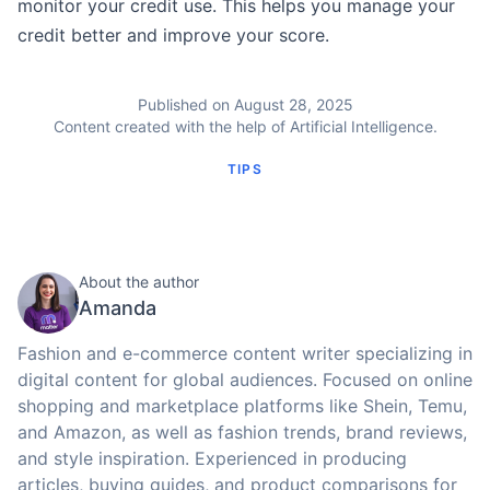
monitor your credit use. This helps you manage your
credit better and improve your score.
Published on August 28, 2025
Content created with the help of Artificial Intelligence.
TIPS
About the author
Amanda
Fashion and e-commerce content writer specializing in
digital content for global audiences. Focused on online
shopping and marketplace platforms like Shein, Temu,
and Amazon, as well as fashion trends, brand reviews,
and style inspiration. Experienced in producing
articles, buying guides, and product comparisons for