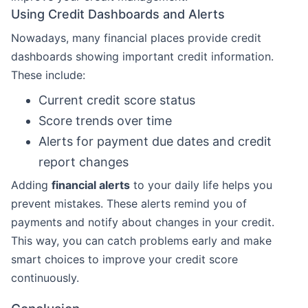
Using Credit Dashboards and Alerts
Nowadays, many financial places provide credit
dashboards showing important credit information.
These include:
Current credit score status
Score trends over time
Alerts for payment due dates and credit
report changes
Adding
financial alerts
to your daily life helps you
prevent mistakes. These alerts remind you of
payments and notify about changes in your credit.
This way, you can catch problems early and make
smart choices to improve your credit score
continuously.