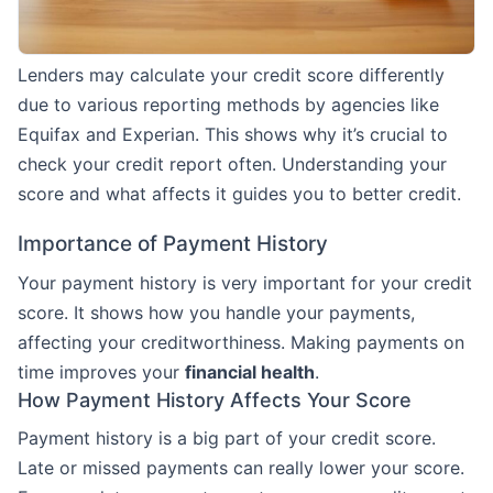
Lenders may calculate your credit score differently
due to various reporting methods by agencies like
Equifax and Experian. This shows why it’s crucial to
check your credit report often. Understanding your
score and what affects it guides you to better credit.
Importance of Payment History
Your payment history is very important for your credit
score. It shows how you handle your payments,
affecting your creditworthiness. Making payments on
time improves your
financial health
.
How Payment History Affects Your Score
Payment history is a big part of your credit score.
Late or missed payments can really lower your score.