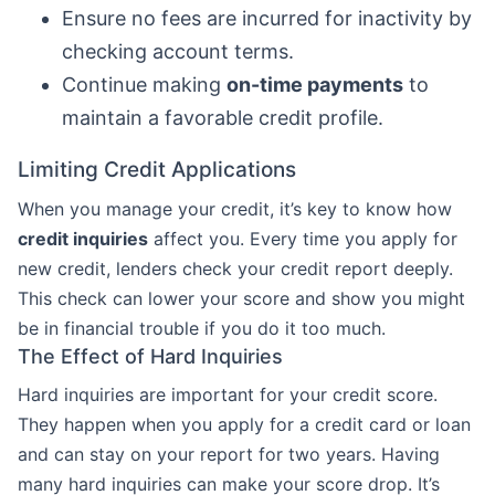
Ensure no fees are incurred for inactivity by
checking account terms.
Continue making
on-time payments
to
maintain a favorable credit profile.
Limiting Credit Applications
When you manage your credit, it’s key to know how
credit inquiries
affect you. Every time you apply for
new credit, lenders check your credit report deeply.
This check can lower your score and show you might
be in financial trouble if you do it too much.
The Effect of Hard Inquiries
Hard inquiries are important for your credit score.
They happen when you apply for a credit card or loan
and can stay on your report for two years. Having
many hard inquiries can make your score drop. It’s