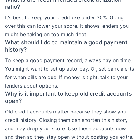
ratio?
It’s best to keep your credit use under 30%. Going
over this can lower your score. It shows lenders you
might be taking on too much debt.
What should I do to maintain a good payment
history?
To keep a good payment record, always pay on time.
You might want to set up auto-pay. Or, set bank alerts
for when bills are due. If money is tight, talk to your
lenders about options.
Why is it important to keep old credit accounts
open?
Old credit accounts matter because they show your
credit history. Closing them can shorten this history
and may drop your score. Use these accounts now
and then so they stay open without costing you extra.