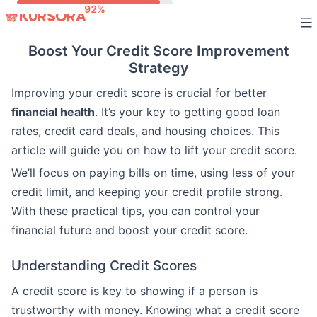
Skip
to
Boost Your Credit Score Improvement
content
Strategy
Improving your credit score is crucial for better
financial health
. It’s your key to getting good loan
rates, credit card deals, and housing choices. This
article will guide you on how to lift your credit score.
We’ll focus on paying bills on time, using less of your
credit limit, and keeping your credit profile strong.
With these practical tips, you can control your
financial future and boost your credit score.
Understanding Credit Scores
A credit score is key to showing if a person is
trustworthy with money. Knowing what a credit score