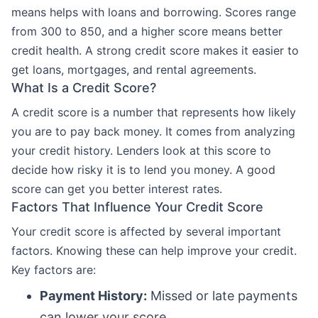
means helps with loans and borrowing. Scores range
from 300 to 850, and a higher score means better
credit health. A strong credit score makes it easier to
get loans, mortgages, and rental agreements.
What Is a Credit Score?
A credit score is a number that represents how likely
you are to pay back money. It comes from analyzing
your credit history. Lenders look at this score to
decide how risky it is to lend you money. A good
score can get you better interest rates.
Factors That Influence Your Credit Score
Your credit score is affected by several important
factors. Knowing these can help improve your credit.
Key factors are:
Payment History:
Missed or late payments
can lower your score.