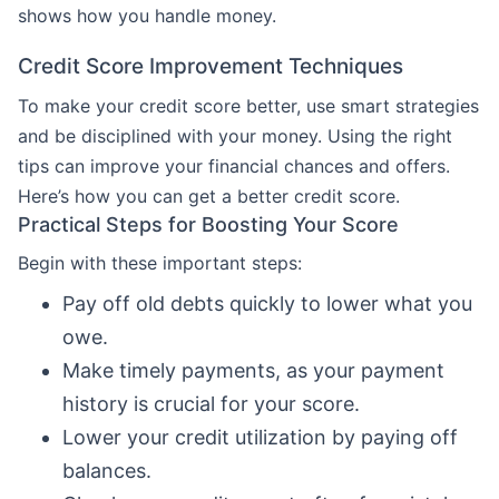
shows how you handle money.
Credit Score Improvement Techniques
To make your credit score better, use smart strategies
and be disciplined with your money. Using the right
tips can improve your financial chances and offers.
Here’s how you can get a better credit score.
Practical Steps for Boosting Your Score
Begin with these important steps:
Pay off old debts quickly to lower what you
owe.
Make timely payments, as your payment
history is crucial for your score.
Lower your credit utilization by paying off
balances.