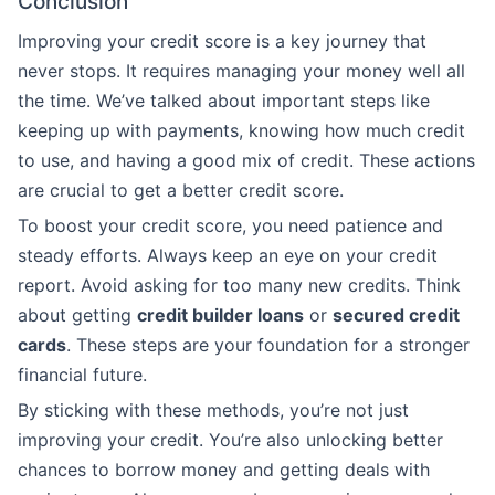
Conclusion
Improving your credit score is a key journey that
never stops. It requires managing your money well all
the time. We’ve talked about important steps like
keeping up with payments, knowing how much credit
to use, and having a good mix of credit. These actions
are crucial to get a better credit score.
To boost your credit score, you need patience and
steady efforts. Always keep an eye on your credit
report. Avoid asking for too many new credits. Think
about getting
credit builder loans
or
secured credit
cards
. These steps are your foundation for a stronger
financial future.
By sticking with these methods, you’re not just
improving your credit. You’re also unlocking better
chances to borrow money and getting deals with