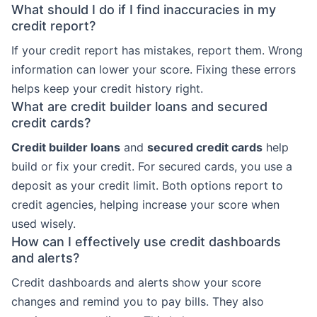
What should I do if I find inaccuracies in my
credit report?
If your credit report has mistakes, report them. Wrong
information can lower your score. Fixing these errors
helps keep your credit history right.
What are credit builder loans and secured
credit cards?
Credit builder loans
and
secured credit cards
help
build or fix your credit. For secured cards, you use a
deposit as your credit limit. Both options report to
credit agencies, helping increase your score when
used wisely.
How can I effectively use credit dashboards
and alerts?
Credit dashboards and alerts show your score
changes and remind you to pay bills. They also