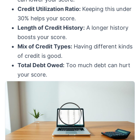
Credit Utilization Ratio:
Keeping this under
30% helps your score.
Length of Credit History:
A longer history
boosts your score.
Mix of Credit Types:
Having different kinds
of credit is good.
Total Debt Owed:
Too much debt can hurt
your score.