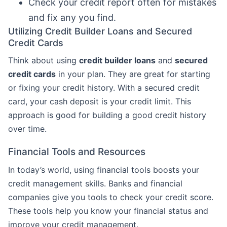
Check your credit report often for mistakes
and fix any you find.
Utilizing Credit Builder Loans and Secured
Credit Cards
Think about using
credit builder loans
and
secured
credit cards
in your plan. They are great for starting
or fixing your credit history. With a secured credit
card, your cash deposit is your credit limit. This
approach is good for building a good credit history
over time.
Financial Tools and Resources
In today’s world, using financial tools boosts your
credit management skills. Banks and financial
companies give you tools to check your credit score.
These tools help you know your financial status and
improve your credit management.