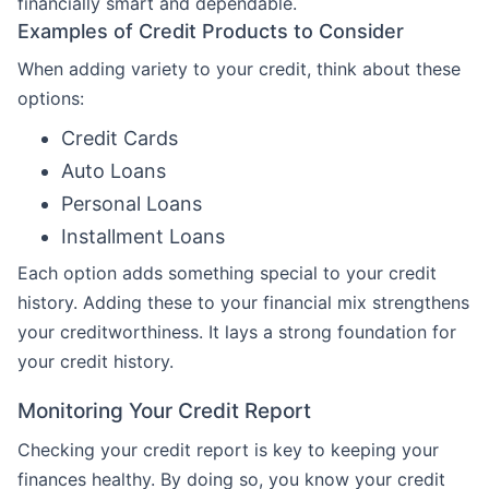
financially smart and dependable.
Examples of Credit Products to Consider
When adding variety to your credit, think about these
options:
Credit Cards
Auto Loans
Personal Loans
Installment Loans
Each option adds something special to your credit
history. Adding these to your financial mix strengthens
your creditworthiness. It lays a strong foundation for
your credit history.
Monitoring Your Credit Report
Checking your credit report is key to keeping your
finances healthy. By doing so, you know your credit