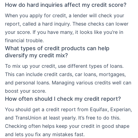
How do hard inquiries affect my credit score?
When you apply for credit, a lender will check your
report, called a hard inquiry. These checks can lower
your score. If you have many, it looks like you’re in
financial trouble.
What types of credit products can help
diversify my credit mix?
To mix up your credit, use different types of loans.
This can include credit cards, car loans, mortgages,
and personal loans. Managing various credits well can
boost your score.
How often should I check my credit report?
You should get a credit report from Equifax, Experian,
and TransUnion at least yearly. It’s free to do this.
Checking often helps keep your credit in good shape
and lets you fix any mistakes fast.