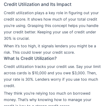
Credit Utilization and Its Impact
Credit utilization plays a key role in figuring out your
credit score. It shows how much of your total credit
you’re using. Grasping this concept helps you handle
your credit better. Keeping your use of credit under
30% is crucial.
When it’s too high, it signals lenders you might be a
risk. This could lower your credit score.
What Is Credit Utilization?
Credit utilization tracks your credit use. Say your limit
across cards is $10,000 and you owe $3,000. Then,
your rate is 30%. Lenders worry if you use too much
credit.
They think you’re relying too much on borrowed
money. That’s why knowing how to manage your
credit is key to a strong credit score.