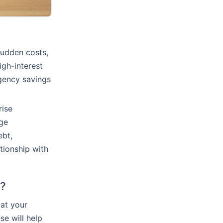
sudden costs,
igh-interest
rgency savings
rise
age
ebt,
ationship with
d?
 at your
e will help