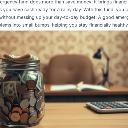
rgency fund does more than save money; it brings financi
s you have cash ready for a rainy day. With this fund, you 
without messing up your day-to-day budget. A good emer
blems into small bumps, helping you stay financially healthy