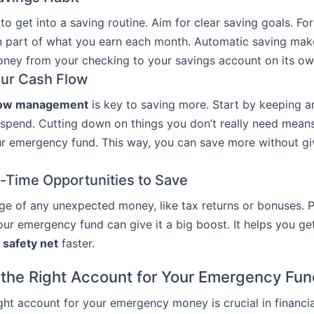
 to get into a saving routine. Aim for clear saving goals. Fo
n part of what you earn each month. Automatic saving make
ney from your checking to your savings account on its ow
ur Cash Flow
low management
is key to saving more. Start by keeping 
spend. Cutting down on things you don’t really need mean
r emergency fund. This way, you can save more without gi
e-Time Opportunities to Save
e of any unexpected money, like tax returns or bonuses. Pu
ur emergency fund can give it a big boost. It helps you get
l safety net
faster.
the Right Account for Your Emergency Fu
ight account for your emergency money is crucial in financia