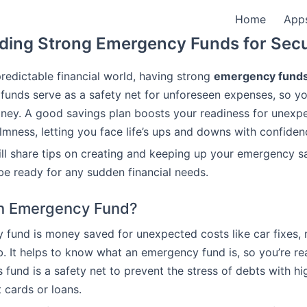
Home
App
lding Strong Emergency Funds for Secu
predictable financial world, having strong
emergency fund
 funds serve as a safety net for unforeseen expenses, so y
ney. A good savings plan boosts your readiness for unexp
lmness, letting you face life’s ups and downs with confiden
will share tips on creating and keeping up your emergency sa
be ready for any sudden financial needs.
an Emergency Fund?
fund is money saved for unexpected costs like car fixes, m
ob. It helps to know what an emergency fund is, so you’re re
s fund is a safety net to prevent the stress of debts with hig
t cards or loans.