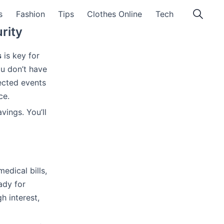
s
Fashion
Tips
Clothes Online
Tech
rity
s
is key for
ou don’t have
ected events
ce.
vings. You’ll
edical bills,
ady for
h interest,