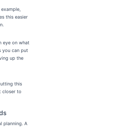
r example,
s this easier
n.
an eye on what
s you can put
ving up the
tting this
 closer to
nds
l planning. A