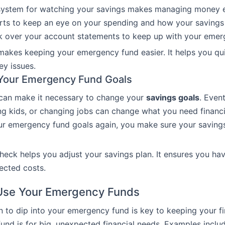
 system for watching your savings makes managing money e
rts to keep an eye on your spending and how your savings 
ok over your account statements to keep up with your emer
akes keeping your emergency fund easier. It helps you qui
y issues.
 Your Emergency Fund Goals
 can make it necessary to change your
savings goals
. Event
ng kids, or changing jobs can change what you need financi
ur emergency fund goals again, you make sure your saving
check helps you adjust your savings plan. It ensures you ha
ected costs.
Use Your Emergency Funds
to dip into your emergency fund is key to keeping your f
 fund is for big, unexpected financial needs. Examples inclu