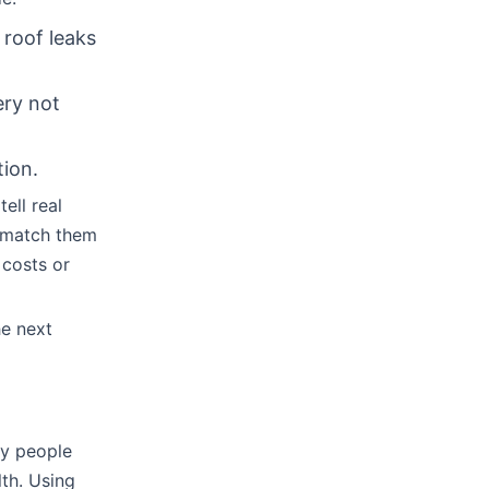
 roof leaks
ery not
tion.
ell real
o match them
 costs or
he next
ny people
lth. Using