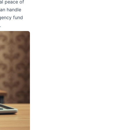
al peace of
can handle
gency fund
.