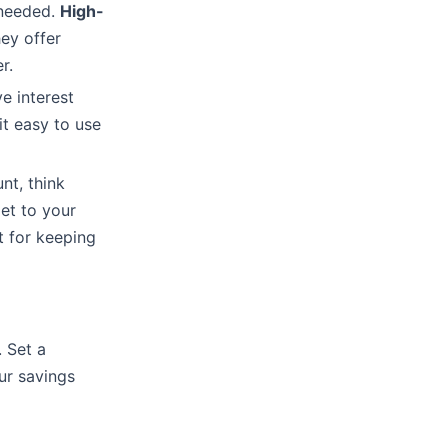
 needed.
High-
ey offer
r.
e interest
it easy to use
t, think
get to your
t for keeping
 Set a
ur savings