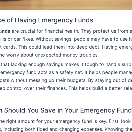
ce of Having Emergency Funds
unds
are crucial for financial health. They protect us from 
ills or car fixes. Without savings, people may have to use h
it cards. This could lead them into deep debt. Having eme
the worry about unexpected money troubles.
that lacking enough savings makes it tough to handle surp
emergency fund acts as a safety net. It helps people man
sts without messing up their budgets. By staying out of d
ep control over their finances. This helps build a better rel
 Should You Save in Your Emergency Fun
the right amount for your emergency fund is key. First, look
, including both fixed and changing expenses. Knowing thes