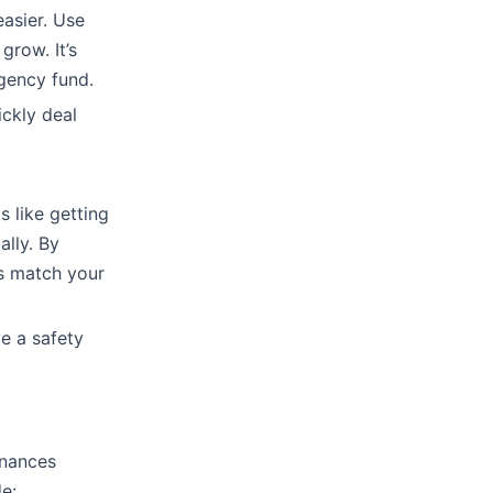
asier. Use
grow. It’s
gency fund.
ckly deal
s like getting
ally. By
s match your
ve a safety
inances
de: