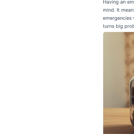
Having an eme
mind. It mean
emergencies 
turns big pro