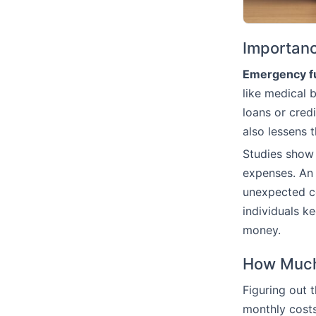
Importan
Emergency f
like medical b
loans or cred
also lessens 
Studies show 
expenses. An 
unexpected co
individuals ke
money.
How Much
Figuring out 
monthly costs