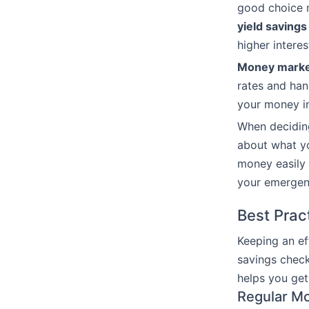
good choice 
yield savings
higher intere
Money marke
rates and han
your money i
When decidi
about what yo
money easily 
your emergen
Best Prac
Keeping an ef
savings check
helps you get
Regular Mo