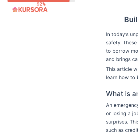
Skip
to
Bui
content
In today’s un
safety. These
to borrow mo
and brings ca
This article 
learn how to 
What is 
An emergency 
or losing a j
surprises. Thi
such as credi