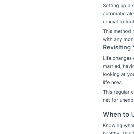
Setting up a
automatic ale
crucial to lo
This method m
with any mone
Revisiting
Life changes
married, havi
looking at yo
life now.
This regular 
net for unexp
When to 
Knowing when 
healthy. This