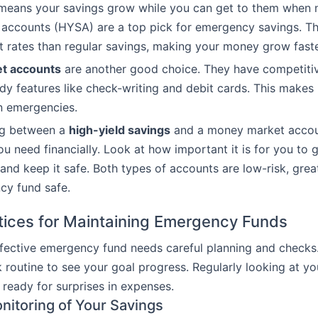
means your savings grow while you can get to them when
accounts (HYSA) are a top pick for emergency savings. Th
st rates than regular savings, making your money grow faste
t accounts
are another good choice. They have competitiv
dy features like check-writing and debit cards. This makes 
n emergencies.
ng between a
high-yield savings
and a money market accoun
u need financially. Look at how important it is for you to 
and keep it safe. Both types of accounts are low-risk, grea
cy fund safe.
tices for Maintaining Emergency Funds
fective emergency fund needs careful planning and checks.
 routine to see your goal progress. Regularly looking at yo
 ready for surprises in expenses.
nitoring of Your Savings