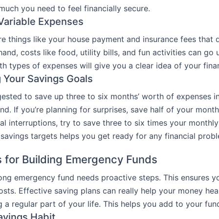
uch you need to feel financially secure.
Variable Expenses
re things like your house payment and insurance fees that 
and, costs like food, utility bills, and fun activities can g
h types of expenses will give you a clear idea of your fina
g Your Savings Goals
ggested to save up three to six months’ worth of expenses i
d. If you’re planning for surprises, save half of your month
al interruptions, try to save three to six times your monthl
 savings targets helps you get ready for any financial prob
s for Building Emergency Funds
rong emergency fund needs proactive steps. This ensures y
costs. Effective saving plans can really help your money hea
a regular part of your life. This helps you add to your fund
avings Habit