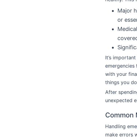
Major h
or esse
Medical
covered
Signific
It’s important
emergencies f
with your fin
things you don
After spendi
unexpected ev
Common M
Handling eme
make errors w