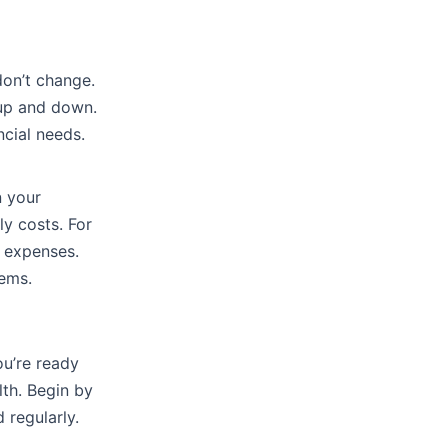
don’t change.
o up and down.
ncial needs.
n your
ly costs. For
y expenses.
lems.
ou’re ready
lth. Begin by
 regularly.