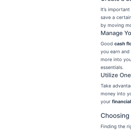
It’s important
save a certai
by moving mo
Manage Yo
Good
cash f
you earn and 
more into you
essentials.
Utilize On
Take advantag
money into yo
your
financia
Choosing 
Finding the r