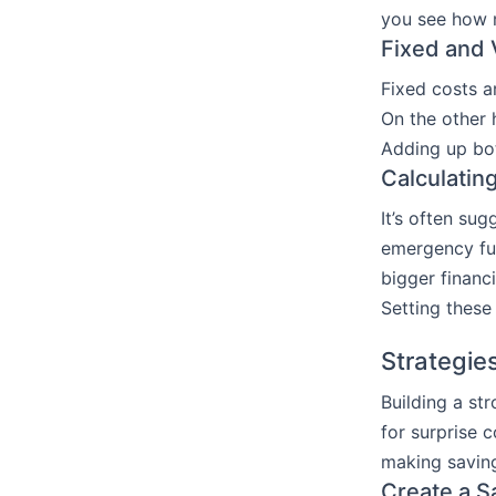
you see how m
Fixed and 
Fixed costs a
On the other h
Adding up bot
Calculatin
It’s often su
emergency fun
bigger financi
Setting these
Strategie
Building a st
for surprise 
making saving 
Create a S