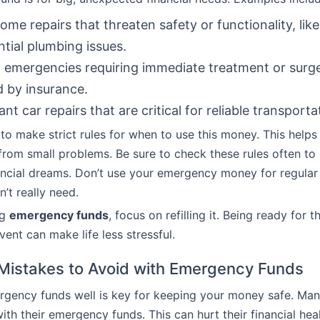
ome repairs that threaten safety or functionality, like
ntial plumbing issues.
 emergencies requiring immediate treatment or surg
 by insurance.
ant car repairs that are critical for reliable transporta
 to make strict rules for when to use this money. This helps t
rom small problems. Be sure to check these rules often t
ancial dreams. Don’t use your emergency money for regular
’t really need.
ng
emergency funds
, focus on refilling it. Being ready for t
ent can make life less stressful.
istakes to Avoid with Emergency Funds
rgency funds well is key for keeping your money safe. Ma
ith their emergency funds. This can hurt their financial hea