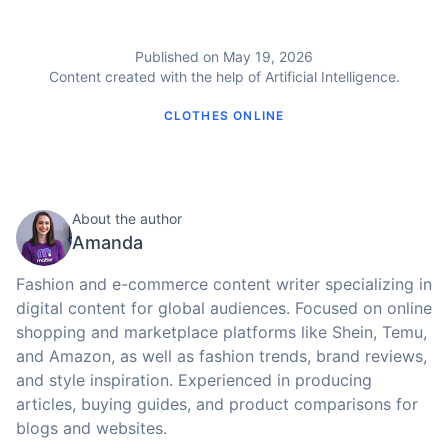
Published on May 19, 2026
Content created with the help of Artificial Intelligence.
CLOTHES ONLINE
About the author
Amanda
Fashion and e-commerce content writer specializing in
digital content for global audiences. Focused on online
shopping and marketplace platforms like Shein, Temu,
and Amazon, as well as fashion trends, brand reviews,
and style inspiration. Experienced in producing
articles, buying guides, and product comparisons for
blogs and websites.