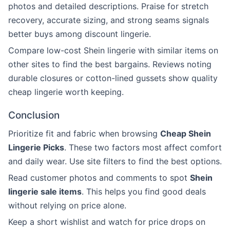
photos and detailed descriptions. Praise for stretch
recovery, accurate sizing, and strong seams signals
better buys among discount lingerie.
Compare low-cost Shein lingerie with similar items on
other sites to find the best bargains. Reviews noting
durable closures or cotton-lined gussets show quality
cheap lingerie worth keeping.
Conclusion
Prioritize fit and fabric when browsing
Cheap Shein
Lingerie Picks
. These two factors most affect comfort
and daily wear. Use site filters to find the best options.
Read customer photos and comments to spot
Shein
lingerie sale items
. This helps you find good deals
without relying on price alone.
Keep a short wishlist and watch for price drops on