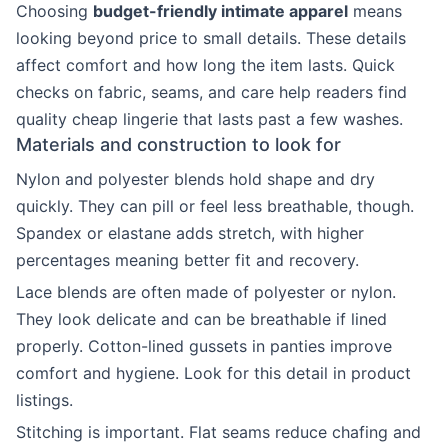
Choosing
budget-friendly intimate apparel
means
looking beyond price to small details. These details
affect comfort and how long the item lasts. Quick
checks on fabric, seams, and care help readers find
quality cheap lingerie that lasts past a few washes.
Materials and construction to look for
Nylon and polyester blends hold shape and dry
quickly. They can pill or feel less breathable, though.
Spandex or elastane adds stretch, with higher
percentages meaning better fit and recovery.
Lace blends are often made of polyester or nylon.
They look delicate and can be breathable if lined
properly. Cotton-lined gussets in panties improve
comfort and hygiene. Look for this detail in product
listings.
Stitching is important. Flat seams reduce chafing and