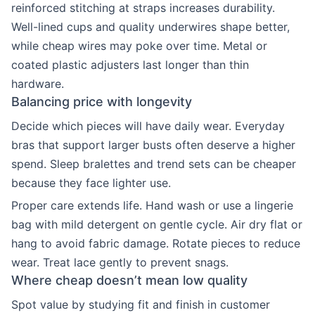
reinforced stitching at straps increases durability.
Well-lined cups and quality underwires shape better,
while cheap wires may poke over time. Metal or
coated plastic adjusters last longer than thin
hardware.
Balancing price with longevity
Decide which pieces will have daily wear. Everyday
bras that support larger busts often deserve a higher
spend. Sleep bralettes and trend sets can be cheaper
because they face lighter use.
Proper care extends life. Hand wash or use a lingerie
bag with mild detergent on gentle cycle. Air dry flat or
hang to avoid fabric damage. Rotate pieces to reduce
wear. Treat lace gently to prevent snags.
Where cheap doesn’t mean low quality
Spot value by studying fit and finish in customer