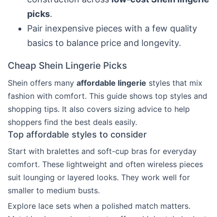
picks
.
Pair inexpensive pieces with a few quality
basics to balance price and longevity.
Cheap Shein Lingerie Picks
Shein offers many
affordable lingerie
styles that mix
fashion with comfort. This guide shows top styles and
shopping tips. It also covers sizing advice to help
shoppers find the best deals easily.
Top affordable styles to consider
Start with bralettes and soft-cup bras for everyday
comfort. These lightweight and often wireless pieces
suit lounging or layered looks. They work well for
smaller to medium busts.
Explore lace sets when a polished match matters.