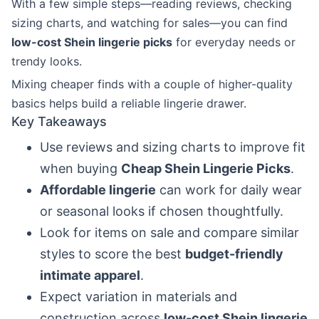
With a few simple steps—reading reviews, checking
sizing charts, and watching for sales—you can find
low-cost Shein lingerie picks
for everyday needs or
trendy looks.
Mixing cheaper finds with a couple of higher-quality
basics helps build a reliable lingerie drawer.
Key Takeaways
Use reviews and sizing charts to improve fit
when buying
Cheap Shein Lingerie Picks
.
Affordable lingerie
can work for daily wear
or seasonal looks if chosen thoughtfully.
Look for items on sale and compare similar
styles to score the best
budget-friendly
intimate apparel
.
Expect variation in materials and
construction across
low-cost Shein lingerie