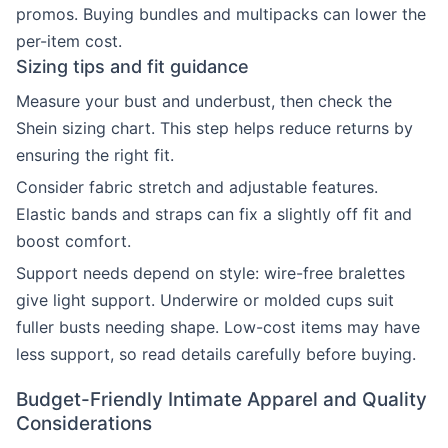
promos. Buying bundles and multipacks can lower the
per-item cost.
Sizing tips and fit guidance
Measure your bust and underbust, then check the
Shein sizing chart. This step helps reduce returns by
ensuring the right fit.
Consider fabric stretch and adjustable features.
Elastic bands and straps can fix a slightly off fit and
boost comfort.
Support needs depend on style: wire-free bralettes
give light support. Underwire or molded cups suit
fuller busts needing shape. Low-cost items may have
less support, so read details carefully before buying.
Budget-Friendly Intimate Apparel and Quality
Considerations