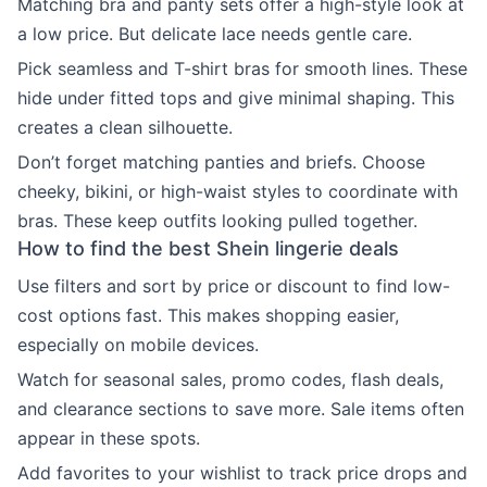
Matching bra and panty sets offer a high-style look at
a low price. But delicate lace needs gentle care.
Pick seamless and T-shirt bras for smooth lines. These
hide under fitted tops and give minimal shaping. This
creates a clean silhouette.
Don’t forget matching panties and briefs. Choose
cheeky, bikini, or high-waist styles to coordinate with
bras. These keep outfits looking pulled together.
How to find the best Shein lingerie deals
Use filters and sort by price or discount to find low-
cost options fast. This makes shopping easier,
especially on mobile devices.
Watch for seasonal sales, promo codes, flash deals,
and clearance sections to save more. Sale items often
appear in these spots.
Add favorites to your wishlist to track price drops and