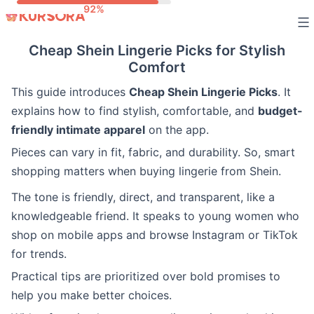
Skip
to
Cheap Shein Lingerie Picks for Stylish
content
Comfort
This guide introduces
Cheap Shein Lingerie Picks
. It
explains how to find stylish, comfortable, and
budget-
friendly intimate apparel
on the app.
Pieces can vary in fit, fabric, and durability. So, smart
shopping matters when buying lingerie from Shein.
The tone is friendly, direct, and transparent, like a
knowledgeable friend. It speaks to young women who
shop on mobile apps and browse Instagram or TikTok
for trends.
Practical tips are prioritized over bold promises to
help you make better choices.