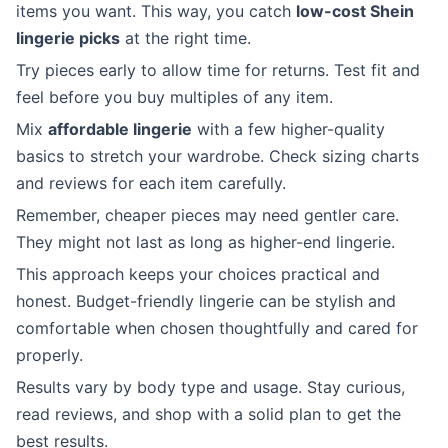
items you want. This way, you catch
low-cost Shein
lingerie picks
at the right time.
Try pieces early to allow time for returns. Test fit and
feel before you buy multiples of any item.
Mix
affordable lingerie
with a few higher-quality
basics to stretch your wardrobe. Check sizing charts
and reviews for each item carefully.
Remember, cheaper pieces may need gentler care.
They might not last as long as higher-end lingerie.
This approach keeps your choices practical and
honest. Budget-friendly lingerie can be stylish and
comfortable when chosen thoughtfully and cared for
properly.
Results vary by body type and usage. Stay curious,
read reviews, and shop with a solid plan to get the
best results.