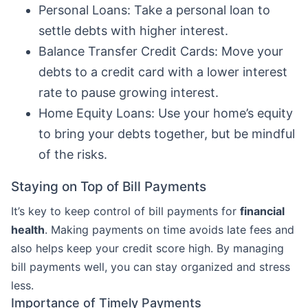
Personal Loans: Take a personal loan to
settle debts with higher interest.
Balance Transfer Credit Cards: Move your
debts to a credit card with a lower interest
rate to pause growing interest.
Home Equity Loans: Use your home’s equity
to bring your debts together, but be mindful
of the risks.
Staying on Top of Bill Payments
It’s key to keep control of bill payments for
financial
health
. Making payments on time avoids late fees and
also helps keep your credit score high. By managing
bill payments well, you can stay organized and stress
less.
Importance of Timely Payments