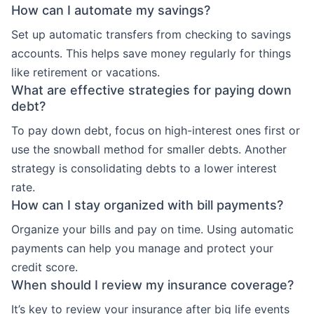
How can I automate my savings?
Set up automatic transfers from checking to savings
accounts. This helps save money regularly for things
like retirement or vacations.
What are effective strategies for paying down
debt?
To pay down debt, focus on high-interest ones first or
use the snowball method for smaller debts. Another
strategy is consolidating debts to a lower interest
rate.
How can I stay organized with bill payments?
Organize your bills and pay on time. Using automatic
payments can help you manage and protect your
credit score.
When should I review my insurance coverage?
It’s key to review your insurance after big life events