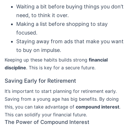
Waiting a bit before buying things you don’t
need, to think it over.
Making a list before shopping to stay
focused.
Staying away from ads that make you want
to buy on impulse.
Keeping up these habits builds strong
financial
discipline
. This is key for a secure future.
Saving Early for Retirement
It’s important to start planning for retirement early.
Saving from a young age has big benefits. By doing
this, you can take advantage of
compound interest
.
This can solidify your financial future.
The Power of Compound Interest