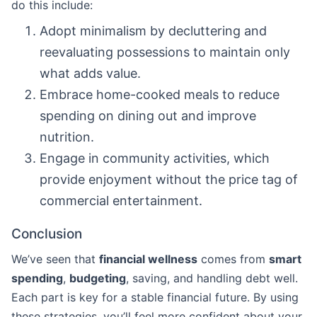
do this include:
Adopt minimalism by decluttering and
reevaluating possessions to maintain only
what adds value.
Embrace home-cooked meals to reduce
spending on dining out and improve
nutrition.
Engage in community activities, which
provide enjoyment without the price tag of
commercial entertainment.
Conclusion
We’ve seen that
financial wellness
comes from
smart
spending
,
budgeting
, saving, and handling debt well.
Each part is key for a stable financial future. By using
these strategies, you’ll feel more confident about your