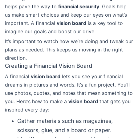
helps pave the way to
financial security
. Goals help
us make smart choices and keep our eyes on what’s
important. A financial
vision board
is a key tool to
imagine our goals and boost our drive.
It’s important to watch how we’re doing and tweak our
plans as needed. This keeps us moving in the right
direction.
Creating a Financial Vision Board
A financial
vision board
lets you see your financial
dreams in pictures and words. It’s a fun project. You’ll
use photos, quotes, and notes that mean something to
you. Here’s how to make a
vision board
that gets you
inspired every day:
Gather materials such as magazines,
scissors, glue, and a board or paper.