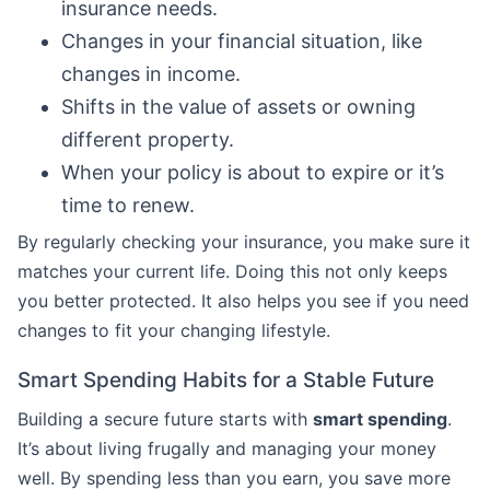
insurance needs.
Changes in your financial situation, like
changes in income.
Shifts in the value of assets or owning
different property.
When your policy is about to expire or it’s
time to renew.
By regularly checking your insurance, you make sure it
matches your current life. Doing this not only keeps
you better protected. It also helps you see if you need
changes to fit your changing lifestyle.
Smart Spending Habits for a Stable Future
Building a secure future starts with
smart spending
.
It’s about living frugally and managing your money
well. By spending less than you earn, you save more