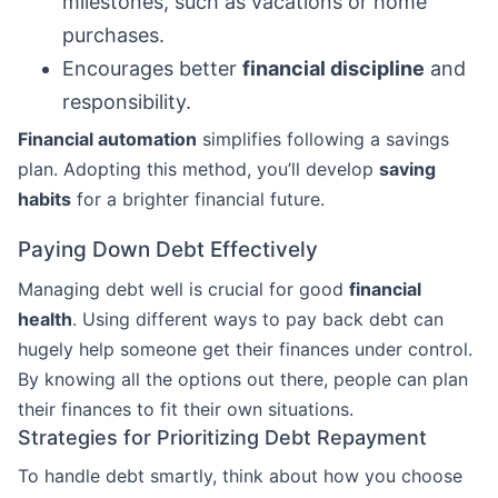
milestones, such as vacations or home
purchases.
Encourages better
financial discipline
and
responsibility.
Financial automation
simplifies following a savings
plan. Adopting this method, you’ll develop
saving
habits
for a brighter financial future.
Paying Down Debt Effectively
Managing debt well is crucial for good
financial
health
. Using different ways to pay back debt can
hugely help someone get their finances under control.
By knowing all the options out there, people can plan
their finances to fit their own situations.
Strategies for Prioritizing Debt Repayment
To handle debt smartly, think about how you choose