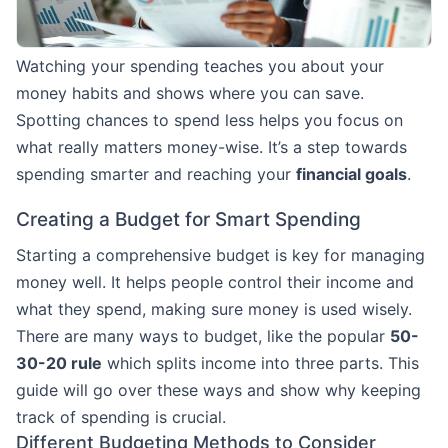
Watching your spending teaches you about your
money habits and shows where you can save.
Spotting chances to spend less helps you focus on
what really matters money-wise. It’s a step towards
spending smarter and reaching your
financial goals
.
Creating a Budget for Smart Spending
Starting a comprehensive budget is key for managing
money well. It helps people control their income and
what they spend, making sure money is used wisely.
There are many ways to budget, like the popular
50-
30-20 rule
which splits income into three parts. This
guide will go over these ways and show why keeping
track of spending is crucial.
Different Budgeting Methods to Consider