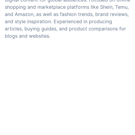
shopping and marketplace platforms like Shein, Temu,
and Amazon, as well as fashion trends, brand reviews,
and style inspiration. Experienced in producing
articles, buying guides, and product comparisons for
blogs and websites.