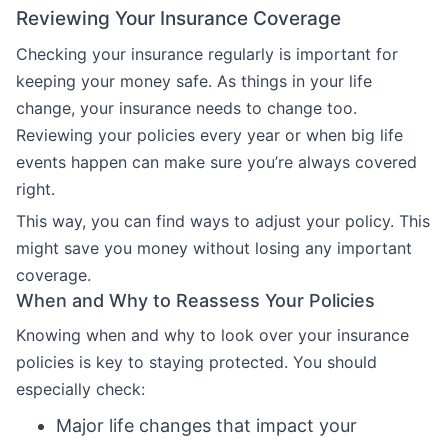
Reviewing Your Insurance Coverage
Checking your insurance regularly is important for
keeping your money safe. As things in your life
change, your insurance needs to change too.
Reviewing your policies every year or when big life
events happen can make sure you’re always covered
right.
This way, you can find ways to adjust your policy. This
might save you money without losing any important
coverage.
When and Why to Reassess Your Policies
Knowing when and why to look over your insurance
policies is key to staying protected. You should
especially check:
Major life changes that impact your