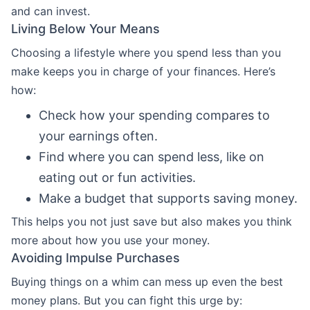
and can invest.
Living Below Your Means
Choosing a lifestyle where you spend less than you
make keeps you in charge of your finances. Here’s
how:
Check how your spending compares to
your earnings often.
Find where you can spend less, like on
eating out or fun activities.
Make a budget that supports saving money.
This helps you not just save but also makes you think
more about how you use your money.
Avoiding Impulse Purchases
Buying things on a whim can mess up even the best
money plans. But you can fight this urge by: