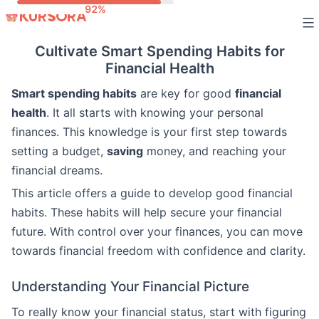
Skip
to
Cultivate Smart Spending Habits for
content
Financial Health
Smart spending habits
are key for good
financial
health
. It all starts with knowing your personal
finances. This knowledge is your first step towards
setting a budget,
saving
money, and reaching your
financial dreams.
This article offers a guide to develop good financial
habits. These habits will help secure your financial
future. With control over your finances, you can move
towards financial freedom with confidence and clarity.
Understanding Your Financial Picture
To really know your financial status, start with figuring