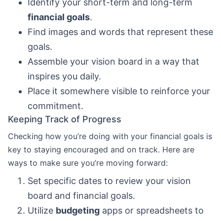
Identify your short-term and long-term
financial goals
.
Find images and words that represent these
goals.
Assemble your vision board in a way that
inspires you daily.
Place it somewhere visible to reinforce your
commitment.
Keeping Track of Progress
Checking how you’re doing with your financial goals is
key to staying encouraged and on track. Here are
ways to make sure you’re moving forward:
Set specific dates to review your vision
board and financial goals.
Utilize
budgeting
apps or spreadsheets to