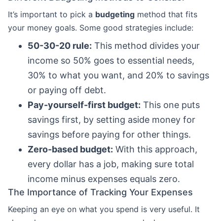
It’s important to pick a
budgeting
method that fits
your money goals. Some good strategies include:
50-30-20 rule:
This method divides your
income so 50% goes to essential needs,
30% to what you want, and 20% to savings
or paying off debt.
Pay-yourself-first budget:
This one puts
savings first, by setting aside money for
savings before paying for other things.
Zero-based budget:
With this approach,
every dollar has a job, making sure total
income minus expenses equals zero.
The Importance of Tracking Your Expenses
Keeping an eye on what you spend is very useful. It