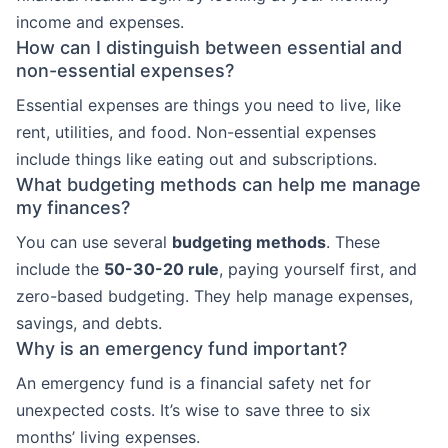
income and expenses.
How can I distinguish between essential and
non-essential expenses?
Essential expenses are things you need to live, like
rent, utilities, and food. Non-essential expenses
include things like eating out and subscriptions.
What budgeting methods can help me manage
my finances?
You can use several
budgeting methods
. These
include the
50-30-20 rule
, paying yourself first, and
zero-based budgeting. They help manage expenses,
savings, and debts.
Why is an emergency fund important?
An emergency fund is a financial safety net for
unexpected costs. It’s wise to save three to six
months’ living expenses.