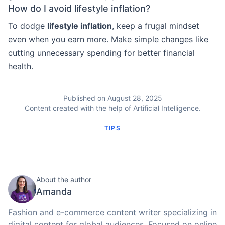
How do I avoid lifestyle inflation?
To dodge
lifestyle inflation
, keep a frugal mindset
even when you earn more. Make simple changes like
cutting unnecessary spending for better financial
health.
Published on August 28, 2025
Content created with the help of Artificial Intelligence.
TIPS
About the author
Amanda
Fashion and e-commerce content writer specializing in
digital content for global audiences. Focused on online