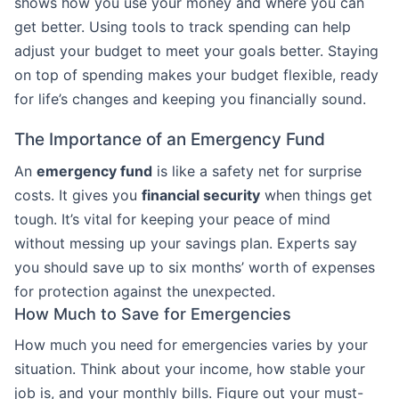
shows how you use your money and where you can
get better. Using tools to track spending can help
adjust your budget to meet your goals better. Staying
on top of spending makes your budget flexible, ready
for life’s changes and keeping you financially sound.
The Importance of an Emergency Fund
An
emergency fund
is like a safety net for surprise
costs. It gives you
financial security
when things get
tough. It’s vital for keeping your peace of mind
without messing up your savings plan. Experts say
you should save up to six months’ worth of expenses
for protection against the unexpected.
How Much to Save for Emergencies
How much you need for emergencies varies by your
situation. Think about your income, how stable your
job is, and your monthly bills. Figure out your must-