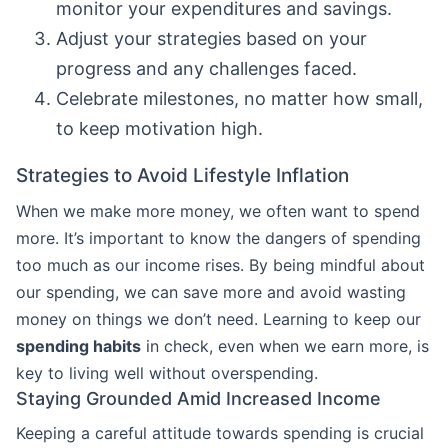
monitor your expenditures and savings.
Adjust your strategies based on your
progress and any challenges faced.
Celebrate milestones, no matter how small,
to keep motivation high.
Strategies to Avoid Lifestyle Inflation
When we make more money, we often want to spend
more. It’s important to know the dangers of spending
too much as our income rises. By being mindful about
our spending, we can save more and avoid wasting
money on things we don’t need. Learning to keep our
spending habits
in check, even when we earn more, is
key to living well without overspending.
Staying Grounded Amid Increased Income
Keeping a careful attitude towards spending is crucial