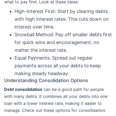
what to pay first. Look at these ideas:
High-Interest First: Start by clearing debts
with high interest rates. This cuts down on
interest over time.
Snowball Method: Pay off smaller debts first
for quick wins and encouragement, no
matter the interest rate.
Equal Payments: Spread out regular
payments across all your debts to keep
making steady headway.
Understanding Consolidation Options
Debt consolidation
can be a good path for people
with many debts. It combines all your debts into one
loan with a lower interest rate, making it easier to
manage. Check out these options for consolidation: