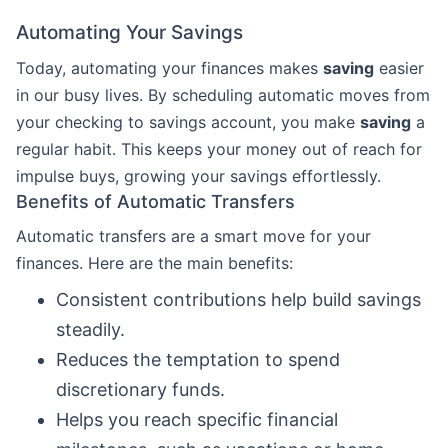
Automating Your Savings
Today, automating your finances makes
saving
easier
in our busy lives. By scheduling automatic moves from
your checking to savings account, you make
saving
a
regular habit. This keeps your money out of reach for
impulse buys, growing your savings effortlessly.
Benefits of Automatic Transfers
Automatic transfers are a smart move for your
finances. Here are the main benefits:
Consistent contributions help build savings
steadily.
Reduces the temptation to spend
discretionary funds.
Helps you reach specific financial