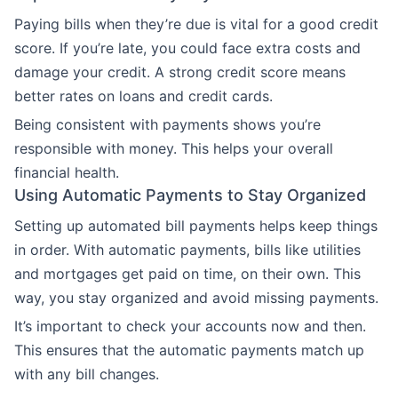
Paying bills when they’re due is vital for a good credit
score. If you’re late, you could face extra costs and
damage your credit. A strong credit score means
better rates on loans and credit cards.
Being consistent with payments shows you’re
responsible with money. This helps your overall
financial health.
Using Automatic Payments to Stay Organized
Setting up automated bill payments helps keep things
in order. With automatic payments, bills like utilities
and mortgages get paid on time, on their own. This
way, you stay organized and avoid missing payments.
It’s important to check your accounts now and then.
This ensures that the automatic payments match up
with any bill changes.