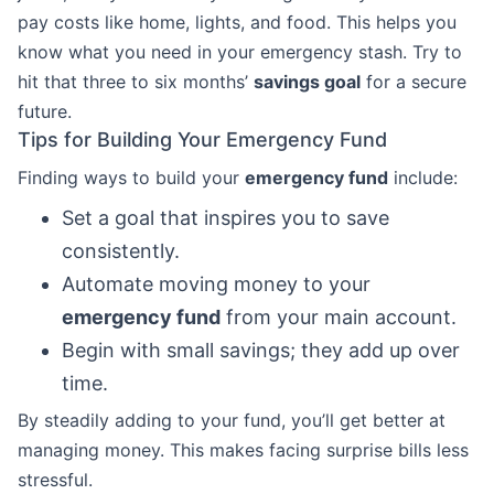
pay costs like home, lights, and food. This helps you
know what you need in your emergency stash. Try to
hit that three to six months’
savings goal
for a secure
future.
Tips for Building Your Emergency Fund
Finding ways to build your
emergency fund
include:
Set a goal that inspires you to save
consistently.
Automate moving money to your
emergency fund
from your main account.
Begin with small savings; they add up over
time.
By steadily adding to your fund, you’ll get better at
managing money. This makes facing surprise bills less
stressful.