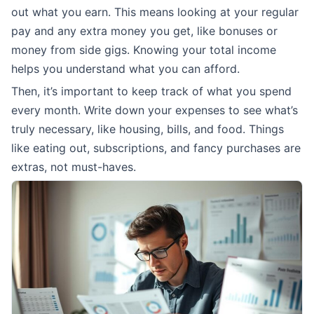
out what you earn. This means looking at your regular
pay and any extra money you get, like bonuses or
money from side gigs. Knowing your total income
helps you understand what you can afford.
Then, it’s important to keep track of what you spend
every month. Write down your expenses to see what’s
truly necessary, like housing, bills, and food. Things
like eating out, subscriptions, and fancy purchases are
extras, not must-haves.