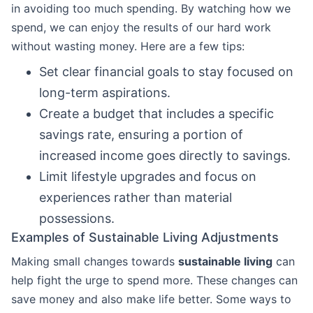
in avoiding too much spending. By watching how we
spend, we can enjoy the results of our hard work
without wasting money. Here are a few tips:
Set clear financial goals to stay focused on
long-term aspirations.
Create a budget that includes a specific
savings rate, ensuring a portion of
increased income goes directly to savings.
Limit lifestyle upgrades and focus on
experiences rather than material
possessions.
Examples of Sustainable Living Adjustments
Making small changes towards
sustainable living
can
help fight the urge to spend more. These changes can
save money and also make life better. Some ways to