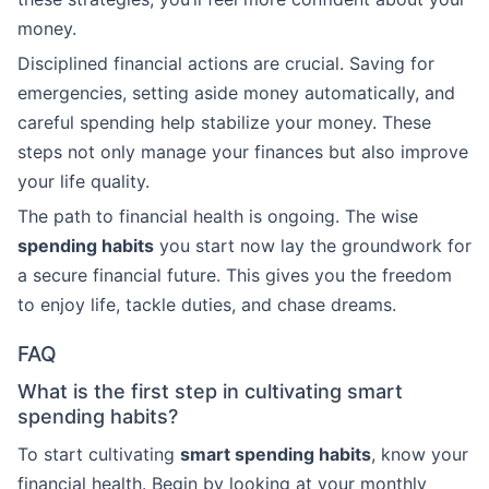
money.
Disciplined financial actions are crucial. Saving for
emergencies, setting aside money automatically, and
careful spending help stabilize your money. These
steps not only manage your finances but also improve
your life quality.
The path to financial health is ongoing. The wise
spending habits
you start now lay the groundwork for
a secure financial future. This gives you the freedom
to enjoy life, tackle duties, and chase dreams.
FAQ
What is the first step in cultivating smart
spending habits?
To start cultivating
smart spending habits
, know your
financial health. Begin by looking at your monthly