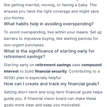
like getting married, moving, or having a baby. This
ensures you have the right coverage and might save
you money.
What habits help in avoiding overspending?
To avoid overspending, live within your means. Set up
barriers to impulsive buying, like waiting periods for
non-urgent purchases.
What is the significance of starting early for
retirement savings?
Starting early on
retirement savings
uses
compound
interest
to build
financial security
. Contributing to a
401(k) plan is especially helpful.
How can I create and track my financial goals?
Setting short-term and long-term financial goals helps
guide you. A financial vision board can make these
goals more clear and keep you motivated.