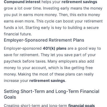
Compound interest
helps your
retirement savings
grow a lot over time. Investing early means the money
you put in earns more money. Then, this extra money
earns even more. This cycle can boost your retirement
funds a lot. Starting early is key to building a secure
financial future.
Employer-Sponsored Retirement Plans
Employer-sponsored
401(k) plans
are a good way to
save for retirement. They let you save part of your
paycheck before taxes. Many employers also add
money to your account, which is like getting free
money. Making the most of these plans can really
increase your
retirement savings
.
Setting Short-Term and Long-Term Financial
Goals
Creating short-term and long-term
financial goals