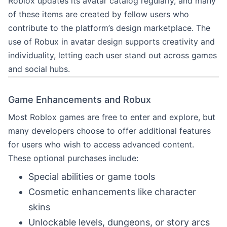
Roblox updates its avatar catalog regularly, and many
of these items are created by fellow users who
contribute to the platform’s design marketplace. The
use of Robux in avatar design supports creativity and
individuality, letting each user stand out across games
and social hubs.
Game Enhancements and Robux
Most Roblox games are free to enter and explore, but
many developers choose to offer additional features
for users who wish to access advanced content.
These optional purchases include:
Special abilities or game tools
Cosmetic enhancements like character
skins
Unlockable levels, dungeons, or story arcs