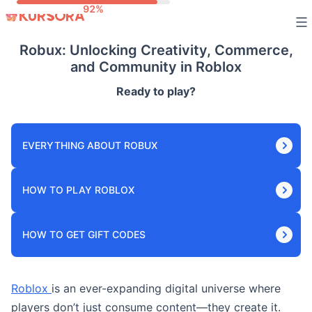
Skip
to
Robux: Unlocking Creativity, Commerce,
content
and Community in Roblox
Ready to play?
EVERYTHING ABOUT ROBUX
HOW TO PLAY ROBLOX
HOW TO GET GIFT CODES
Roblox
is an ever-expanding digital universe where
players don’t just consume content—they create it.