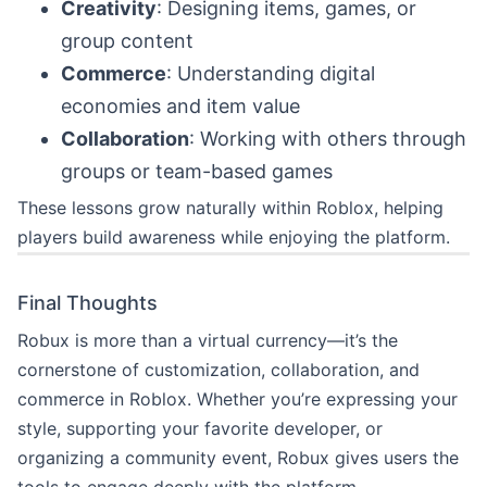
Creativity
: Designing items, games, or
group content
Commerce
: Understanding digital
economies and item value
Collaboration
: Working with others through
groups or team-based games
These lessons grow naturally within Roblox, helping
players build awareness while enjoying the platform.
Final Thoughts
Robux is more than a virtual currency—it’s the
cornerstone of customization, collaboration, and
commerce in Roblox. Whether you’re expressing your
style, supporting your favorite developer, or
organizing a community event, Robux gives users the