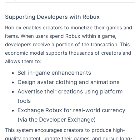
Supporting Developers with Robux
Roblox enables creators to monetize their games and
items. When users spend Robux within a game,
developers receive a portion of the transaction. This
economic model supports thousands of creators and
allows them to:
Sell in-game enhancements
Design avatar clothing and animations
Advertise their creations using platform
tools
Exchange Robux for real-world currency
(via the Developer Exchange)
This system encourages creators to produce high-
quality content, update their games, and pursue long-