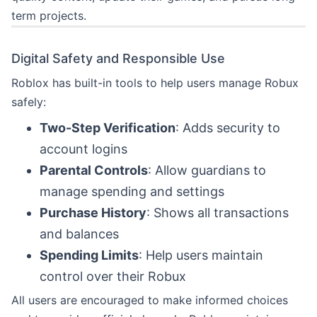
term projects.
Digital Safety and Responsible Use
Roblox has built-in tools to help users manage Robux
safely:
Two-Step Verification
: Adds security to
account logins
Parental Controls
: Allow guardians to
manage spending and settings
Purchase History
: Shows all transactions
and balances
Spending Limits
: Help users maintain
control over their Robux
All users are encouraged to make informed choices