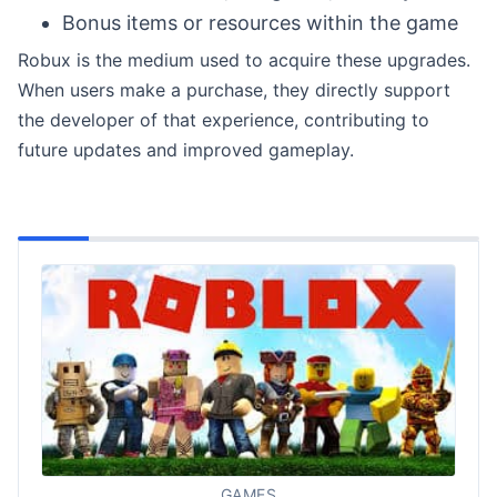
Bonus items or resources within the game
Robux is the medium used to acquire these upgrades.
When users make a purchase, they directly support
the developer of that experience, contributing to
future updates and improved gameplay.
GAMES