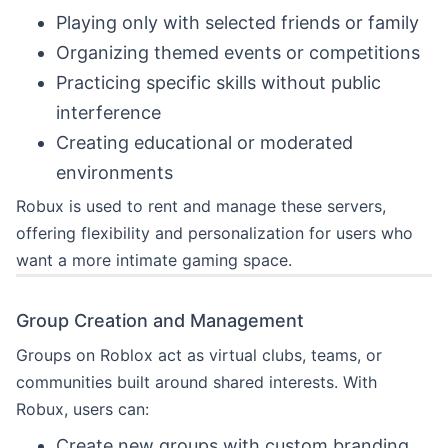
Playing only with selected friends or family
Organizing themed events or competitions
Practicing specific skills without public
interference
Creating educational or moderated
environments
Robux is used to rent and manage these servers,
offering flexibility and personalization for users who
want a more intimate gaming space.
Group Creation and Management
Groups on Roblox act as virtual clubs, teams, or
communities built around shared interests. With
Robux, users can:
Create new groups with custom branding