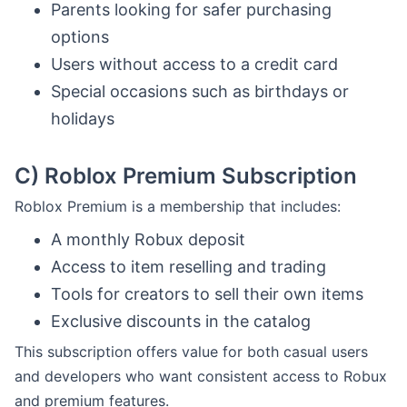
Parents looking for safer purchasing
options
Users without access to a credit card
Special occasions such as birthdays or
holidays
C)
Roblox Premium Subscription
Roblox Premium is a membership that includes:
A monthly Robux deposit
Access to item reselling and trading
Tools for creators to sell their own items
Exclusive discounts in the catalog
This subscription offers value for both casual users
and developers who want consistent access to Robux
and premium features.