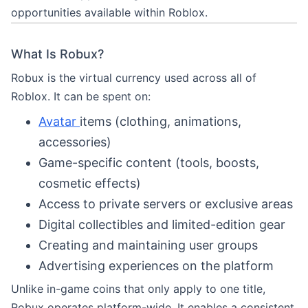
opportunities available within Roblox.
What Is Robux?
Robux is the virtual currency used across all of
Roblox. It can be spent on:
Avatar
items (clothing, animations,
accessories)
Game-specific content (tools, boosts,
cosmetic effects)
Access to private servers or exclusive areas
Digital collectibles and limited-edition gear
Creating and maintaining user groups
Advertising experiences on the platform
Unlike in-game coins that only apply to one title,
Robux operates platform-wide. It enables a consistent