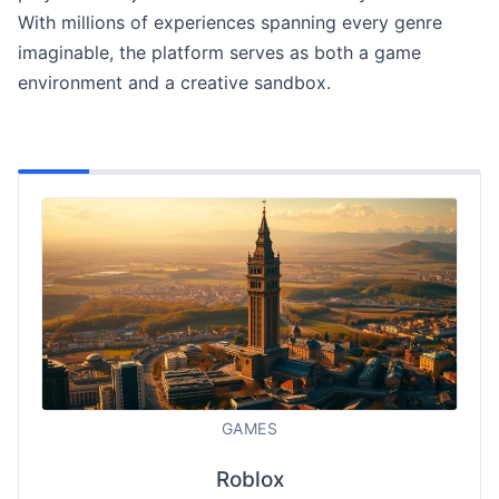
With millions of experiences spanning every genre
imaginable, the platform serves as both a game
environment and a creative sandbox.
GAMES
Roblox