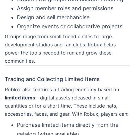
Assign member roles and permissions
Design and sell merchandise
Organize events or collaborative projects
Groups range from small friend circles to large
development studios and fan clubs. Robux helps
power the tools needed to run and grow these
communities.
Trading and Collecting Limited Items
Roblox also features a trading economy based on
limited items
—digital assets released in small
quantities or for a short time. These include hats,
accessories, faces, and gear. With Robux, players can:
Purchase limited items directly from the
catalog (when available)