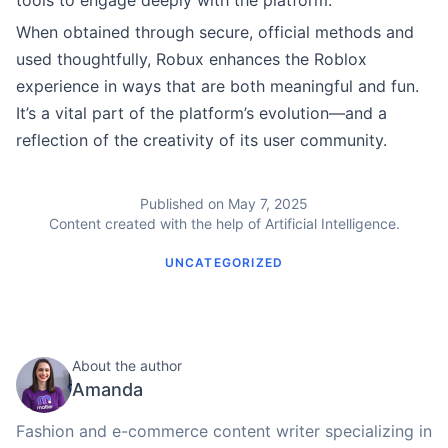
tools to engage deeply with the platform.
When obtained through secure, official methods and
used thoughtfully, Robux enhances the Roblox
experience in ways that are both meaningful and fun.
It’s a vital part of the platform’s evolution—and a
reflection of the creativity of its user community.
Published on May 7, 2025
Content created with the help of Artificial Intelligence.
UNCATEGORIZED
About the author
Amanda
Fashion and e-commerce content writer specializing in