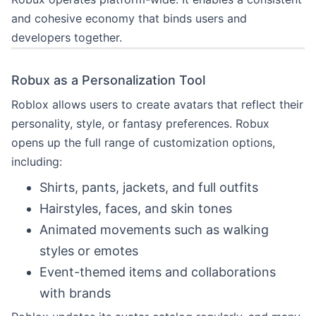
and cohesive economy that binds users and
developers together.
Robux as a Personalization Tool
Roblox allows users to create avatars that reflect their
personality, style, or fantasy preferences. Robux
opens up the full range of customization options,
including:
Shirts, pants, jackets, and full outfits
Hairstyles, faces, and skin tones
Animated movements such as walking
styles or emotes
Event-themed items and collaborations
with brands