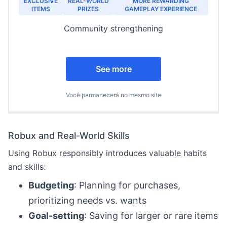
EXCLUSIVE
REAL-WORLD
MORE REWARDING
ITEMS
PRIZES
GAMEPLAY EXPERIENCE
Community strengthening
See more
Você permanecerá no mesmo site
Robux and Real-World Skills
Using Robux responsibly introduces valuable habits
and skills:
Budgeting
: Planning for purchases,
prioritizing needs vs. wants
Goal-setting
: Saving for larger or rare items