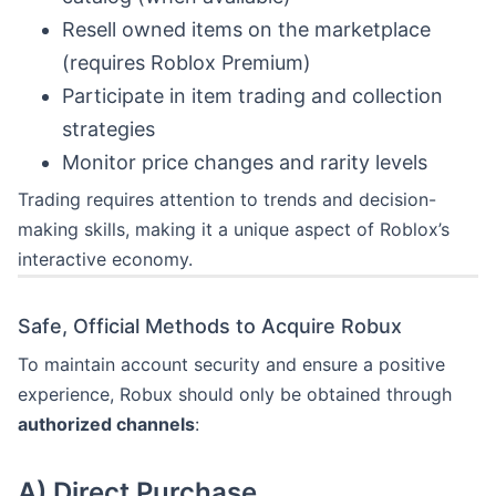
Resell owned items on the marketplace
(requires Roblox Premium)
Participate in item trading and collection
strategies
Monitor price changes and rarity levels
Trading requires attention to trends and decision-
making skills, making it a unique aspect of Roblox’s
interactive economy.
Safe, Official Methods to Acquire Robux
To maintain account security and ensure a positive
experience, Robux should only be obtained through
authorized channels
:
A)
Direct Purchase