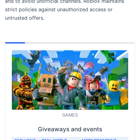
and to avoid unofficial channels. Roblox maintains
strict policies against unauthorized access or
untrusted offers.
GAMES
Giveaways and events