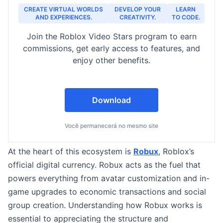
CREATE VIRTUAL WORLDS
DEVELOP YOUR
LEARN
AND EXPERIENCES.
CREATIVITY.
TO CODE.
Join the Roblox Video Stars program to earn
commissions, get early access to features, and
enjoy other benefits.
Download
Você permanecerá no mesmo site
At the heart of this ecosystem is
Robux
, Roblox’s
official digital currency. Robux acts as the fuel that
powers everything from avatar customization and in-
game upgrades to economic transactions and social
group creation. Understanding how Robux works is
essential to appreciating the structure and