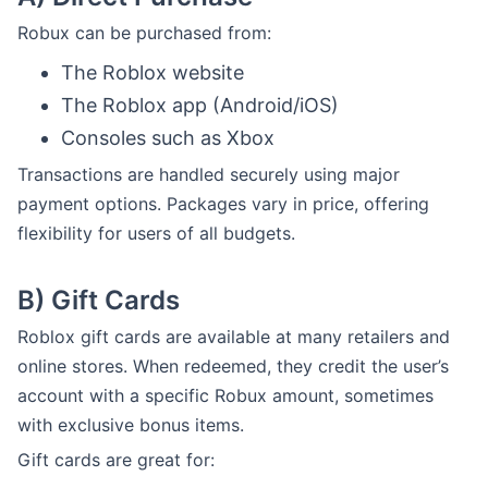
Robux can be purchased from:
The Roblox website
The Roblox app (Android/iOS)
Consoles such as Xbox
Transactions are handled securely using major
payment options. Packages vary in price, offering
flexibility for users of all budgets.
B)
Gift Cards
Roblox gift cards are available at many retailers and
online stores. When redeemed, they credit the user’s
account with a specific Robux amount, sometimes
with exclusive bonus items.
Gift cards are great for: