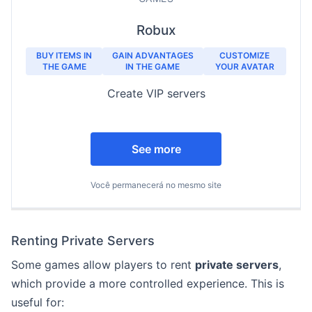
Robux
BUY ITEMS IN
GAIN ADVANTAGES
CUSTOMIZE
THE GAME
IN THE GAME
YOUR AVATAR
Create VIP servers
See more
Você permanecerá no mesmo site
Renting Private Servers
Some games allow players to rent
private servers
,
which provide a more controlled experience. This is
useful for: