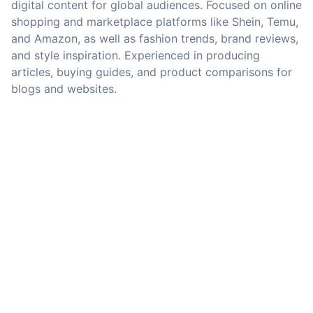
digital content for global audiences. Focused on online
shopping and marketplace platforms like Shein, Temu,
and Amazon, as well as fashion trends, brand reviews,
and style inspiration. Experienced in producing
articles, buying guides, and product comparisons for
blogs and websites.