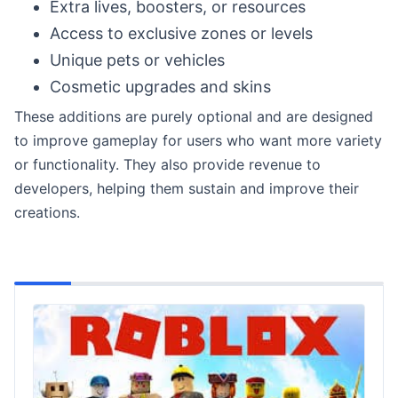
Extra lives, boosters, or resources
Access to exclusive zones or levels
Unique pets or vehicles
Cosmetic upgrades and skins
These additions are purely optional and are designed
to improve gameplay for users who want more variety
or functionality. They also provide revenue to
developers, helping them sustain and improve their
creations.