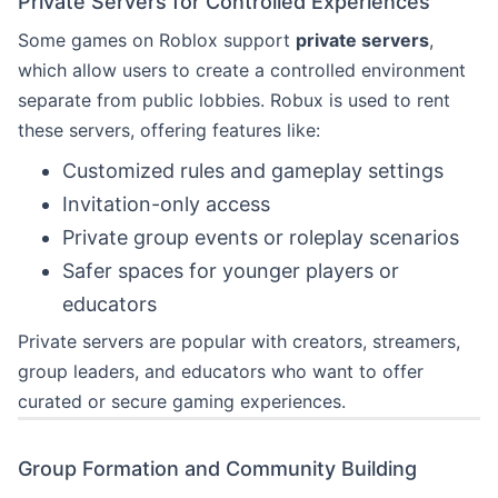
Private Servers for Controlled Experiences
Some games on Roblox support
private servers
,
which allow users to create a controlled environment
separate from public lobbies. Robux is used to rent
these servers, offering features like:
Customized rules and gameplay settings
Invitation-only access
Private group events or roleplay scenarios
Safer spaces for younger players or
educators
Private servers are popular with creators, streamers,
group leaders, and educators who want to offer
curated or secure gaming experiences.
Group Formation and Community Building