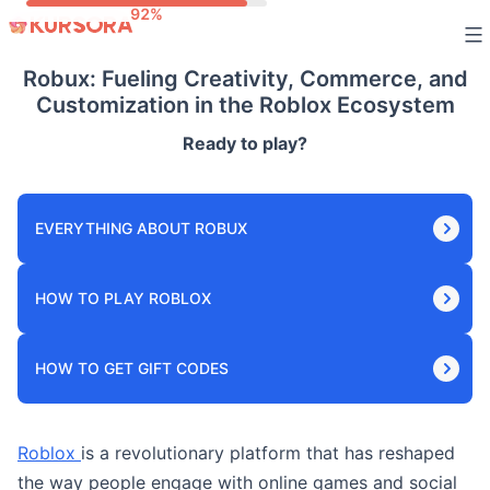
Skip
to
Robux: Fueling Creativity, Commerce, and
content
Customization in the Roblox Ecosystem
Ready to play?
EVERYTHING ABOUT ROBUX
HOW TO PLAY ROBLOX
HOW TO GET GIFT CODES
Roblox
is a revolutionary platform that has reshaped
the way people engage with online games and social