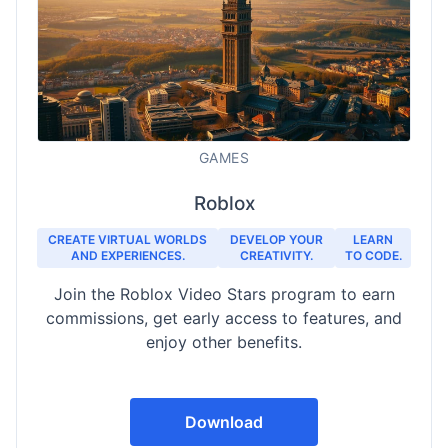
GAMES
Roblox
CREATE VIRTUAL WORLDS
DEVELOP YOUR
LEARN
AND EXPERIENCES.
CREATIVITY.
TO CODE.
Join the Roblox Video Stars program to earn
commissions, get early access to features, and
enjoy other benefits.
Download