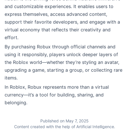
and customizable experiences. It enables users to
express themselves, access advanced content,
support their favorite developers, and engage with a
virtual economy that reflects their creativity and
effort.
By purchasing Robux through official channels and
using it responsibly, players unlock deeper layers of
the Roblox world—whether they’re styling an avatar,
upgrading a game, starting a group, or collecting rare
items.
In Roblox, Robux represents more than a virtual
currency—it’s a tool for building, sharing, and
belonging.
Published on May 7, 2025
Content created with the help of Artificial Intelligence.