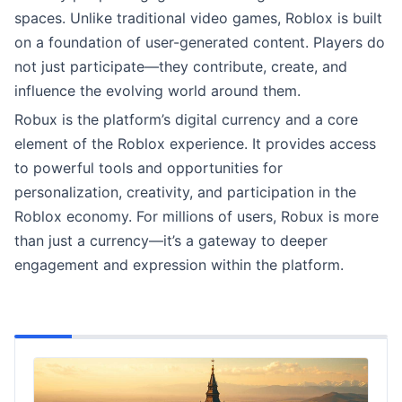
spaces. Unlike traditional video games, Roblox is built
on a foundation of user-generated content. Players do
not just participate—they contribute, create, and
influence the evolving world around them.
Robux is the platform’s digital currency and a core
element of the Roblox experience. It provides access
to powerful tools and opportunities for
personalization, creativity, and participation in the
Roblox economy. For millions of users, Robux is more
than just a currency—it’s a gateway to deeper
engagement and expression within the platform.