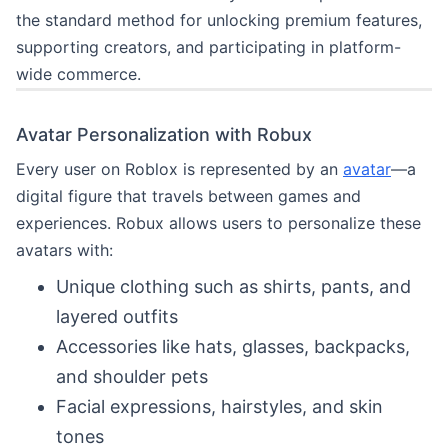
the standard method for unlocking premium features,
supporting creators, and participating in platform-
wide commerce.
Avatar Personalization with Robux
Every user on Roblox is represented by an
avatar
—a
digital figure that travels between games and
experiences. Robux allows users to personalize these
avatars with:
Unique clothing such as shirts, pants, and
layered outfits
Accessories like hats, glasses, backpacks,
and shoulder pets
Facial expressions, hairstyles, and skin
tones