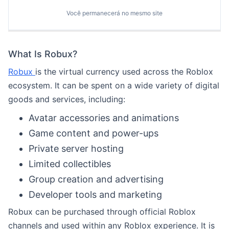
Você permanecerá no mesmo site
What Is Robux?
Robux
is the virtual currency used across the Roblox
ecosystem. It can be spent on a wide variety of digital
goods and services, including:
Avatar accessories and animations
Game content and power-ups
Private server hosting
Limited collectibles
Group creation and advertising
Developer tools and marketing
Robux can be purchased through official Roblox
channels and used within any Roblox experience. It is