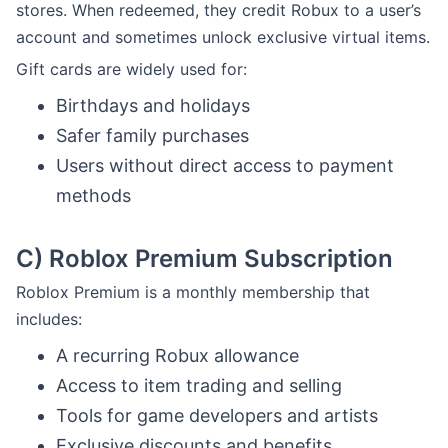
stores. When redeemed, they credit Robux to a user’s
account and sometimes unlock exclusive virtual items.
Gift cards are widely used for:
Birthdays and holidays
Safer family purchases
Users without direct access to payment
methods
C)
Roblox Premium Subscription
Roblox Premium is a monthly membership that
includes:
A recurring Robux allowance
Access to item trading and selling
Tools for game developers and artists
Exclusive discounts and benefits