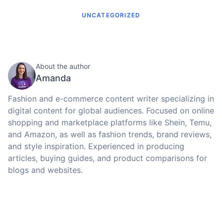
UNCATEGORIZED
About the author
Amanda
Fashion and e-commerce content writer specializing in
digital content for global audiences. Focused on online
shopping and marketplace platforms like Shein, Temu,
and Amazon, as well as fashion trends, brand reviews,
and style inspiration. Experienced in producing
articles, buying guides, and product comparisons for
blogs and websites.