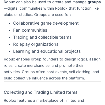
Robux can also be used to create and manage
groups
—digital communities within Roblox that function like
clubs or studios. Groups are used for:
Collaborative game development
Fan communities
Trading and collectible teams
Roleplay organizations
Learning and educational projects
Robux enables group founders to design logos, assign
roles, create merchandise, and promote their
activities. Groups often host events, sell clothing, and
build collective influence across the platform.
Collecting and Trading Limited Items
Roblox features a marketplace of limited and