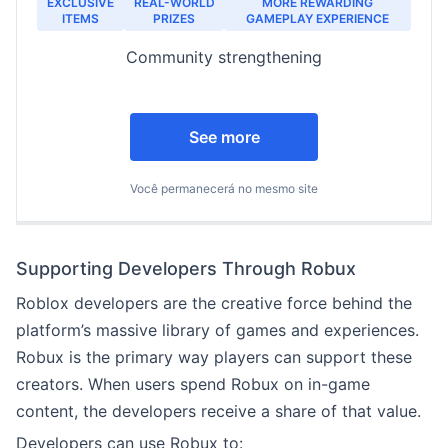
EXCLUSIVE
REAL-WORLD
MORE REWARDING
ITEMS
PRIZES
GAMEPLAY EXPERIENCE
Community strengthening
See more
Você permanecerá no mesmo site
Supporting Developers Through Robux
Roblox developers are the creative force behind the
platform’s massive library of games and experiences.
Robux is the primary way players can support these
creators. When users spend Robux on in-game
content, the developers receive a share of that value.
Developers can use Robux to: