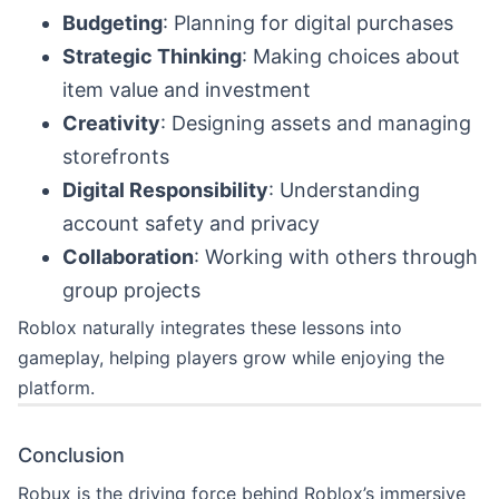
Budgeting
: Planning for digital purchases
Strategic Thinking
: Making choices about
item value and investment
Creativity
: Designing assets and managing
storefronts
Digital Responsibility
: Understanding
account safety and privacy
Collaboration
: Working with others through
group projects
Roblox naturally integrates these lessons into
gameplay, helping players grow while enjoying the
platform.
Conclusion
Robux is the driving force behind Roblox’s immersive