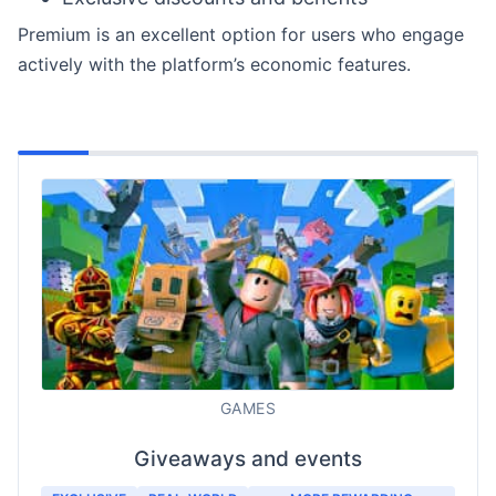
Premium is an excellent option for users who engage
actively with the platform’s economic features.
GAMES
Giveaways and events