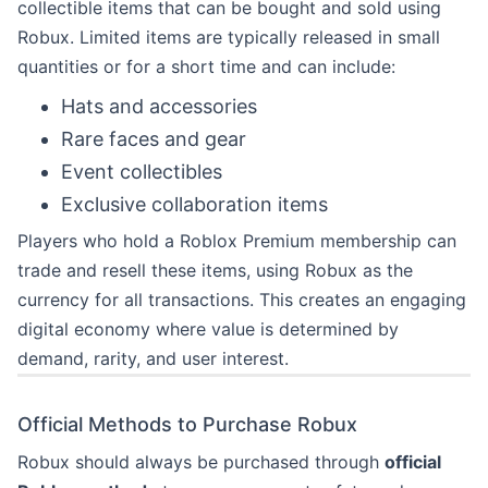
collectible items that can be bought and sold using
Robux. Limited items are typically released in small
quantities or for a short time and can include:
Hats and accessories
Rare faces and gear
Event collectibles
Exclusive collaboration items
Players who hold a Roblox Premium membership can
trade and resell these items, using Robux as the
currency for all transactions. This creates an engaging
digital economy where value is determined by
demand, rarity, and user interest.
Official Methods to Purchase Robux
Robux should always be purchased through
official