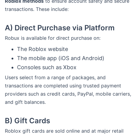
Roblox methods
to ensure account safety and secure
transactions. These include:
A)
Direct Purchase via Platform
Robux is available for direct purchase on:
The Roblox website
The mobile app (iOS and Android)
Consoles such as Xbox
Users select from a range of packages, and
transactions are completed using trusted payment
providers such as credit cards, PayPal, mobile carriers,
and gift balances.
B)
Gift Cards
Roblox gift cards are sold online and at major retail