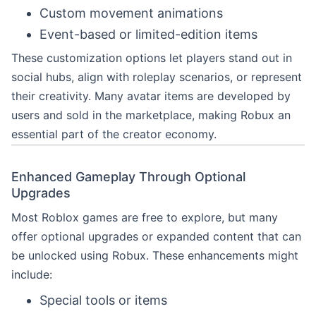
Custom movement animations
Event-based or limited-edition items
These customization options let players stand out in
social hubs, align with roleplay scenarios, or represent
their creativity. Many avatar items are developed by
users and sold in the marketplace, making Robux an
essential part of the creator economy.
Enhanced Gameplay Through Optional
Upgrades
Most Roblox games are free to explore, but many
offer optional upgrades or expanded content that can
be unlocked using Robux. These enhancements might
include:
Special tools or items