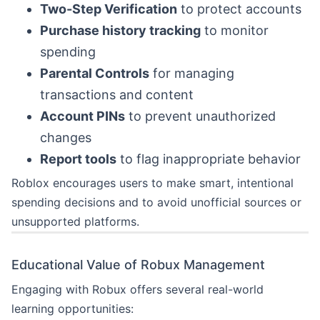
Two-Step Verification
to protect accounts
Purchase history tracking
to monitor
spending
Parental Controls
for managing
transactions and content
Account PINs
to prevent unauthorized
changes
Report tools
to flag inappropriate behavior
Roblox encourages users to make smart, intentional
spending decisions and to avoid unofficial sources or
unsupported platforms.
Educational Value of Robux Management
Engaging with Robux offers several real-world
learning opportunities: