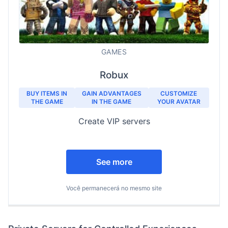
GAMES
Robux
BUY ITEMS IN
GAIN ADVANTAGES
CUSTOMIZE
THE GAME
IN THE GAME
YOUR AVATAR
Create VIP servers
See more
Você permanecerá no mesmo site