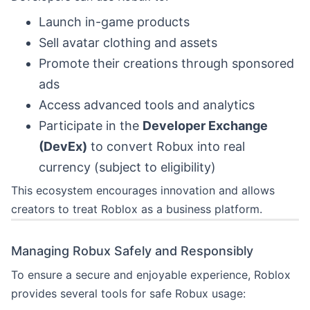
Launch in-game products
Sell avatar clothing and assets
Promote their creations through sponsored
ads
Access advanced tools and analytics
Participate in the
Developer Exchange
(DevEx)
to convert Robux into real
currency (subject to eligibility)
This ecosystem encourages innovation and allows
creators to treat Roblox as a business platform.
Managing Robux Safely and Responsibly
To ensure a secure and enjoyable experience, Roblox
provides several tools for safe Robux usage: