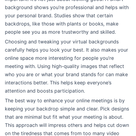
background shows you’re professional and helps with
your personal brand. Studies show that certain
backdrops, like those with plants or books, make
people see you as more trustworthy and skilled.
Choosing and tweaking your virtual backgrounds
carefully helps you look your best. It also makes your
online space more interesting for people you’re
meeting with. Using high-quality images that reflect
who you are or what your brand stands for can make
interactions better. This helps keep everyone’s
attention and boosts participation.
The best way to enhance your online meetings is by
keeping your backdrop simple and clear. Pick designs
that are minimal but fit what your meeting is about.
This approach will impress others and helps cut down
on the tiredness that comes from too many video