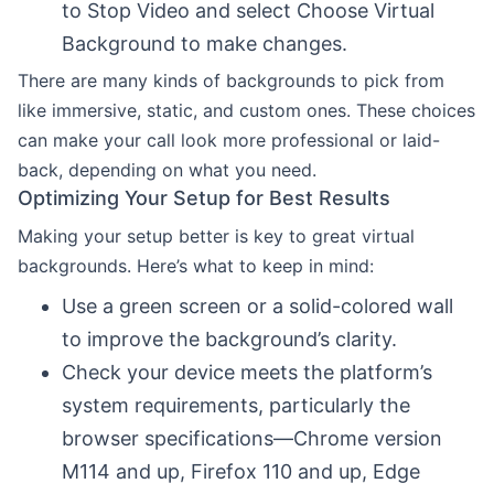
to Stop Video and select Choose Virtual
Background to make changes.
There are many kinds of backgrounds to pick from
like immersive, static, and custom ones. These choices
can make your call look more professional or laid-
back, depending on what you need.
Optimizing Your Setup for Best Results
Making your setup better is key to great virtual
backgrounds. Here’s what to keep in mind:
Use a green screen or a solid-colored wall
to improve the background’s clarity.
Check your device meets the platform’s
system requirements, particularly the
browser specifications—Chrome version
M114 and up, Firefox 110 and up, Edge