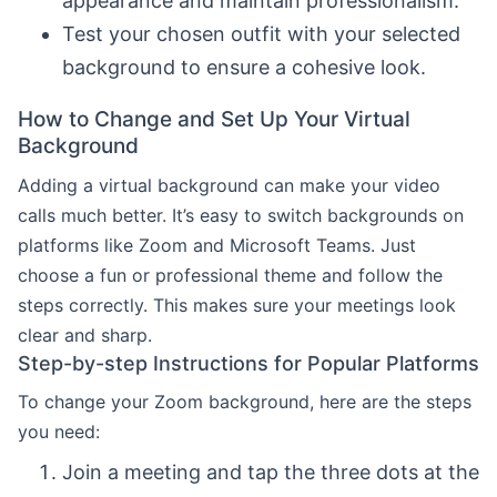
appearance and maintain professionalism.
Test your chosen outfit with your selected
background to ensure a cohesive look.
How to Change and Set Up Your Virtual
Background
Adding a virtual background can make your video
calls much better. It’s easy to switch backgrounds on
platforms like Zoom and Microsoft Teams. Just
choose a fun or professional theme and follow the
steps correctly. This makes sure your meetings look
clear and sharp.
Step-by-step Instructions for Popular Platforms
To change your Zoom background, here are the steps
you need:
Join a meeting and tap the three dots at the