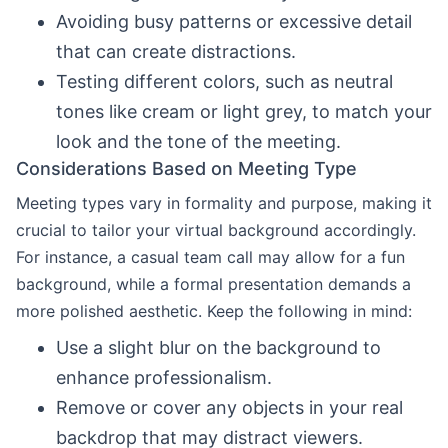
Avoiding busy patterns or excessive detail
that can create distractions.
Testing different colors, such as neutral
tones like cream or light grey, to match your
look and the tone of the meeting.
Considerations Based on Meeting Type
Meeting types vary in formality and purpose, making it
crucial to tailor your virtual background accordingly.
For instance, a casual team call may allow for a fun
background, while a formal presentation demands a
more polished aesthetic. Keep the following in mind:
Use a slight blur on the background to
enhance professionalism.
Remove or cover any objects in your real
backdrop that may distract viewers.