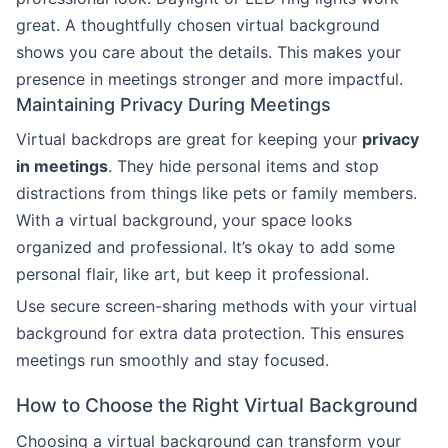
great. A thoughtfully chosen virtual background
shows you care about the details. This makes your
presence in meetings stronger and more impactful.
Maintaining Privacy During Meetings
Virtual backdrops are great for keeping your
privacy
in meetings
. They hide personal items and stop
distractions from things like pets or family members.
With a virtual background, your space looks
organized and professional. It’s okay to add some
personal flair, like art, but keep it professional.
Use secure screen-sharing methods with your virtual
background for extra data protection. This ensures
meetings run smoothly and stay focused.
How to Choose the Right Virtual Background
Choosing a virtual background can transform your