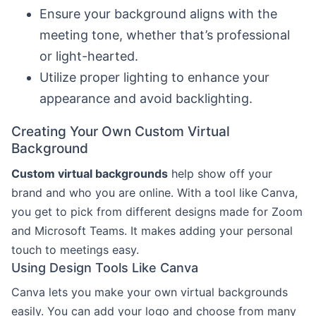
Ensure your background aligns with the
meeting tone, whether that’s professional
or light-hearted.
Utilize proper lighting to enhance your
appearance and avoid backlighting.
Creating Your Own Custom Virtual
Background
Custom virtual backgrounds
help show off your
brand and who you are online. With a tool like Canva,
you get to pick from different designs made for Zoom
and Microsoft Teams. It makes adding your personal
touch to meetings easy.
Using Design Tools Like Canva
Canva lets you make your own virtual backgrounds
easily. You can add your logo and choose from many