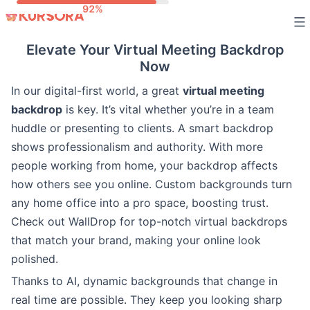
Skip
to
Elevate Your Virtual Meeting Backdrop
content
Now
In our digital-first world, a great
virtual meeting
backdrop
is key. It’s vital whether you’re in a team
huddle or presenting to clients. A smart backdrop
shows professionalism and authority. With more
people working from home, your backdrop affects
how others see you online. Custom backgrounds turn
any home office into a pro space, boosting trust.
Check out WallDrop for top-notch virtual backdrops
that match your brand, making your online look
polished.
Thanks to AI, dynamic backgrounds that change in
real time are possible. They keep you looking sharp