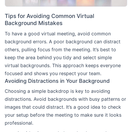
Tips for Avoiding Common Virtual
Background Mistakes
To have a good virtual meeting, avoid common
background errors. A poor background can distract
others, pulling focus from the meeting. It’s best to
keep the area behind you tidy and select simple
virtual backgrounds. This approach keeps everyone
focused and shows you respect your team.
Avoiding Distractions in Your Background
Choosing a simple backdrop is key to avoiding
distractions. Avoid backgrounds with busy patterns or
images that could distract. It’s a good idea to check
your setup before the meeting to make sure it looks
professional.