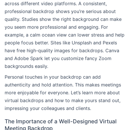
across different video platforms. A consistent,
professional backdrop shows you’re serious about
quality. Studies show the right background can make
you seem more professional and engaging. For
example, a calm ocean view can lower stress and help
people focus better. Sites like Unsplash and Pexels
have free high-quality images for backdrops. Canva
and Adobe Spark let you customize fancy Zoom
backgrounds easily.
Personal touches in your backdrop can add
authenticity and hold attention. This makes meetings
more enjoyable for everyone. Let’s learn more about
virtual backdrops and how to make yours stand out,
impressing your colleagues and clients.
The Importance of a Well-Designed Virtual
Meeting Backdrop