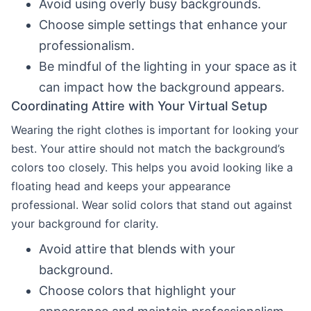
Avoid using overly busy backgrounds.
Choose simple settings that enhance your
professionalism.
Be mindful of the lighting in your space as it
can impact how the background appears.
Coordinating Attire with Your Virtual Setup
Wearing the right clothes is important for looking your
best. Your attire should not match the background’s
colors too closely. This helps you avoid looking like a
floating head and keeps your appearance
professional. Wear solid colors that stand out against
your background for clarity.
Avoid attire that blends with your
background.
Choose colors that highlight your