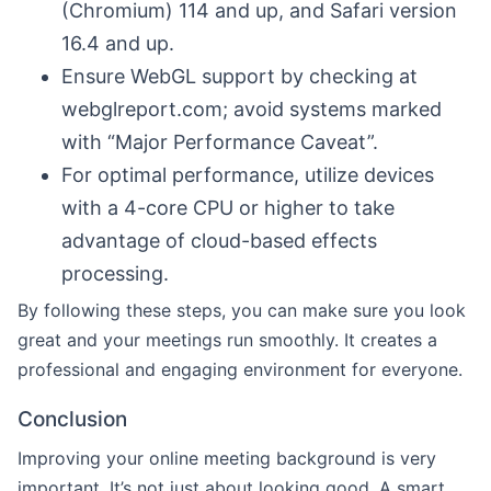
(Chromium) 114 and up, and Safari version
16.4 and up.
Ensure WebGL support by checking at
webglreport.com; avoid systems marked
with “Major Performance Caveat”.
For optimal performance, utilize devices
with a 4-core CPU or higher to take
advantage of cloud-based effects
processing.
By following these steps, you can make sure you look
great and your meetings run smoothly. It creates a
professional and engaging environment for everyone.
Conclusion
Improving your online meeting background is very
important. It’s not just about looking good. A smart