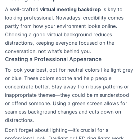
A well-crafted
virtual meeting backdrop
is key to
looking professional. Nowadays, credibility comes
partly from how your environment looks online.
Choosing a good virtual background reduces
distractions, keeping everyone focused on the
conversation, not what’s behind you.
Creating a Professional Appearance
To look your best, opt for neutral colors like light grey
or blue. These colors soothe and help people
concentrate better. Stay away from busy patterns or
inappropriate themes—they could be misunderstood
or offend someone. Using a green screen allows for
seamless background changes and cuts down on
distractions.
Don’t forget about lighting—it’s crucial for a
professional look. Daylight or LED ring lights work