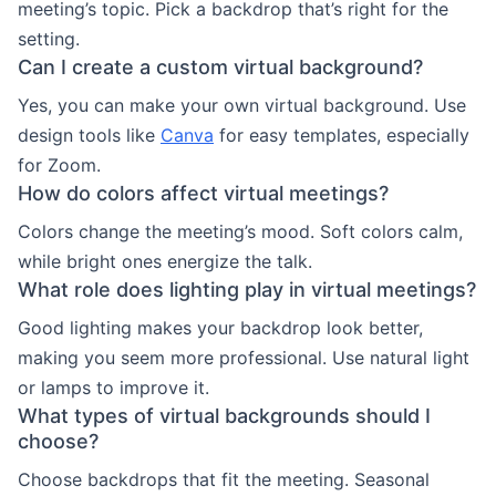
meeting’s topic. Pick a backdrop that’s right for the
setting.
Can I create a custom virtual background?
Yes, you can make your own virtual background. Use
design tools like
Canva
for easy templates, especially
for Zoom.
How do colors affect virtual meetings?
Colors change the meeting’s mood. Soft colors calm,
while bright ones energize the talk.
What role does lighting play in virtual meetings?
Good lighting makes your backdrop look better,
making you seem more professional. Use natural light
or lamps to improve it.
What types of virtual backgrounds should I
choose?
Choose backdrops that fit the meeting. Seasonal