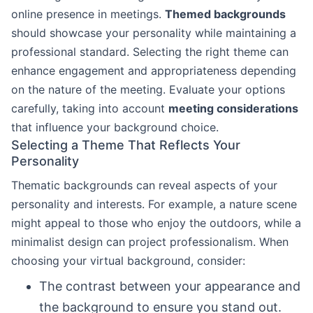
online presence in meetings.
Themed backgrounds
should showcase your personality while maintaining a
professional standard. Selecting the right theme can
enhance engagement and appropriateness depending
on the nature of the meeting. Evaluate your options
carefully, taking into account
meeting considerations
that influence your background choice.
Selecting a Theme That Reflects Your
Personality
Thematic backgrounds can reveal aspects of your
personality and interests. For example, a nature scene
might appeal to those who enjoy the outdoors, while a
minimalist design can project professionalism. When
choosing your virtual background, consider:
The contrast between your appearance and
the background to ensure you stand out.