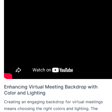
Enhancing Virtual Meeting Backdrop with
Color and Lighting
Creating an engaging backdrop for virtual meetings
means choosing the right colors and lighting. The