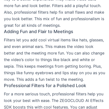
more fun and look better. Filters add a playful touch.
Also, professional filters help fix small flaws and make
you look better. This mix of fun and professionalism is
great for all kinds of meetings.
Adding Fun and Flair to Meetings
Filters let you add cool virtual items like hats, glasses,
and even animal ears. This makes the video look
better and the meeting more fun. You can also change
the video’s color to things like black and white or
sepia. This keeps meetings from getting boring. Plus,
things like funny eyebrows and lips stay on you as you
move. This adds a fun twist to the meeting.
Professional Filters for a Polished Look
For a more serious touch, professional filters help you
look your best with ease. The ZEGOCLOUD AI Effects
SDK boosts this with cool features. You can adjust