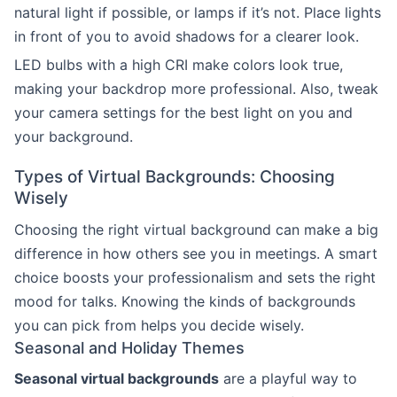
natural light if possible, or lamps if it’s not. Place lights
in front of you to avoid shadows for a clearer look.
LED bulbs with a high CRI make colors look true,
making your backdrop more professional. Also, tweak
your camera settings for the best light on you and
your background.
Types of Virtual Backgrounds: Choosing
Wisely
Choosing the right virtual background can make a big
difference in how others see you in meetings. A smart
choice boosts your professionalism and sets the right
mood for talks. Knowing the kinds of backgrounds
you can pick from helps you decide wisely.
Seasonal and Holiday Themes
Seasonal virtual backgrounds
are a playful way to