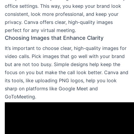
office settings. This way, you keep your brand look
consistent, look more professional, and keep your
privacy. Canva offers clear, high-quality images
perfect for any virtual meeting.
Choosing Images that Enhance Clarity
It’s important to choose clear, high-quality images for
video calls. Pick images that go well with your brand
but are not too busy. Simple designs help keep the
focus on you but make the call look better. Canva and
its tools, like uploading PNG logos, help you look
sharp on platforms like Google Meet and
GoToMeeting.