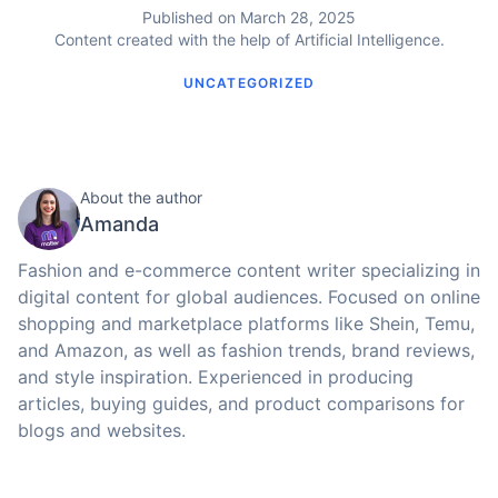
Published on March 28, 2025
Content created with the help of Artificial Intelligence.
UNCATEGORIZED
About the author
Amanda
Fashion and e-commerce content writer specializing in
digital content for global audiences. Focused on online
shopping and marketplace platforms like Shein, Temu,
and Amazon, as well as fashion trends, brand reviews,
and style inspiration. Experienced in producing
articles, buying guides, and product comparisons for
blogs and websites.