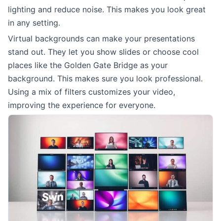
lighting and reduce noise. This makes you look great
in any setting.
Virtual backgrounds can make your presentations
stand out. They let you show slides or choose cool
places like the Golden Gate Bridge as your
background. This makes sure you look professional.
Using a mix of filters customizes your video,
improving the experience for everyone.