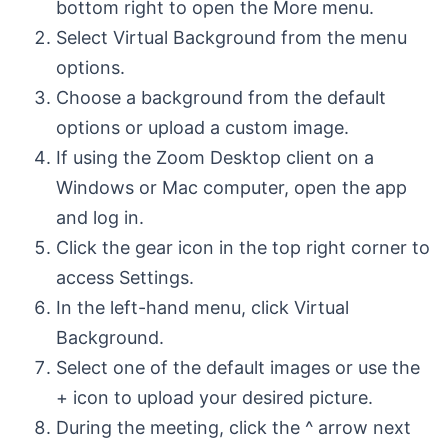
bottom right to open the More menu.
Select Virtual Background from the menu
options.
Choose a background from the default
options or upload a custom image.
If using the Zoom Desktop client on a
Windows or Mac computer, open the app
and log in.
Click the gear icon in the top right corner to
access Settings.
In the left-hand menu, click Virtual
Background.
Select one of the default images or use the
+ icon to upload your desired picture.
During the meeting, click the ^ arrow next