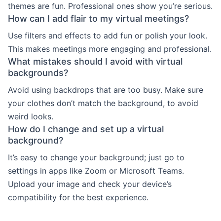
themes are fun. Professional ones show you’re serious.
How can I add flair to my virtual meetings?
Use filters and effects to add fun or polish your look.
This makes meetings more engaging and professional.
What mistakes should I avoid with virtual
backgrounds?
Avoid using backdrops that are too busy. Make sure
your clothes don’t match the background, to avoid
weird looks.
How do I change and set up a virtual
background?
It’s easy to change your background; just go to
settings in apps like Zoom or Microsoft Teams.
Upload your image and check your device’s
compatibility for the best experience.