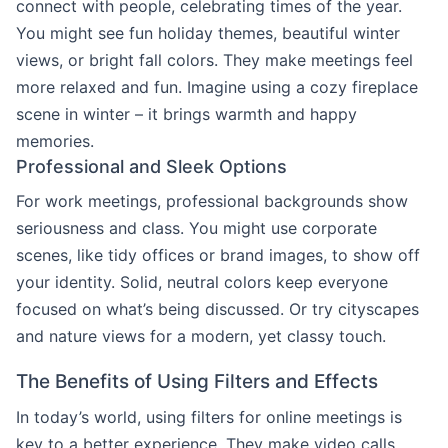
connect with people, celebrating times of the year.
You might see fun holiday themes, beautiful winter
views, or bright fall colors. They make meetings feel
more relaxed and fun. Imagine using a cozy fireplace
scene in winter – it brings warmth and happy
memories.
Professional and Sleek Options
For work meetings, professional backgrounds show
seriousness and class. You might use corporate
scenes, like tidy offices or brand images, to show off
your identity. Solid, neutral colors keep everyone
focused on what’s being discussed. Or try cityscapes
and nature views for a modern, yet classy touch.
The Benefits of Using Filters and Effects
In today’s world, using filters for online meetings is
key to a better experience. They make video calls