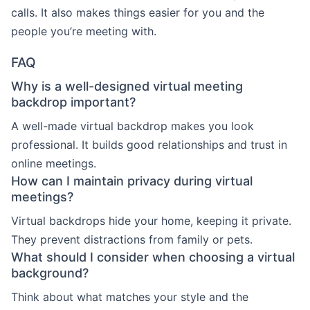
calls. It also makes things easier for you and the
people you’re meeting with.
FAQ
Why is a well-designed virtual meeting
backdrop important?
A well-made virtual backdrop makes you look
professional. It builds good relationships and trust in
online meetings.
How can I maintain privacy during virtual
meetings?
Virtual backdrops hide your home, keeping it private.
They prevent distractions from family or pets.
What should I consider when choosing a virtual
background?
Think about what matches your style and the