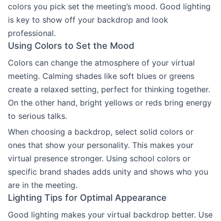
colors you pick set the meeting’s mood. Good lighting
is key to show off your backdrop and look
professional.
Using Colors to Set the Mood
Colors can change the atmosphere of your virtual
meeting. Calming shades like soft blues or greens
create a relaxed setting, perfect for thinking together.
On the other hand, bright yellows or reds bring energy
to serious talks.
When choosing a backdrop, select solid colors or
ones that show your personality. This makes your
virtual presence stronger. Using school colors or
specific brand shades adds unity and shows who you
are in the meeting.
Lighting Tips for Optimal Appearance
Good lighting makes your virtual backdrop better. Use