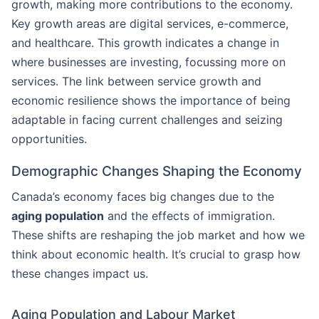
growth, making more contributions to the economy.
Key growth areas are digital services, e-commerce,
and healthcare. This growth indicates a change in
where businesses are investing, focussing more on
services. The link between service growth and
economic resilience shows the importance of being
adaptable in facing current challenges and seizing
opportunities.
Demographic Changes Shaping the Economy
Canada’s economy faces big changes due to the
aging population
and the effects of immigration.
These shifts are reshaping the job market and how we
think about economic health. It’s crucial to grasp how
these changes impact us.
Aging Population and Labour Market