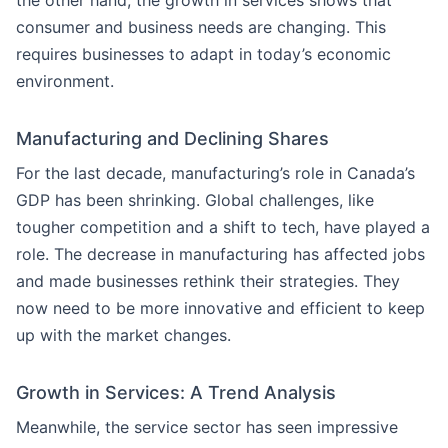
the other hand, the growth in services shows that
consumer and business needs are changing. This
requires businesses to adapt in today’s economic
environment.
Manufacturing and Declining Shares
For the last decade, manufacturing’s role in Canada’s
GDP has been shrinking. Global challenges, like
tougher competition and a shift to tech, have played a
role. The decrease in manufacturing has affected jobs
and made businesses rethink their strategies. They
now need to be more innovative and efficient to keep
up with the market changes.
Growth in Services: A Trend Analysis
Meanwhile, the service sector has seen impressive