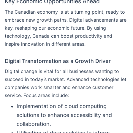
Key Economic Opportunities Ahead
The Canadian economy is at a turning point, ready to
embrace new growth paths. Digital advancements are
key, reshaping our economic future. By using
technology, Canada can boost productivity and
inspire innovation in different areas.
Digital Transformation as a Growth Driver
Digital change is vital for all businesses wanting to
succeed in today’s market. Advanced technologies let
companies work smarter and enhance customer
service. Focus areas include:
Implementation of cloud computing
solutions to enhance accessibility and
collaboration.
Utilisation of data analytics to inform