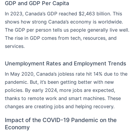
GDP and GDP Per Capita
In 2023, Canada’s GDP reached $2,463 billion. This
shows how strong Canada’s economy is worldwide.
The GDP per person tells us people generally live well.
The rise in GDP comes from tech, resources, and
services.
Unemployment Rates and Employment Trends
In May 2020, Canada’s jobless rate hit 14% due to the
pandemic. But, it’s been getting better with new
policies. By early 2024, more jobs are expected,
thanks to remote work and smart machines. These
changes are creating jobs and helping recovery.
Impact of the COVID-19 Pandemic on the
Economy