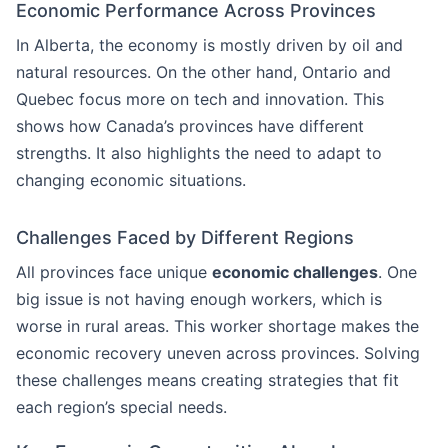
Economic Performance Across Provinces
In Alberta, the economy is mostly driven by oil and
natural resources. On the other hand, Ontario and
Quebec focus more on tech and innovation. This
shows how Canada’s provinces have different
strengths. It also highlights the need to adapt to
changing economic situations.
Challenges Faced by Different Regions
All provinces face unique
economic challenges
. One
big issue is not having enough workers, which is
worse in rural areas. This worker shortage makes the
economic recovery uneven across provinces. Solving
these challenges means creating strategies that fit
each region’s special needs.