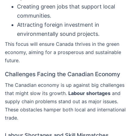
Creating green jobs that support local
communities.
Attracting foreign investment in
environmentally sound projects.
This focus will ensure Canada thrives in the green
economy, aiming for a prosperous and sustainable
future.
Challenges Facing the Canadian Economy
The Canadian economy is up against big challenges
that might slow its growth.
Labour shortages
and
supply chain problems stand out as major issues.
These obstacles hamper both local and international
trade.
Labour Shortages and Skill Mismatches