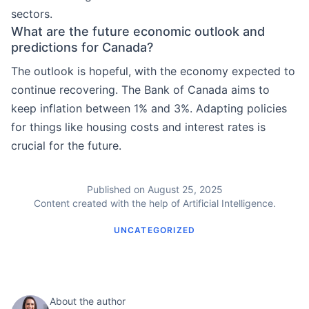
sectors.
What are the future economic outlook and
predictions for Canada?
The outlook is hopeful, with the economy expected to
continue recovering. The Bank of Canada aims to
keep inflation between 1% and 3%. Adapting policies
for things like housing costs and interest rates is
crucial for the future.
Published on August 25, 2025
Content created with the help of Artificial Intelligence.
UNCATEGORIZED
About the author