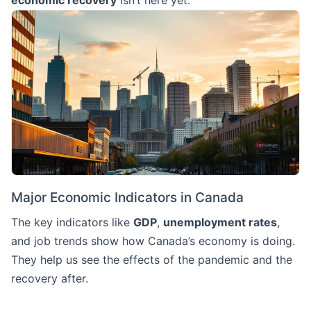
economic recovery
isn’t here yet.
Major Economic Indicators in Canada
The key indicators like
GDP
,
unemployment rates
,
and job trends show how Canada’s economy is doing.
They help us see the effects of the pandemic and the
recovery after.