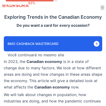
Skip
to
Exploring Trends in the Canadian Economy
content
Do you want a card for every occasion?
BMO CASHBACK MASTERCARD
Você continuará no mesmo site
In 2023, the
Canadian economy
is in a state of
change due to many factors. We look at how different
areas are doing and how changes in these areas shape
the economy. This article will give a detailed look at
what affects the
Canadian economy
now.
We will talk about changes in population, how
industries are doing, and how the pandemic continues