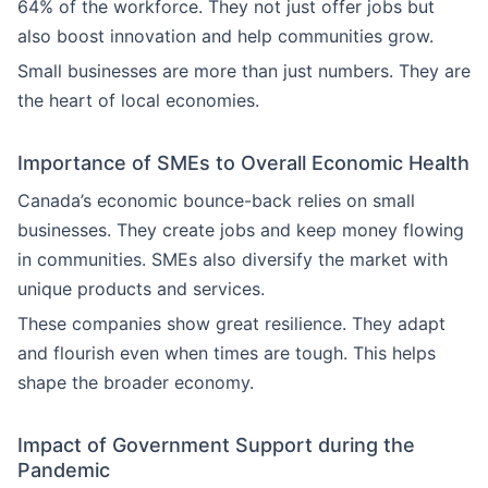
64% of the workforce. They not just offer jobs but
also boost innovation and help communities grow.
Small businesses are more than just numbers. They are
the heart of local economies.
Importance of SMEs to Overall Economic Health
Canada’s economic bounce-back relies on small
businesses. They create jobs and keep money flowing
in communities. SMEs also diversify the market with
unique products and services.
These companies show great resilience. They adapt
and flourish even when times are tough. This helps
shape the broader economy.
Impact of Government Support during the
Pandemic