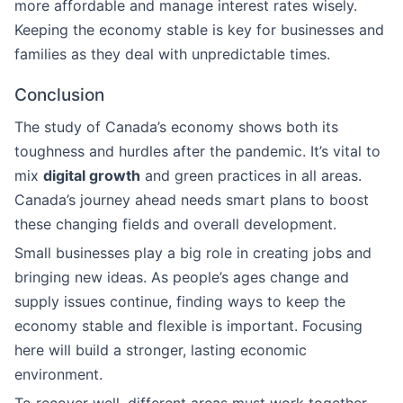
more affordable and manage interest rates wisely.
Keeping the economy stable is key for businesses and
families as they deal with unpredictable times.
Conclusion
The study of Canada’s economy shows both its
toughness and hurdles after the pandemic. It’s vital to
mix
digital growth
and green practices in all areas.
Canada’s journey ahead needs smart plans to boost
these changing fields and overall development.
Small businesses play a big role in creating jobs and
bringing new ideas. As people’s ages change and
supply issues continue, finding ways to keep the
economy stable and flexible is important. Focusing
here will build a stronger, lasting economic
environment.