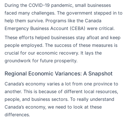
During the COVID-19 pandemic, small businesses
faced many challenges. The government stepped in to
help them survive. Programs like the Canada
Emergency Business Account (CEBA) were critical.
These efforts helped businesses stay afloat and keep
people employed. The success of these measures is
crucial for our economic recovery. It lays the
groundwork for future prosperity.
Regional Economic Variances: A Snapshot
Canada’s economy varies a lot from one province to
another. This is because of different local resources,
people, and business sectors. To really understand
Canada’s economy, we need to look at these
differences.