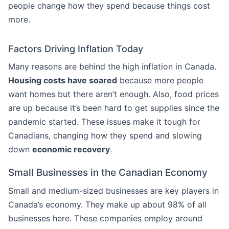
people change how they spend because things cost
more.
Factors Driving Inflation Today
Many reasons are behind the high inflation in Canada.
Housing costs have soared
because more people
want homes but there aren’t enough. Also, food prices
are up because it’s been hard to get supplies since the
pandemic started. These issues make it tough for
Canadians, changing how they spend and slowing
down
economic recovery
.
Small Businesses in the Canadian Economy
Small and medium-sized businesses are key players in
Canada’s economy. They make up about 98% of all
businesses here. These companies employ around