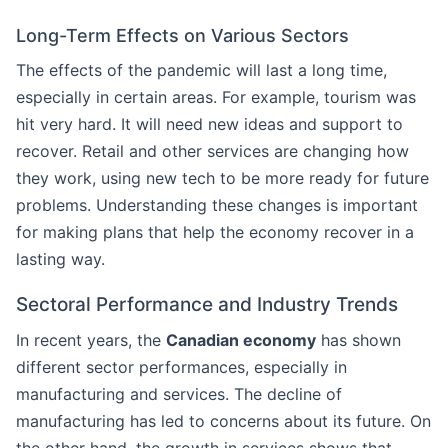
Long-Term Effects on Various Sectors
The effects of the pandemic will last a long time,
especially in certain areas. For example, tourism was
hit very hard. It will need new ideas and support to
recover. Retail and other services are changing how
they work, using new tech to be more ready for future
problems. Understanding these changes is important
for making plans that help the economy recover in a
lasting way.
Sectoral Performance and Industry Trends
In recent years, the
Canadian economy
has shown
different sector performances, especially in
manufacturing and services. The decline of
manufacturing has led to concerns about its future. On