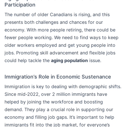
Participation
The number of older Canadians is rising, and this
presents both challenges and chances for our
economy. With more people retiring, there could be
fewer people working. We need to find ways to keep
older workers employed and get young people into
jobs. Promoting skill advancement and flexible jobs
could help tackle the
aging population
issue.
Immigration’s Role in Economic Sustenance
Immigration is key to dealing with demographic shifts.
Since mid-2022, over 2 million immigrants have
helped by joining the workforce and boosting
demand. They play a crucial role in supporting our
economy and filling job gaps. It’s important to help
immigrants fit into the job market, for everyone’s