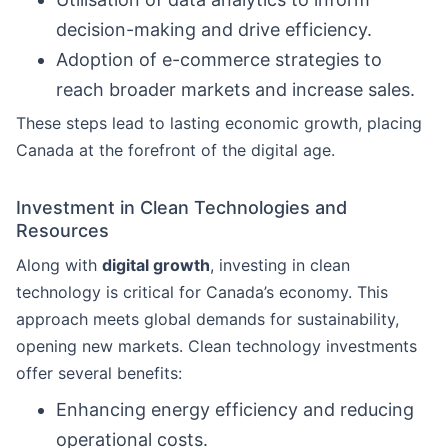
decision-making and drive efficiency.
Adoption of e-commerce strategies to
reach broader markets and increase sales.
These steps lead to lasting economic growth, placing
Canada at the forefront of the digital age.
Investment in Clean Technologies and
Resources
Along with
digital growth
, investing in clean
technology is critical for Canada’s economy. This
approach meets global demands for sustainability,
opening new markets. Clean technology investments
offer several benefits:
Enhancing energy efficiency and reducing
operational costs.