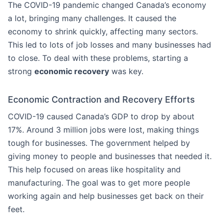
The COVID-19 pandemic changed Canada’s economy
a lot, bringing many challenges. It caused the
economy to shrink quickly, affecting many sectors.
This led to lots of job losses and many businesses had
to close. To deal with these problems, starting a
strong
economic recovery
was key.
Economic Contraction and Recovery Efforts
COVID-19 caused Canada’s GDP to drop by about
17%. Around 3 million jobs were lost, making things
tough for businesses. The government helped by
giving money to people and businesses that needed it.
This help focused on areas like hospitality and
manufacturing. The goal was to get more people
working again and help businesses get back on their
feet.