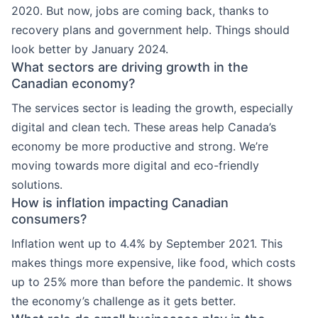
2020. But now, jobs are coming back, thanks to
recovery plans and government help. Things should
look better by January 2024.
What sectors are driving growth in the
Canadian economy?
The services sector is leading the growth, especially
digital and clean tech. These areas help Canada’s
economy be more productive and strong. We’re
moving towards more digital and eco-friendly
solutions.
How is inflation impacting Canadian
consumers?
Inflation went up to 4.4% by September 2021. This
makes things more expensive, like food, which costs
up to 25% more than before the pandemic. It shows
the economy’s challenge as it gets better.