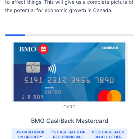
to affect things. This will give us a complete picture of
the potential for economic growth in Canada.
CARD
BMO CashBack Mastercard
3% CASH BACK
1% CASH BACK ON
0.5% CASH BACK
ON GROCERY
RECURRING BILL
ON ALL OTHER