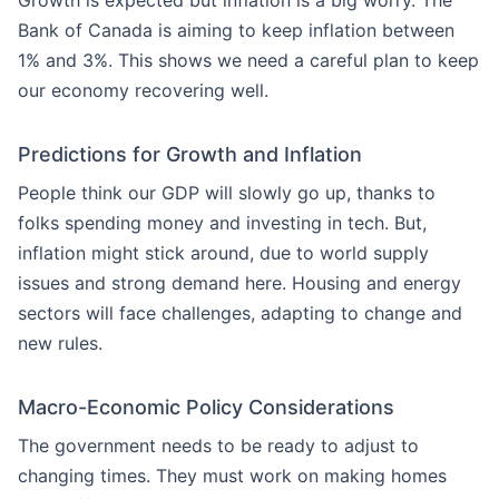
Growth is expected but inflation is a big worry. The
Bank of Canada is aiming to keep inflation between
1% and 3%. This shows we need a careful plan to keep
our economy recovering well.
Predictions for Growth and Inflation
People think our GDP will slowly go up, thanks to
folks spending money and investing in tech. But,
inflation might stick around, due to world supply
issues and strong demand here. Housing and energy
sectors will face challenges, adapting to change and
new rules.
Macro-Economic Policy Considerations
The government needs to be ready to adjust to
changing times. They must work on making homes