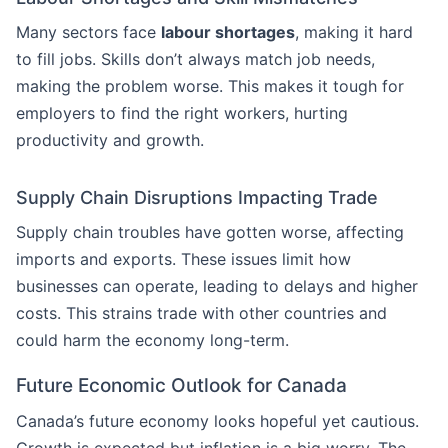
Many sectors face
labour shortages
, making it hard
to fill jobs. Skills don’t always match job needs,
making the problem worse. This makes it tough for
employers to find the right workers, hurting
productivity and growth.
Supply Chain Disruptions Impacting Trade
Supply chain troubles have gotten worse, affecting
imports and exports. These issues limit how
businesses can operate, leading to delays and higher
costs. This strains trade with other countries and
could harm the economy long-term.
Future Economic Outlook for Canada
Canada’s future economy looks hopeful yet cautious.