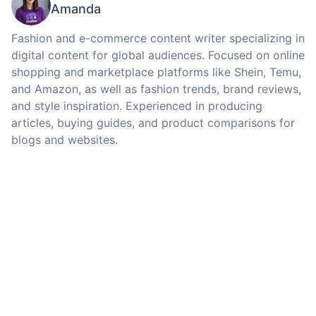
Amanda
Fashion and e-commerce content writer specializing in
digital content for global audiences. Focused on online
shopping and marketplace platforms like Shein, Temu,
and Amazon, as well as fashion trends, brand reviews,
and style inspiration. Experienced in producing
articles, buying guides, and product comparisons for
blogs and websites.