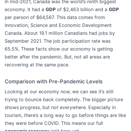
In mid-2021, Canada was the world’s ninth biggest
economy. It had a
GDP
of $2,463 billion and a
GDP
per person of $64,567. This data comes from
Innovation, Science and Economic Development
Canada. About 19.1 million Canadians had jobs by
September 2021. The job participation rate was
65.5%. These facts show our economy is getting
better after the pandemic. But, not all areas are
recovering at the same pace.
Comparison with Pre-Pandemic Levels
Looking at our economy now, we can see it’s still
trying to bounce back completely. The bigger picture
shows progress, but not everywhere. Especially in
tourism, there’s a long way to go before things are like
they were before COVID. This means our full