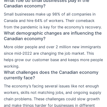
What role do small businesses play in the
Canadian economy?
Small businesses make up 98% of all companies in
Canada and hire 64% of workers. Their comeback
from the pandemic is key for the economy’s recovery.
What demographic changes are influencing the
Canadian economy?
More older people and over 2 million new immigrants
since mid-2022 are changing the job market. This
helps grow our customer base and keeps more people
working.
What challenges does the Canadian economy
currently face?
The economy’s facing several issues like not enough
workers, skills not matching jobs, and ongoing supply
chain problems. These challenges could slow growth
and make things harder for businesses in different