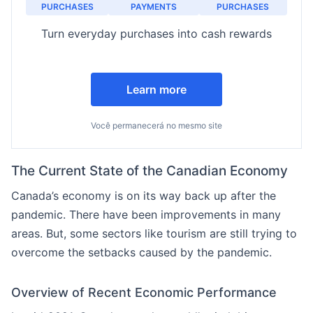
PURCHASES
PAYMENTS
PURCHASES
Turn everyday purchases into cash rewards
Learn more
Você permanecerá no mesmo site
The Current State of the Canadian Economy
Canada’s economy is on its way back up after the
pandemic. There have been improvements in many
areas. But, some sectors like tourism are still trying to
overcome the setbacks caused by the pandemic.
Overview of Recent Economic Performance