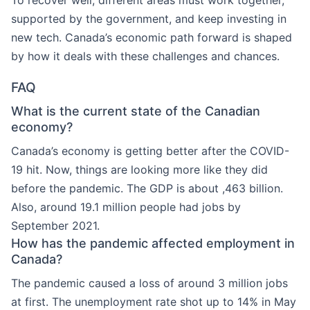
To recover well, different areas must work together,
supported by the government, and keep investing in
new tech. Canada’s economic path forward is shaped
by how it deals with these challenges and chances.
FAQ
What is the current state of the Canadian
economy?
Canada’s economy is getting better after the COVID-
19 hit. Now, things are looking more like they did
before the pandemic. The GDP is about ,463 billion.
Also, around 19.1 million people had jobs by
September 2021.
How has the pandemic affected employment in
Canada?
The pandemic caused a loss of around 3 million jobs
at first. The unemployment rate shot up to 14% in May