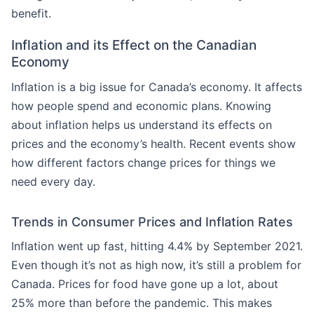
benefit.
Inflation and its Effect on the Canadian
Economy
Inflation is a big issue for Canada’s economy. It affects
how people spend and economic plans. Knowing
about inflation helps us understand its effects on
prices and the economy’s health. Recent events show
how different factors change prices for things we
need every day.
Trends in Consumer Prices and Inflation Rates
Inflation went up fast, hitting 4.4% by September 2021.
Even though it’s not as high now, it’s still a problem for
Canada. Prices for food have gone up a lot, about
25% more than before the pandemic. This makes