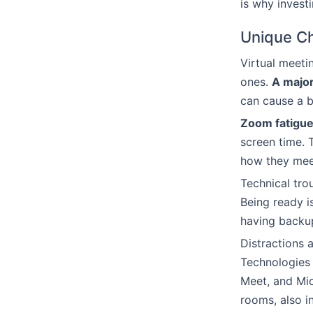
is why invest
Unique Ch
Virtual meeti
ones.
A major
can cause a b
Zoom fatigu
screen time. 
how they mee
Technical tro
Being ready i
having backup
Distractions 
Technologies 
Meet, and Mic
rooms, also 