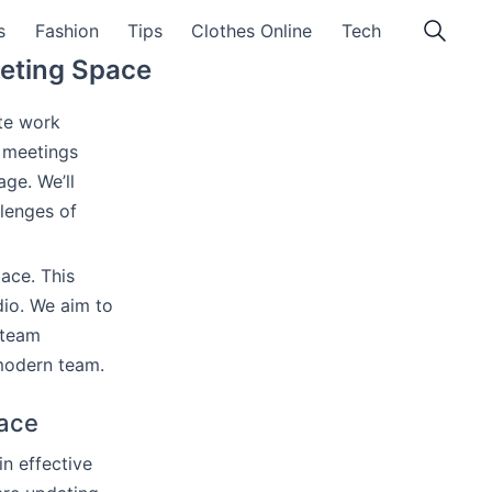
s
Fashion
Tips
Clothes Online
Tech
eeting Space
te work
l meetings
ge. We’ll
llenges of
ace. This
dio. We aim to
 team
 modern team.
pace
n effective