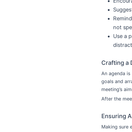
Encoura
Suggest
Remind 
not spe
Use a p
distrac
Crafting a
An agenda is 
goals and arr
meeting’s aim
After the mee
Ensuring Ac
Making sure e