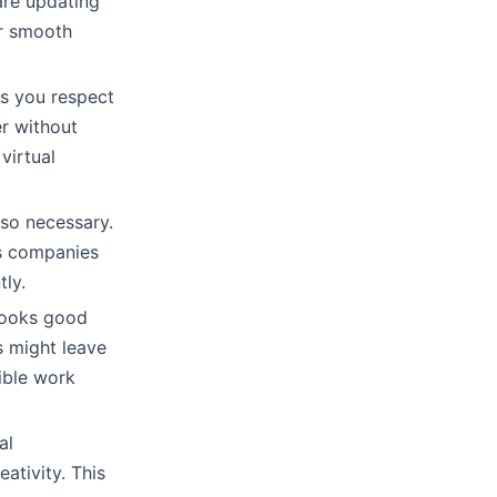
are updating
or smooth
s you respect
r without
virtual
lso necessary.
ns companies
tly.
looks good
 might leave
xible work
al
ativity. This