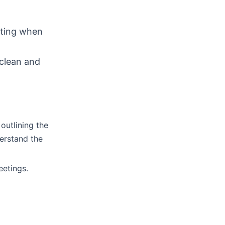
uting when
 clean and
outlining the
erstand the
eetings.