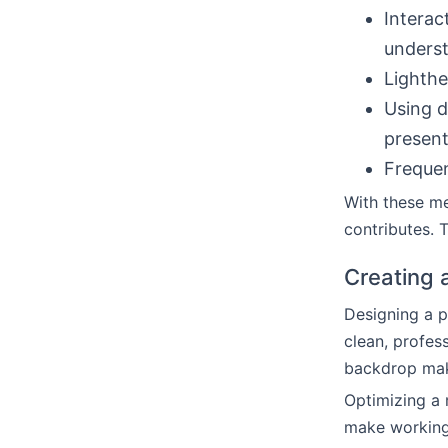
Interac
underst
Lighthe
Using d
present
Frequen
With these m
contributes. T
Creating 
Designing a p
clean, profes
backdrop mak
Optimizing a 
make working