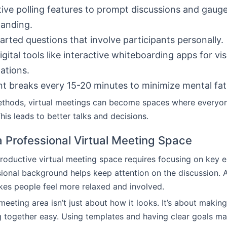
tive polling features to prompt discussions and gaug
anding.
arted questions that involve participants personally.
igital tools like interactive whiteboarding apps for vis
ations.
t breaks every 15-20 minutes to minimize mental fat
ethods, virtual meetings can become spaces where everyo
his leads to better talks and decisions.
a Professional Virtual Meeting Space
roductive virtual meeting space requires focusing on key 
sional background helps keep attention on the discussion. 
es people feel more relaxed and involved.
meeting area isn’t just about how it looks. It’s about makin
 together easy. Using templates and having clear goals m