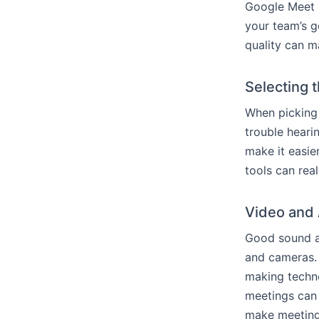
Google Meet 
your team’s 
quality can m
Selecting 
When picking 
trouble heari
make it easie
tools can rea
Video and 
Good sound an
and cameras. 
making techno
meetings can 
make meetings