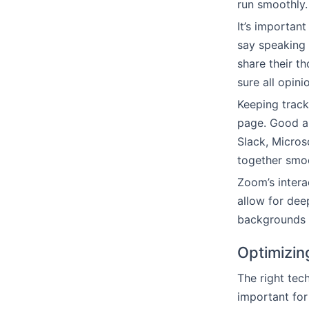
run smoothly.
It’s importan
say speaking u
share their t
sure all opini
Keeping track
page. Good au
Slack, Micros
together smoo
Zoom’s intera
allow for dee
backgrounds a
Optimizin
The right tec
important for