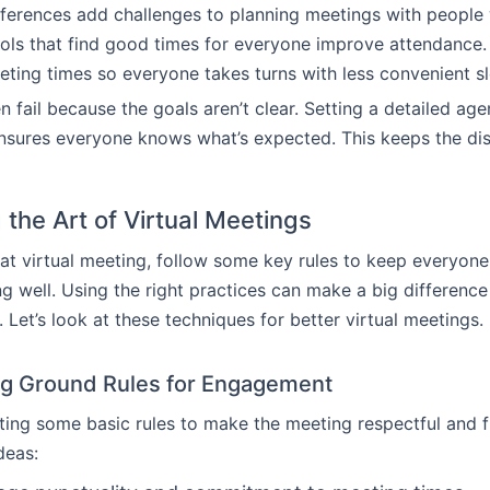
ferences add challenges to planning meetings with people
ols that find good times for everyone improve attendance. It
ting times so everyone takes turns with less convenient sl
n fail because the goals aren’t clear. Setting a detailed ag
nsures everyone knows what’s expected. This keeps the di
 the Art of Virtual Meetings
at virtual meeting, follow some key rules to keep everyo
 well. Using the right practices can make a big difference
 Let’s look at these techniques for better virtual meetings.
ng Ground Rules for Engagement
tting some basic rules to make the meeting respectful and fr
deas: