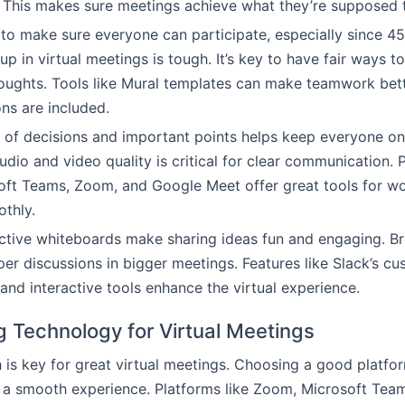
 This makes sure meetings achieve what they’re supposed 
t to make sure everyone can participate, especially since
p in virtual meetings is tough. It’s key to have fair ways t
houghts. Tools like Mural templates can make teamwork bet
ons are included.
 of decisions and important points helps keep everyone o
dio and video quality is critical for clear communication. P
oft Teams, Zoom, and Google Meet offer great tools for w
thly.
ctive whiteboards make sharing ideas fun and engaging. B
per discussions in bigger meetings. Features like Slack’s c
nd interactive tools enhance the virtual experience.
g Technology for Virtual Meetings
h is key for great virtual meetings. Choosing a good platfor
 a smooth experience. Platforms like Zoom, Microsoft Tea