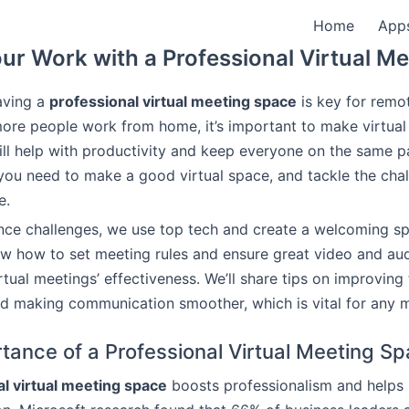
Home
App
ur Work with a Professional Virtual M
aving a
professional virtual meeting space
is key for remo
ore people work from home, it’s important to make virtua
will help with productivity and keep everyone on the same pa
you need to make a good virtual space, and tackle the cha
e.
nce challenges, we use top tech and create a welcoming sp
ow how to set meeting rules and ensure great video and au
rtual meetings’ effectiveness. We’ll share tips on improving
nd making communication smoother, which is vital for any
tance of a Professional Virtual Meeting S
l virtual meeting space
boosts professionalism and helps i