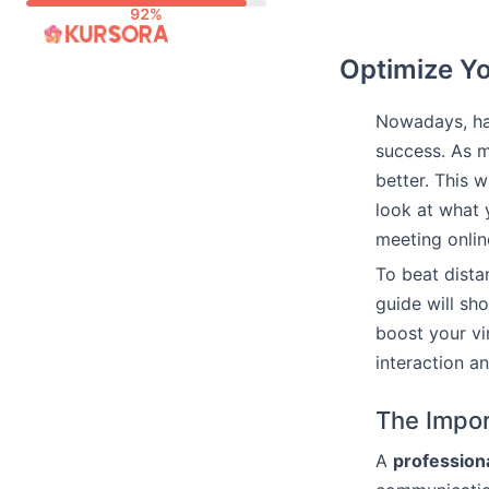
Skip
to
Optimize Yo
content
Nowadays, h
success. As m
better. This 
look at what 
meeting onlin
To beat dista
guide will sh
boost your vi
interaction a
The Impor
A
professiona