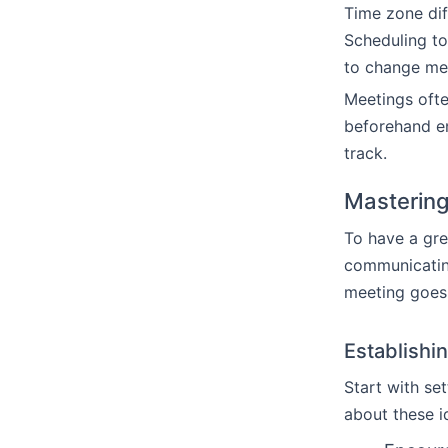
Time zone dif
Scheduling to
to change mee
Meetings ofte
beforehand e
track.
Mastering
To have a gre
communicating
meeting goes.
Establishi
Start with se
about these i