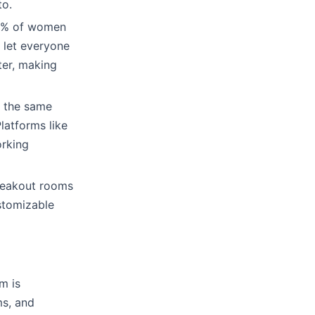
to.
 45% of women
o let everyone
ter, making
n the same
latforms like
orking
reakout rooms
ustomizable
m is
ms, and