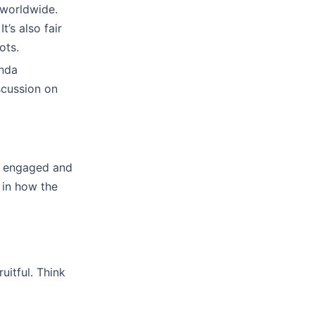
 worldwide.
’s also fair
ots.
enda
scussion on
ne engaged and
 in how the
uitful. Think