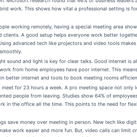
. Microsoft research found that 66% of business leaders 
ybrid work. This shows how vital a professional setting is f
ple working remotely, having a special meeting area show
 clients. A good setup helps everyone work better togethe
 Using advanced tech like projectors and video tools makes 
smoothly.
ht sound and light is key for clear talks. Good internet is a
10 work from home employees have poor internet. This mea
 in better internet and tools to book meeting rooms efficien
 meet for 23 hours a week. A pro meeting space not only 
ented people from leaving. Studies show 64% of employees
k in the office all the time. This points to the need for fle
ngs save money over meeting in person. New tech like digit
ake work easier and more fun. But, video calls can limit cre