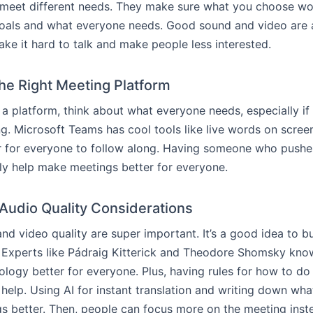
meet different needs. They make sure what you choose wor
goals and what everyone needs. Good sound and video are 
ake it hard to talk and make people less interested.
the Right Meeting Platform
a platform, think about what everyone needs, especially i
ng. Microsoft Teams has cool tools like live words on scree
r for everyone to follow along. Having someone who pushe
lly help make meetings better for everyone.
Audio Quality Considerations
d video quality are super important. It’s a good idea to 
Experts like Pádraig Kitterick and Theodore Shomsky know
logy better for everyone. Plus, having rules for how to do 
help. Using AI for instant translation and writing down what
 better. Then, people can focus more on the meeting inst