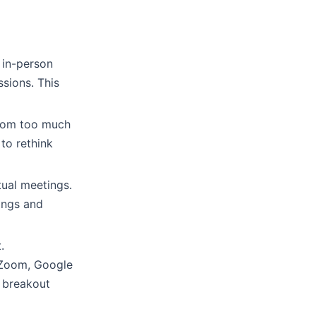
 in-person
ssions. This
 from too much
 to rethink
tual meetings.
ings and
.
 Zoom, Google
r breakout