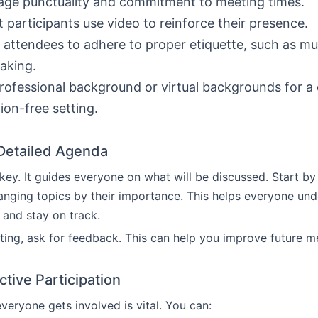
ge punctuality and commitment to meeting times.
 participants use video to reinforce their presence.
attendees to adhere to proper etiquette, such as m
aking.
rofessional background or virtual backgrounds for a
tion-free setting.
 Detailed Agenda
key. It guides everyone on what will be discussed. Start by 
anging topics by their importance. This helps everyone und
 and stay on track.
ting, ask for feedback. This can help you improve future m
tive Participation
veryone gets involved is vital. You can: