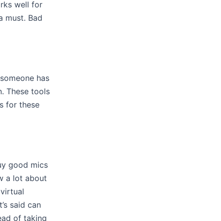
ks well for
a must. Bad
f someone has
n. These tools
s for these
buy good mics
 a lot about
virtual
’s said can
ead of taking