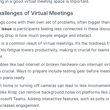
ing in a good virtual meeting space is important.
allenges of Virtual Meetings
ngs come with their own set of problems, often bigger than
 issue
is participants feeling less connected in these discu
ig drop in how much people engage and interact.
e
is a common result of virtual meetings. It’s the tiredness
This
fatigue
lowers productivity, making it crucial for teams
t.
ubles like bad internet or broken hardware can interrupt vir
s crucial. Ways to prepare include testing gear before meet
 plans ready.
at home or turning off cameras can lead to less involvement
like Krisp can remove background noise on platforms like
rosoft Teams. Adding interactive features, such as polls o
increases engagement.