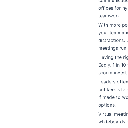
communication
offices for h
teamwork.
With more peo
your team and
distractions.
meetings run 
Having the rig
Sadly, 1 in 
should invest
Leaders often
but keeps tal
if made to wor
options.
Virtual meeti
whiteboards m