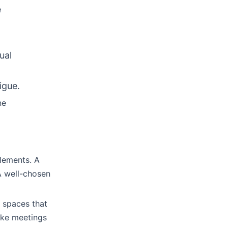
e
ual
igue.
ne
elements. A
A well-chosen
g spaces that
ake meetings