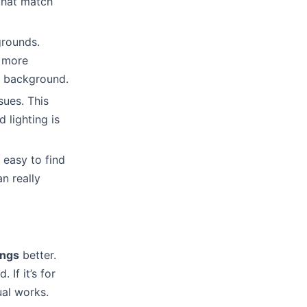
 that match
grounds.
l more
t background.
sues. This
 lighting is
 easy to find
n really
ings
better.
If it’s for
ual works.