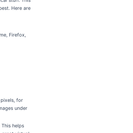
al stuff. This
est. Here are
me, Firefox,
pixels, for
 images under
 This helps