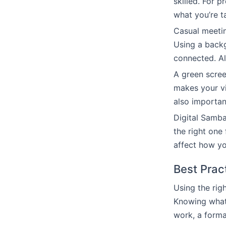
skilled. For 
what you’re t
Casual meeti
Using a back
connected. Al
A green scree
makes your vi
also importan
Digital Samba
the right one
affect how yo
Best Prac
Using the rig
Knowing what 
work, a forma