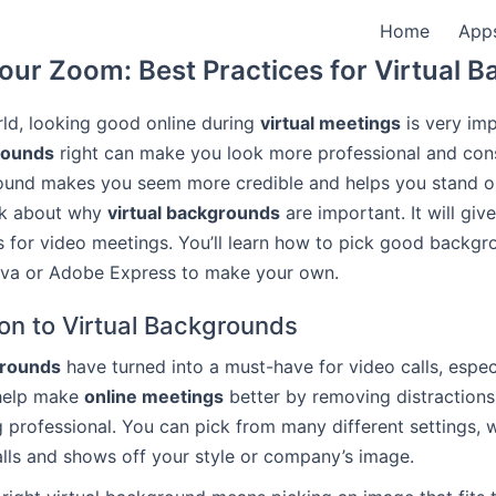
Home
App
our Zoom: Best Practices for Virtual 
rld, looking good online during
virtual meetings
is very imp
rounds
right can make you look more professional and cons
und makes you seem more credible and helps you stand ou
talk about why
virtual backgrounds
are important. It will giv
s for video meetings. You’ll learn how to pick good backg
anva or Adobe Express to make your own.
ion to Virtual Backgrounds
grounds
have turned into a must-have for video calls, espec
 help make
online meetings
better by removing distraction
g professional. You can pick from many different settings,
alls and shows off your style or company’s image.