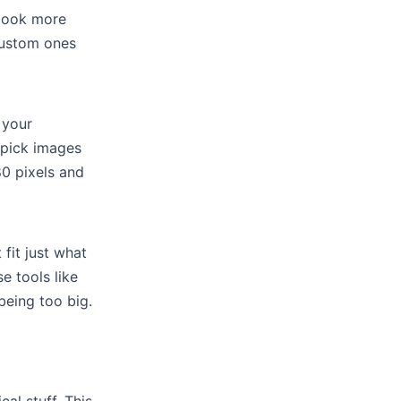
look more
custom ones
 your
 pick images
80 pixels and
it just what
e tools like
eing too big.