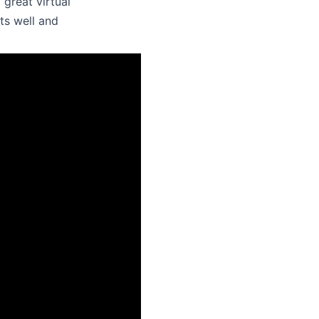
 great virtual
ts well and