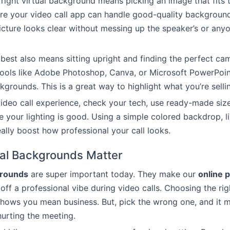
right virtual background means picking an image that fits 
re your video call app can handle good-quality background
icture looks clear without messing up the speaker’s or anyo
best also means sitting upright and finding the perfect ca
tools like Adobe Photoshop, Canva, or Microsoft PowerPoi
grounds. This is a great way to highlight what you’re sellin
video call experience, check your tech, use ready-made siz
 your lighting is good. Using a simple colored backdrop, l
eally boost how professional your call looks.
al Backgrounds Matter
grounds
are super important today. They make our
online 
 off a professional vibe during video calls. Choosing the rig
ows you mean business. But, pick the wrong one, and it m
hurting the meeting.