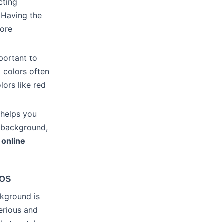
cting
 Having the
more
portant to
 colors often
lors like red
 helps you
t background,
n
online
ios
ckground is
erious and