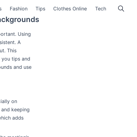
s
Fashion
Tips
Clothes Online
Tech
Backgrounds
ortant. Using
istent. A
t. This
e you tips and
rounds and use
ially on
s and keeping
 which adds