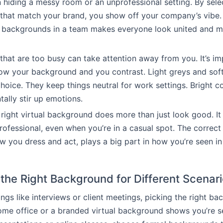
n hiding a messy room or an unprofessional setting. By sele
that match your brand, you show off your company’s vibe.
f backgrounds in a team makes everyone look united and 
hat are too busy can take attention away from you. It’s im
ow your background and you contrast. Light greys and soft
hoice. They keep things neutral for work settings. Bright co
tally stir up emotions.
right virtual background does more than just look good. It
rofessional, even when you’re in a casual spot. The correc
w you dress and act, plays a big part in how you’re seen i
the Right Background for Different Scenar
ings like interviews or client meetings, picking the right ba
ome office or a branded virtual background shows you’re s