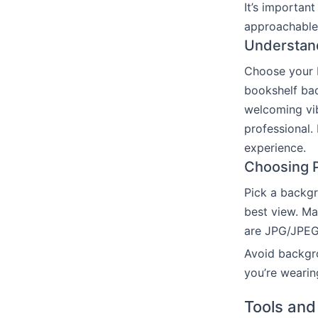
It’s importan
approachable.
Understand
Choose your 
bookshelf bac
welcoming vib
professional.
experience.
Choosing P
Pick a backgr
best view. Ma
are JPG/JPEG,
Avoid backgro
you’re wearin
Tools and