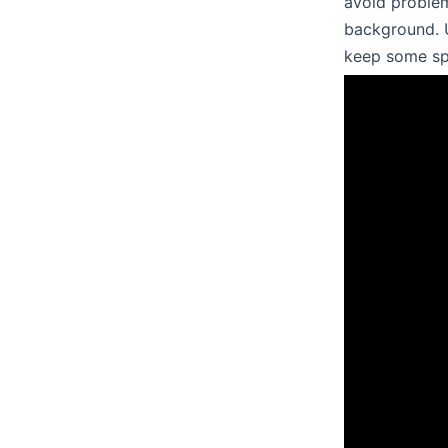
avoid problem
background. U
keep some sp