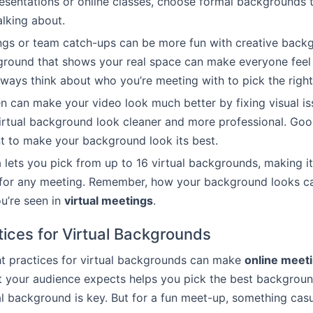
presentations or online classes, choose formal backgrounds
alking about.
ngs or team catch-ups can be more fun with creative back
ground that shows your real space can make everyone fee
ways think about who you’re meeting with to pick the righ
n can make your video look much better by fixing visual is
rtual background look cleaner and more professional. Good
t to make your background look its best.
 lets you pick from up to 16 virtual backgrounds, making it
 for any meeting. Remember, how your background looks ca
u’re seen in
virtual meetings
.
tices for Virtual Backgrounds
ht practices for virtual backgrounds can make
online meet
your audience expects helps you pick the best background. 
l background is key. But for a fun meet-up, something cas