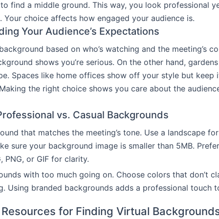
t to find a middle ground. This way, you look professional y
 Your choice affects how engaged your audience is.
ing Your Audience’s Expectations
background based on who’s watching and the meeting’s co
kground shows you’re serious. On the other hand, gardens
e. Spaces like home offices show off your style but keep i
 Making the right choice shows you care about the audience
rofessional vs. Casual Backgrounds
ound that matches the meeting’s tone. Use a landscape for
ke sure your background image is smaller than 5MB. Prefe
 PNG, or GIF for clarity.
unds with too much going on. Choose colors that don’t cl
g. Using branded backgrounds adds a professional touch t
 Resources for Finding Virtual Background