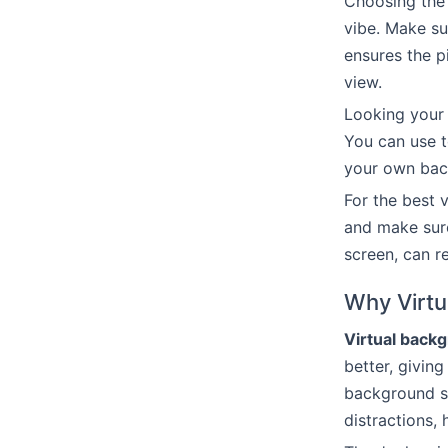
Choosing the 
vibe. Make su
ensures the p
view.
Looking your 
You can use 
your own back
For the best 
and make sure
screen, can r
Why Virtu
Virtual back
better, giving
background sh
distractions, 