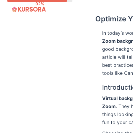
Skip
to
Optimize Y
content
In today’s wo
Zoom backg
good backgro
article will 
best practice
tools like C
Introduct
Virtual back
Zoom
. They
things lookin
fun to your c