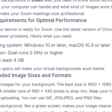
l backgrounds in
Zoom
well, you need to know some technic
 your computer can handle and what kind of images work b
 make your Zoom meetings look professional.
quirements for Optimal Performance
r device is ready for Zoom. Use the latest version of Chro
 fewer problems. Here’s what you need:
ng system: Windows 10 or later, macOS 10.9 or later
or: Dual-core 2 GHz or higher
 least 4 GB
 specs will make your virtual backgrounds work better.
ed Image Sizes and Formats
t images for your background. The best size is 1920 x 1080 
. A smaller size of 960 x 540 pixels is okay too. Keep your
uploading. You can use GIF, JPG/JPEG, and PNG files.
 background, like a green screen, makes your image clearer.