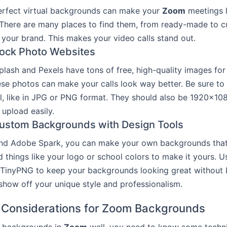
erfect virtual backgrounds can make your
Zoom
meetings 
 There are many places to find them, from ready-made to 
 your brand. This makes your video calls stand out.
Stock Photo Websites
splash and Pexels have tons of free, high-quality images for
se photos can make your calls look way better. Be sure to
l, like in JPG or PNG format. They should also be 1920×10
upload easily.
ustom Backgrounds with Design Tools
nd Adobe Spark, you can make your own backgrounds that f
 things like your logo or school colors to make it yours. Us
TinyPNG to keep your backgrounds looking great without b
 show off your unique style and professionalism.
 Considerations for Zoom Backgrounds