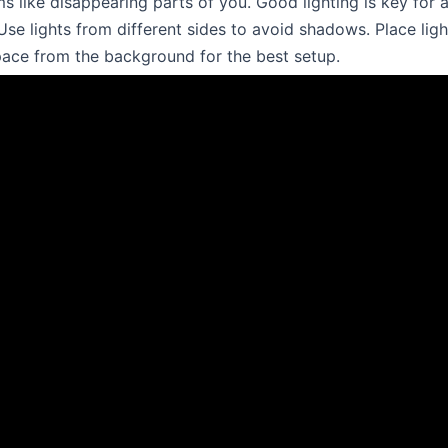
s like disappearing parts of you. Good lighting is key for a
se lights from different sides to avoid shadows. Place ligh
ace from the background for the best setup.