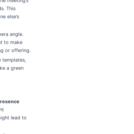
the meeting’s
s. This
ne else’s
mera angle.
nt to make
g or offering.
e templates,
ike a green
presence
ht
ight lead to