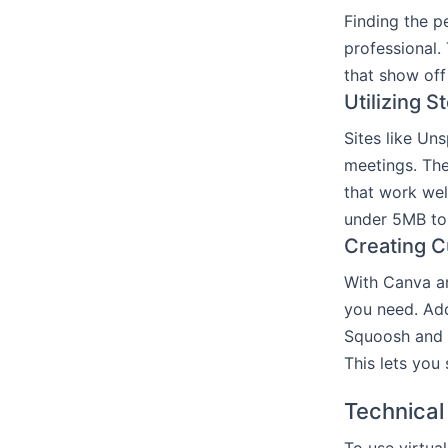
Finding the p
professional.
that show off
Utilizing 
Sites like Un
meetings. The
that work wel
under 5MB to 
Creating C
With Canva a
you need. Add
Squoosh and 
This lets you
Technical