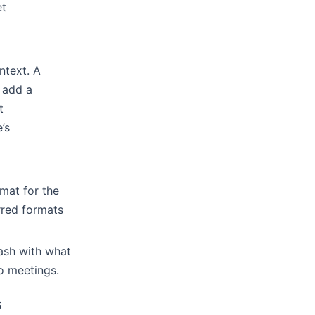
et
ntext. A
 add a
t
’s
mat for the
rred formats
ash with what
o meetings.
s