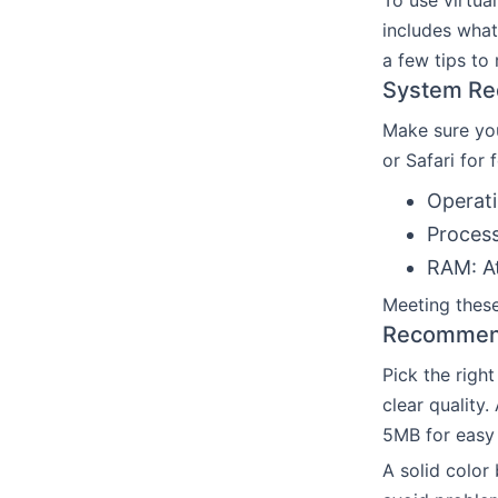
To use virtua
includes what
a few tips to
System Re
Make sure you
or Safari for
Operati
Process
RAM: At
Meeting these
Recommend
Pick the righ
clear quality
5MB for easy 
A solid color