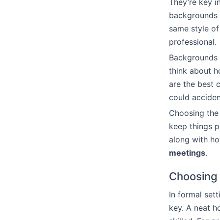
They’re key i
backgrounds 
same style o
professional.
Backgrounds t
think about h
are the best c
could acciden
Choosing the 
keep things p
along with ho
meetings
.
Choosing 
In formal sett
key. A neat h