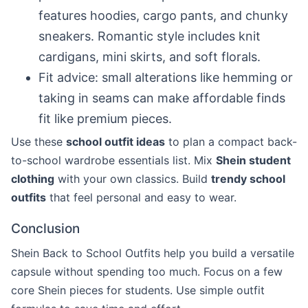
features hoodies, cargo pants, and chunky
sneakers. Romantic style includes knit
cardigans, mini skirts, and soft florals.
Fit advice: small alterations like hemming or
taking in seams can make affordable finds
fit like premium pieces.
Use these
school outfit ideas
to plan a compact back-
to-school wardrobe essentials list. Mix
Shein student
clothing
with your own classics. Build
trendy school
outfits
that feel personal and easy to wear.
Conclusion
Shein Back to School Outfits help you build a versatile
capsule without spending too much. Focus on a few
core Shein pieces for students. Use simple outfit