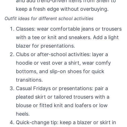
and add trend-driven items from Shein to
keep a fresh edge without overbuying.
Outfit ideas for different school activities
Classes: wear comfortable jeans or trousers
with a tee or knit and sneakers. Add a light
blazer for presentations.
Clubs or after-school activities: layer a
hoodie or vest over a shirt, wear comfy
bottoms, and slip-on shoes for quick
transitions.
Casual Fridays or presentations: pair a
pleated skirt or tailored trousers with a
blouse or fitted knit and loafers or low
heels.
Quick-change tip: keep a blazer or skirt in