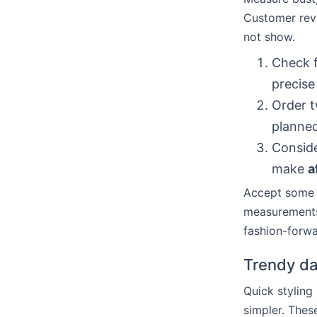
Customer revi
not show.
Check f
precise 
Order t
planne
Conside
make
a
Accept some v
measurements.
fashion-forwa
Trendy dat
Quick stylin
simpler. Thes