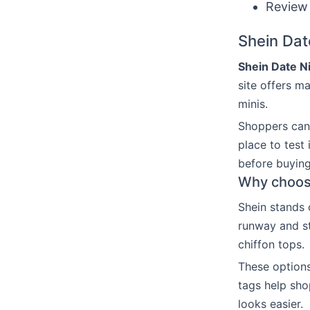
Review 
Shein Dat
Shein Date Ni
site offers ma
minis.
Shoppers can 
place to test
before buying
Why choose
Shein stands 
runway and str
chiffon tops.
These options
tags help sho
looks easier.