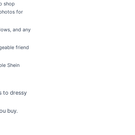
to shop
 photos for
ndows, and any
dgeable friend
le Shein
s to dressy
ou buy.