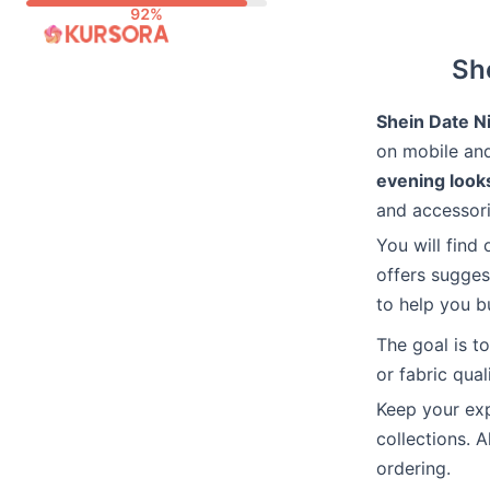
Skip
to
She
content
Shein Date Ni
on mobile and
evening look
and accessori
You will find 
offers sugges
to help you bu
The goal is t
or fabric quali
Keep your exp
collections. 
ordering.