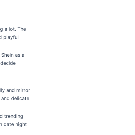
g a lot. The
d playful
 Shein as a
 decide
dly and mirror
, and delicate
nd trending
n date night