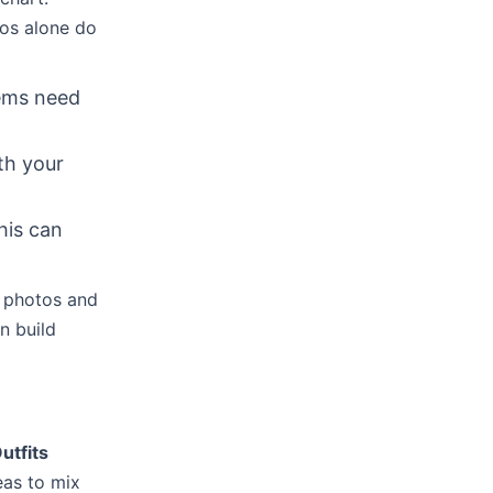
tos alone do
tems need
ith your
his can
y photos and
n build
utfits
eas to mix