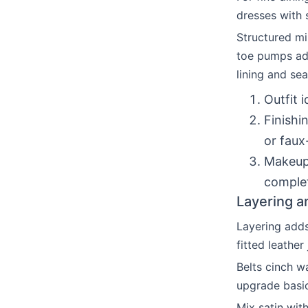
dresses with 
Structured mi
toe pumps add
lining and se
Outfit 
Finishi
or faux
Makeup/
complet
Layering a
Layering adds
fitted leather
Belts cinch w
upgrade basi
Mix satin wit