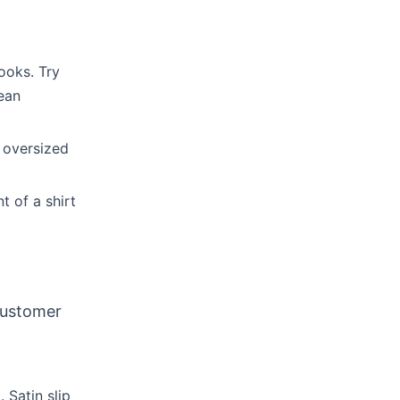
ooks. Try
lean
d oversized
t of a shirt
customer
 Satin slip