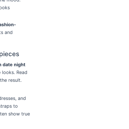
looks
ashion-
ts and
 pieces
n date night
e looks. Read
the result.
dresses, and
straps to
ften show true