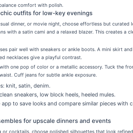
balance comfort with polish.
chic outfits for low-key evenings
asual dinner, or movie night, choose effortless but curated l
ans with a satin cami and a relaxed blazer. This creates a c
sses pair well with sneakers or ankle boots. A mini skirt an
red necklaces give a playful contrast.
with one pop of color or a metallic accessory. Tuck the fron
waist. Cuff jeans for subtle ankle exposure.
s: knit, satin, denim.
clean sneakers, low block heels, heeled mules.
 app to save looks and compare similar pieces with 
.
embles for upscale dinners and events
g or cocktails, choose polished silhouettes that look refined.