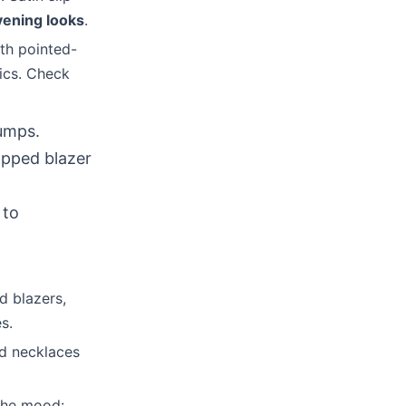
vening looks
.
ith pointed-
rics. Check
pumps.
ropped blazer
 to
d blazers,
s.
ed necklaces
 the mood: