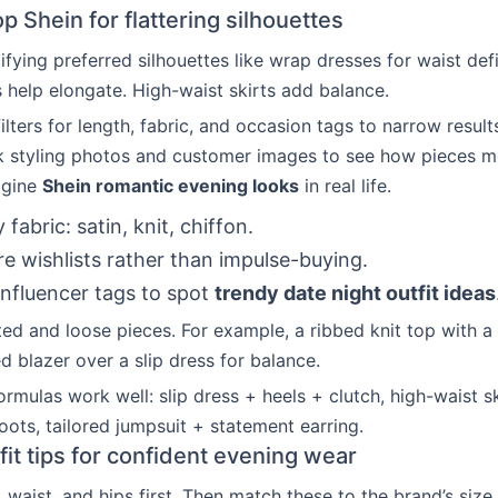
 Shein for flattering silhouettes
ifying preferred silhouettes like wrap dresses for waist defi
 help elongate. High-waist skirts add balance.
lters for length, fabric, and occasion tags to narrow result
k styling photos and customer images to see how pieces m
agine
Shein romantic evening looks
in real life.
y fabric: satin, knit, chiffon.
 wishlists rather than impulse-buying.
influencer tags to spot
trendy date night outfit ideas
ted and loose pieces. For example, a ribbed knit top with a 
d blazer over a slip dress for balance.
ormulas work well: slip dress + heels + clutch, high-waist s
oots, tailored jumpsuit + statement earring.
fit tips for confident evening wear
 waist, and hips first. Then match these to the brand’s size 