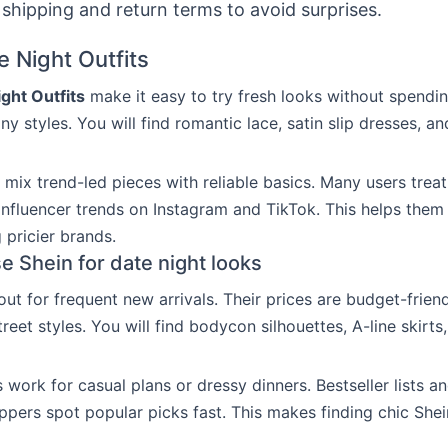
shipping and return terms to avoid surprises.
e Night Outfits
ght Outfits
make it easy to try fresh looks without spendin
ny styles. You will find romantic lace, satin slip dresses, an
mix trend-led pieces with reliable basics. Many users treat
 influencer trends on Instagram and TikTok. This helps them
 pricier brands.
 Shein for date night looks
out for frequent new arrivals. Their prices are budget-frien
eet styles. You will find bodycon silhouettes, A-line skirts
 work for casual plans or dressy dinners. Bestseller lists a
ppers spot popular picks fast. This makes finding chic Shei