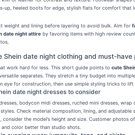
s-up, heeled boots for edge, stylish flats for comfort that 
 weight and lining before layering to avoid bulk. Aim for
f
 date night attire
by favoring items with high review coun
tos.
e Shein date night clothing and must-have
hat work hard for less. This short guide points to
cute Shei
ersatile separates. They stretch a tiny budget into multipl
an eye for construction, then use simple styling tricks to lift 
hein date night dresses to consider
 dresses, bodycon midi dresses, ruched mini dresses, wrap 
styles. Check material composition, lining, and adjustable 
so, consider the model’s height and size. Customer photos o
, and color better than studio shots.