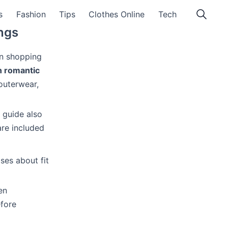
s
Fashion
Tips
Clothes Online
Tech
ings
en shopping
n romantic
 outerwear,
e guide also
are included
ses about fit
en
fore