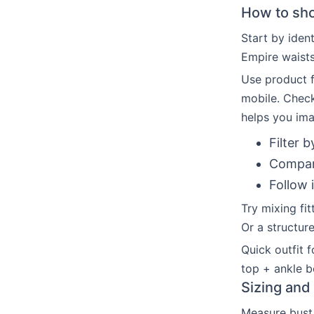
How to shop
Start by ident
Empire waists
Use product fi
mobile. Chec
helps you im
Filter b
Compare
Follow 
Try mixing fit
Or a structure
Quick outfit f
top + ankle b
Sizing and 
Measure bust,