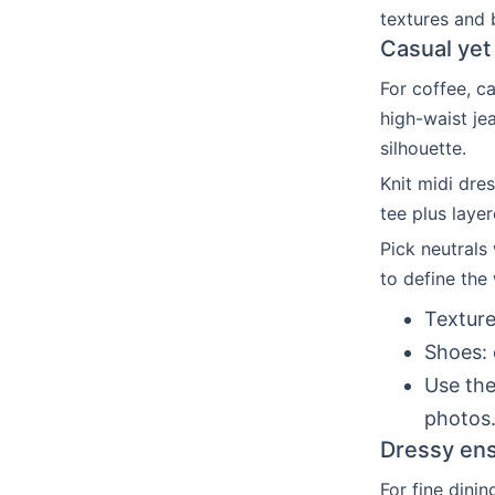
textures and 
Casual yet 
For coffee, c
high-waist je
silhouette.
Knit midi dre
tee plus laye
Pick neutrals 
to define the 
Texture
Shoes: 
Use the
photos
Dressy ens
For fine dinin