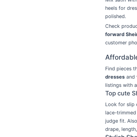
heels for dres
polished.
Check product
forward Shein
customer pho
Affordabl
Find pieces t
dresses
and v
listings with 
Top cute S
Look for slip
lace-trimmed 
judge fit. Al
drape, length