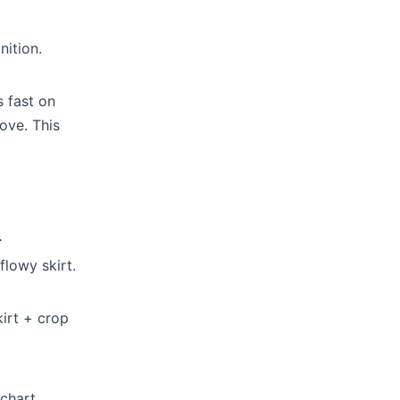
nition.
s fast on
ove. This
.
flowy skirt.
kirt + crop
chart.