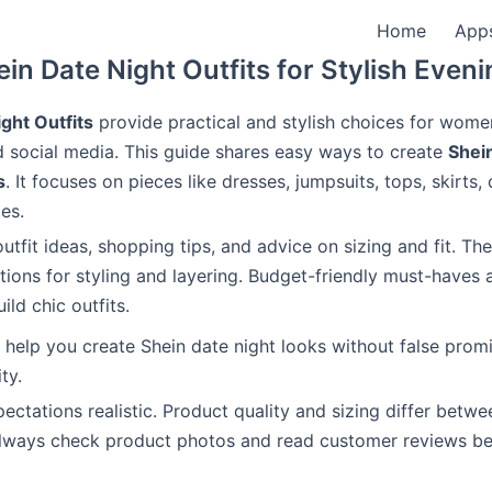
Home
App
in Date Night Outfits for Stylish Even
ght Outfits
provide practical and stylish choices for wom
 social media. This guide shares easy ways to create
Shei
s
. It focuses on pieces like dresses, jumpsuits, tops, skirts,
es.
outfit ideas, shopping tips, and advice on sizing and fit. Th
tions for styling and layering. Budget-friendly must-haves 
ild chic outfits.
o help you create Shein date night looks without false promi
ty.
ectations realistic. Product quality and sizing differ betwe
Always check product photos and read customer reviews be