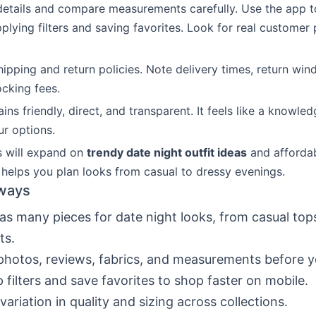
details and compare measurements carefully. Use the app 
plying filters and saving favorites. Look for real customer
.
hipping and return policies. Note delivery times, return wi
ocking fees.
ns friendly, direct, and transparent. It feels like a knowle
ur options.
s will expand on
trendy date night outfit ideas
and affordab
s helps you plan looks from casual to dressy evenings.
ways
as many pieces for date night looks, from casual top
ts.
hotos, reviews, fabrics, and measurements before y
 filters and save favorites to shop faster on mobile.
variation in quality and sizing across collections.