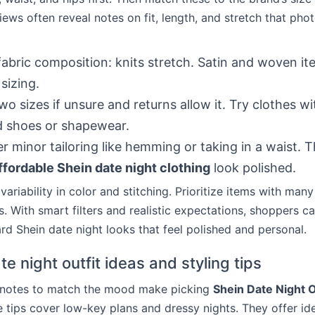
ews often reveal notes on fit, length, and stretch that pho
abric composition: knits stretch. Satin and woven i
sizing.
wo sizes if unsure and returns allow it. Try clothes w
d shoes or shapewear.
r minor tailoring like hemming or taking in a waist. T
ffordable Shein date night clothing
look polished.
ariability in color and stitching. Prioritize items with man
 With smart filters and realistic expectations, shoppers ca
rd Shein date night looks that feel polished and personal.
e night outfit ideas and styling tips
g notes to match the mood make picking
Shein Date Night O
e tips cover low-key plans and dressy nights. They offer id