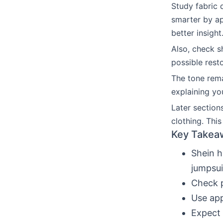
Study fabric 
smarter by ap
better insight
Also, check s
possible rest
The tone remai
explaining yo
Later section
clothing. Thi
Key Takea
Shein h
jumpsui
Check p
Use app
Expect 