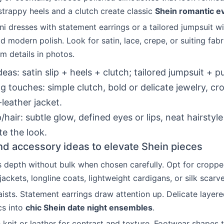
strappy heels and a clutch create classic
Shein romantic e
ni dresses with statement earrings or a tailored jumpsuit w
 modern polish. Look for satin, lace, crepe, or suiting fab
am details in photos.
ideas: satin slip + heels + clutch; tailored jumpsuit + 
ng touches: simple clutch, bold or delicate jewelry, c
-leather jacket.
hair: subtle glow, defined eyes or lips, neat hairstyle
e the look.
nd accessory ideas to elevate Shein pieces
 depth without bulk when chosen carefully. Opt for croppe
 jackets, longline coats, lightweight cardigans, or silk scarve
aists. Statement earrings draw attention up. Delicate layer
cs into
chic Shein date night ensembles
.
h knit or leather for contrast and texture. Footwear shapes