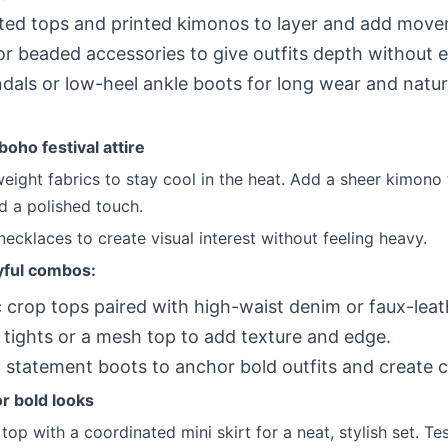
ed tops and printed kimonos to layer and add move
or beaded accessories to give outfits depth without e
ndals or low-heel ankle boots for long wear and natur
.
boho festival attire
eight fabrics to stay cool in the heat. Add a sheer kimono 
d a polished touch.
necklaces to create visual interest without feeling heavy.
yful combos:
 crop tops paired with high-waist denim or faux-leat
 tights or a mesh top to add texture and edge.
statement boots to anchor bold outfits and create c
or bold looks
op with a coordinated mini skirt for a neat, stylish set. Te