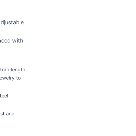
djustable
nced with
trap length
jewelry to
feel
ist and