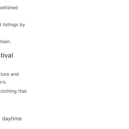
ellished
 listings by
hein.
tival
xture and
ors.
clothing that
r daytime