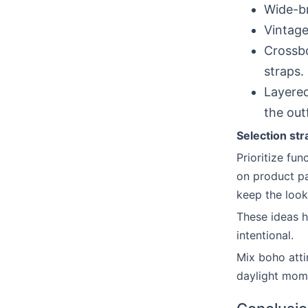
Wide-br
Vintage
Crossbo
straps.
Layered
the outf
Selection str
Prioritize fu
on product pa
keep the look
These ideas h
intentional.
Mix boho attir
daylight mom