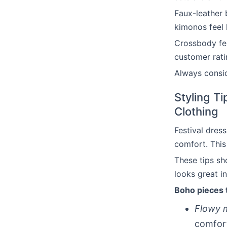
Faux-leather 
kimonos feel 
Crossbody fest
customer rati
Always consid
Styling Ti
Clothing
Festival dres
comfort. This
These tips s
looks great i
Boho pieces 
Flowy 
comfor