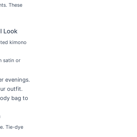
nts. These
l Look
inted kimono
 satin or
er evenings.
r outfit.
body bag to
n
e. Tie-dye