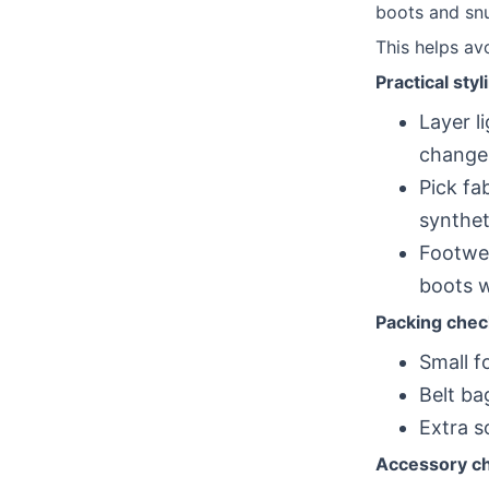
boots and snu
This helps av
Practical styl
Layer l
change
Pick fa
syntheti
Footwea
boots w
Packing check
Small f
Belt ba
Extra s
Accessory cho