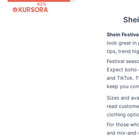
Skip
to
Shei
content
Shein Festiva
look great in 
tips, trend hi
Festival seas
Expect boho d
and TikTok. T
keep you com
Sizes and ava
read customer
clothing optio
For those wh
and mix-and-m