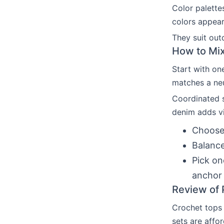
Color palette
colors appear
They suit out
How to Mix
Start with on
matches a neu
Coordinated s
denim adds vi
Choose 
Balance
Pick on
anchor 
Review of 
Crochet tops 
sets are affo