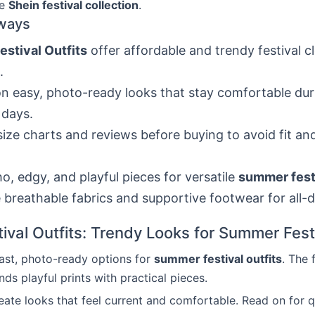
he
Shein festival collection
.
ways
estival Outfits
offer affordable and trendy festival c
.
n easy, photo-ready looks that stay comfortable dur
 days.
ize charts and reviews before buying to avoid fit an
o, edgy, and playful pieces for versatile
summer festi
breathable fabrics and supportive footwear for all-
tival Outfits: Trendy Looks for Summer Fest
fast, photo-ready options for
summer festival outfits
. The 
nds playful prints with practical pieces.
reate looks that feel current and comfortable. Read on for q