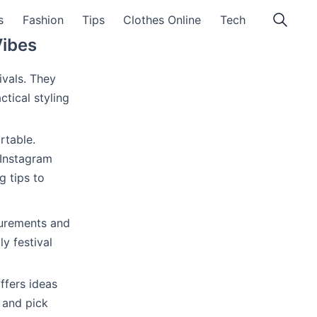
s
Fashion
Tips
Clothes Online
Tech
Vibes
ivals. They
ctical styling
rtable.
 Instagram
g tips to
surements and
y festival
ffers ideas
 and pick