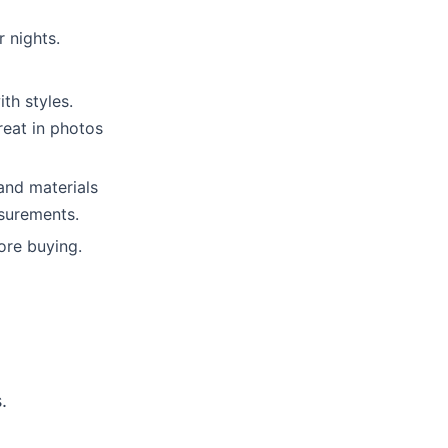
 nights.
th styles.
reat in photos
and materials
surements.
ore buying.
.