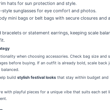
im hats for sun protection and style.
-style sunglasses for eye comfort and photos.
dy mini bags or belt bags with secure closures and a
 bracelets or statement earrings, keeping scale bala
it.
ategy
nctionality when choosing accessories. Check bag size and s
ges before buying. If an outfit is already bold, scale back 
 balanced.
elp build
stylish festival looks
that stay within budget and 
e with playful pieces for a unique vibe that suits each set l
ent.