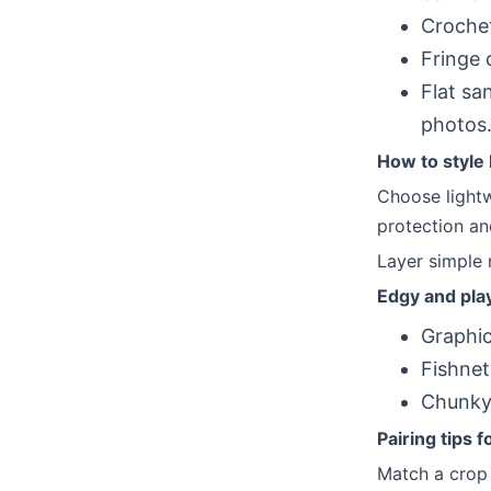
Crochet
Fringe 
Flat sa
photos
How to style 
Choose lightw
protection an
Layer simple 
Edgy and pla
Graphic
Fishnet
Chunky 
Pairing tips f
Match a crop t