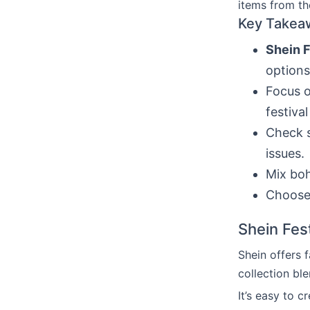
items from t
Key Takea
Shein F
options
Focus o
festival
Check s
issues.
Mix boh
Choose 
Shein Fes
Shein offers 
collection ble
It’s easy to c