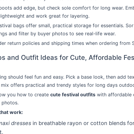
boots add edge, but check sole comfort for long wear. Emb
lightweight and work great for layering.
ival bags offer small, practical storage for essentials. Sort
ngs and filter by buyer photos to see real-life wear.
er return policies and shipping times when ordering from S
ps and Outfit Ideas for Cute, Affordable Fes
sing should feel fun and easy. Pick a base look, then add te
 mix offers practical and trendy styles for long days outdo
how you how to create
cute festival outfits
with affordable 
n photos.
that work:
maxi dresses
in breathable rayon or cotton blends fo
t.