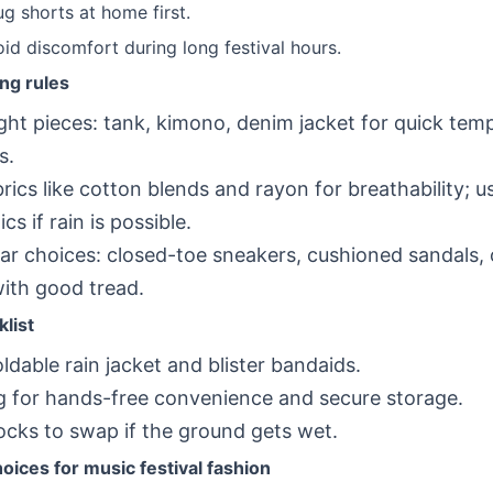
g shorts at home first.
oid discomfort during long festival hours.
ing rules
ight pieces: tank, kimono, denim jacket for quick tem
s.
brics like cotton blends and rayon for breathability; u
cs if rain is possible.
r choices: closed-toe sneakers, cushioned sandals, 
ith good tread.
list
oldable rain jacket and blister bandaids.
g for hands-free convenience and secure storage.
ocks to swap if the ground gets wet.
ices for music festival fashion