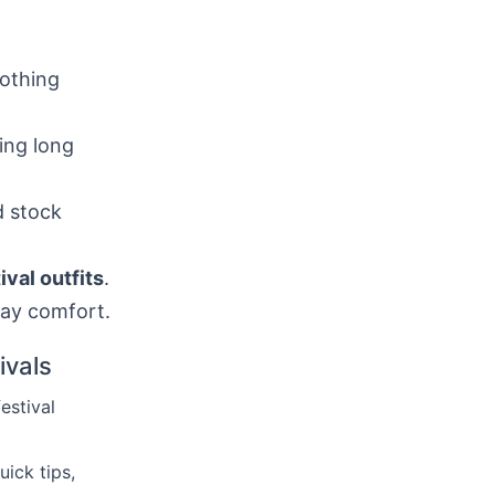
lothing
ing long
d stock
val outfits
.
day comfort.
ivals
festival
uick tips,