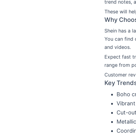
trend notes, 
These will he
Why Choose
Shein has a l
You can find 
and videos.
Expect fast t
range from po
Customer revi
Key Trends
Boho cr
Vibrant
Cut-out
Metalli
Coordin