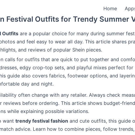
Home
App
n Festival Outfits for Trendy Summer 
l Outfits
are a popular choice for many during summer fest
photos and feel easy to wear all day. This article shares pra
ghlights, and reviews of popular Shein pieces.
on calls for outfits that are quick to put together and comfo
resses, edgy crop-top sets, and playful mixes perfect for
his guide also covers fabrics, footwear options, and layerin
fortable day and night.
ilability often change with any retailer. Always check mea
 reviews before ordering. This article shows budget-friendl
ns while explaining possible variations.
o want
trendy festival fashion
and cute outfits, this guide o
atch advice. Learn how to combine pieces, follow trends,