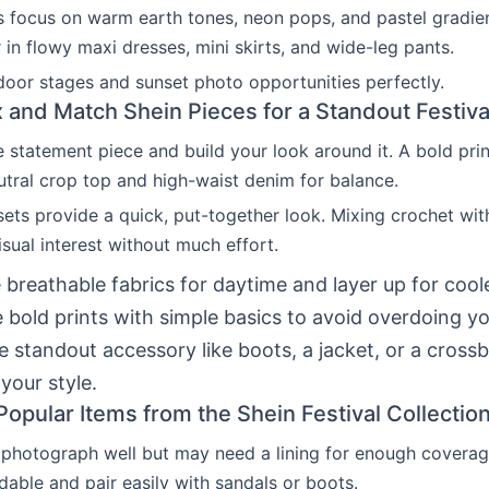
s focus on warm earth tones, neon pops, and pastel gradie
 in flowy maxi dresses, mini skirts, and wide-leg pants.
door stages and sunset photo opportunities perfectly.
 and Match Shein Pieces for a Standout Festiva
e statement piece and build your look around it. A bold pr
tral crop top and high-waist denim for balance.
ets provide a quick, put-together look. Mixing crochet with
sual interest without much effort.
breathable fabrics for daytime and layer up for cool
 bold prints with simple basics to avoid overdoing you
e standout accessory like boots, a jacket, or a cross
your style.
Popular Items from the Shein Festival Collectio
photograph well but may need a lining for enough coverag
rdable and pair easily with sandals or boots.