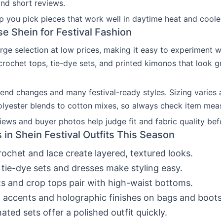
and short reviews.
lp you pick pieces that work well in daytime heat and cooler
 Shein for Festival Fashion
arge selection at low prices, making it easy to experiment wi
crochet tops, tie-dye sets, and printed kimonos that look g
rend changes and many festival-ready styles. Sizing varies 
lyester blends to cotton mixes, so always check item mea
ews and buyer photos help judge fit and fabric quality bef
 in Shein Festival Outfits This Season
ochet and lace create layered, textured looks.
 tie-dye sets and dresses make styling easy.
s and crop tops pair with high-waist bottoms.
c accents and holographic finishes on bags and boots
ated sets offer a polished outfit quickly.