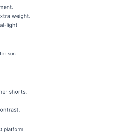
ment.
xtra weight.
al-light
for sun
her shorts.
ontrast.
st platform