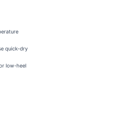
perature
se quick-dry
or low-heel