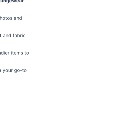
loungewear
photos and
t and fabric
ndier items to
 your go-to