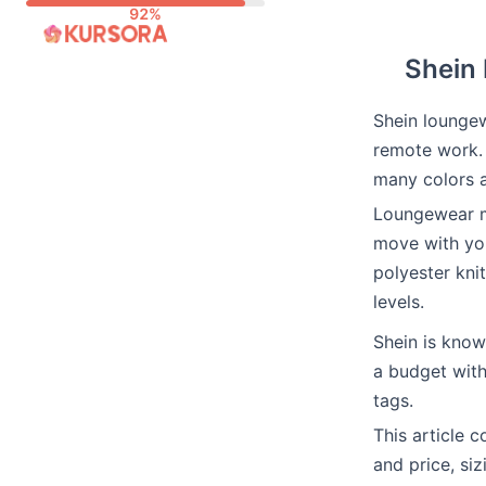
Skip
to
Shein 
content
Shein loungew
remote work. 
many colors a
Loungewear me
move with you
polyester kni
levels.
Shein is kno
a budget with
tags.
This article 
and price, siz