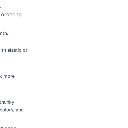
.
 ordering.
mth.
th elastic or
ok more
 chunky
colors, and
resence.