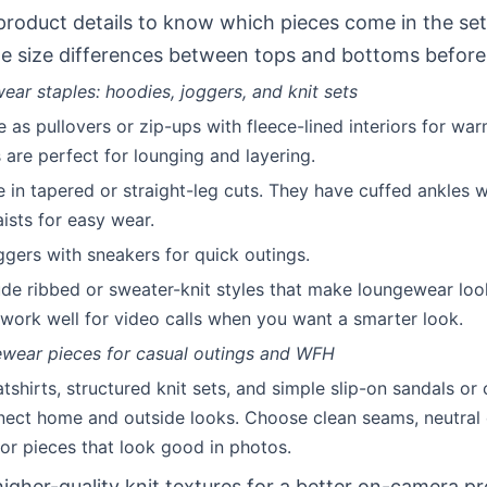
roduct details to know which pieces come in the set
e size differences between tops and bottoms before
ar staples: hoodies, joggers, and knit sets
as pullovers or zip-ups with fleece-lined interiors for war
s are perfect for lounging and layering.
in tapered or straight-leg cuts. They have cuffed ankles wi
ists for easy wear.
oggers with sneakers for quick outings.
lude ribbed or sweater-knit styles that make loungewear lo
s work well for video calls when you want a smarter look.
ewear pieces for casual outings and WFH
tshirts, structured knit sets, and simple slip-on sandals or
ect home and outside looks. Choose clean seams, neutral 
for pieces that look good in photos.
higher-quality knit textures for a better on-camera p