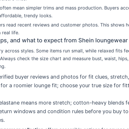
often mean simpler trims and mass production. Buyers acc
affordable, trendy looks.
rs read recent reviews and customer photos. This shows 
 real life.
 tips, and what to expect from Shein loungewear 
y across styles. Some items run small, while relaxed fits fee
 Always check the size chart and measure bust, waist, hips
ng.
rified buyer reviews and photos for fit clues, stretch
 for a roomier lounge fit; choose your true size for fit
elastane means more stretch; cotton-heavy blends fe
turn windows and condition rules before you buy to
es.