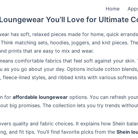
Home
App
Loungewear You’ll Love for Ultimate 
ear has soft, relaxed pieces made for home, quick errands
Think matching sets, hoodies, joggers, and knit pieces. Th
nd prints that are easy to mix and wear.
ans comfortable fabrics that feel soft against your skin.
 as you go about your day. Options include cotton blends
t, fleece-lined styles, and ribbed knits with various softne
wn for
affordable loungewear
options. You can refresh you
out big promises. The collection lets you try trends without
covers quality and fabric choices. It explains how Shein bal
ing, and fit tips. You’ll find favorite picks from the
Shein l