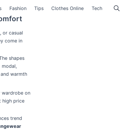
s
Fashion
Tips
Clothes Online
Tech
Comfort
, or casual
ey come in
 The shapes
, modal,
ss and warmth
r wardrobe on
 high price
ances trend
oungewear