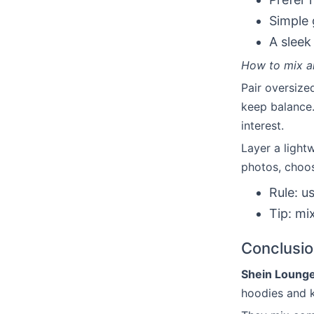
Simple 
A sleek
How to mix an
Pair oversize
keep balance.
interest.
Layer a light
photos, choos
Rule: u
Tip: mi
Conclusi
Shein Lounge
hoodies and k