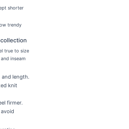
ept shorter
how trendy
collection
l true to size
, and inseam
, and length.
ted knit
el firmer.
 avoid