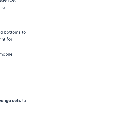
oks.
xed bottoms to
int for
 mobile
ounge sets
to