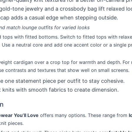
gold-tone jewelry and a crossbody bag lift relaxed lo
 cap adds a casual edge when stepping outside.
d match lounge outfits for varied looks
d tops with fitted bottoms. Switch to fitted tops with rela
 Use a neutral core and add one accent color or a single pr
weight cardigan over a crop top for warmth and depth. For
e contrasts and textures that show well on small screens.
se one statement piece per outfit to stay cohesive.
x knits with smooth fabrics to create dimension.
on
wear You’ll Love
offers many options. These range from
l
nit pieces.