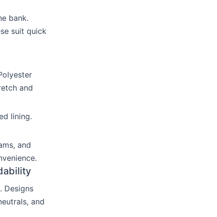
he bank.
se suit quick
Polyester
retch and
d lining.
eams, and
nvenience.
ability
. Designs
eutrals, and