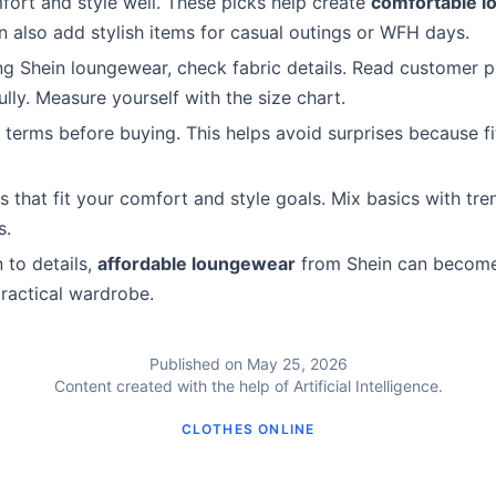
ort and style well. These picks help create
comfortable 
n also add stylish items for casual outings or WFH days.
g Shein loungewear, check fabric details. Read customer 
lly. Measure yourself with the size chart.
 terms before buying. This helps avoid surprises because fi
 that fit your comfort and style goals. Mix basics with tre
s.
 to details,
affordable loungewear
from Shein can become
practical wardrobe.
Published on May 25, 2026
Content created with the help of Artificial Intelligence.
CLOTHES ONLINE