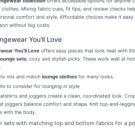
ungewear collection
offers accessible options for anyone c
 clothes. Mixing fabric cues, fit tips, and review checks hel
rsonal comfort and style. Affordable choices make it easy 
son without big costs.
ngewear You’ll Love
wear You’ll Love
offers easy pieces that look neat with litt
lounge sets
, cozy and stylish picks. These work well at ho
.
s to mix and match
lounge clothes
for many looks.
ts to consider for lounging in style
tshirts and joggers create a clean, coordinated look. Cro
st joggers balance comfort and shape. Knit top-and-legging
 with the body.
r sets with matching top and bottom fabrics for a po