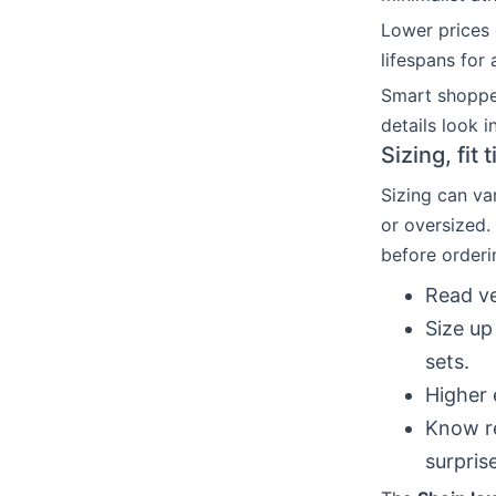
Lower prices 
lifespans for 
Smart shoppe
details look in
Sizing, fit
Sizing can var
or oversized.
before orderi
Read ve
Size up
sets.
Higher 
Know re
surpris