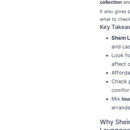
collection
and
It also gives 
what to chec
Key Takea
Shein 
and cas
Look fo
affect 
Afforda
Check p
comfor
Mix
lou
errands
Why Shein