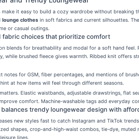
ar and Trendy Loungewear
s make it easy to build a cozy wardrobe without breaking t
d
lounge clothes
in soft fabrics and current silhouettes. The
ome or casual outings.
 fabric choices that prioritize comfort
on blends for breathability and modal for a soft hand feel. 
ty, while brushed fleece gives warmth. Ribbed knit offers st
 notes for GSM, fiber percentages, and mentions of brushe
hint at how items will feel through different seasons.
matters. Elastic waistbands, adjustable drawstrings, flat s
 improve comfort. Machine-washable tags add everyday co
balances trendy loungewear design with afford
eases new styles fast to catch Instagram and TikTok trends
ized shapes, crop-and-high-waist combos, tie-dye, muted n
leisure lines.