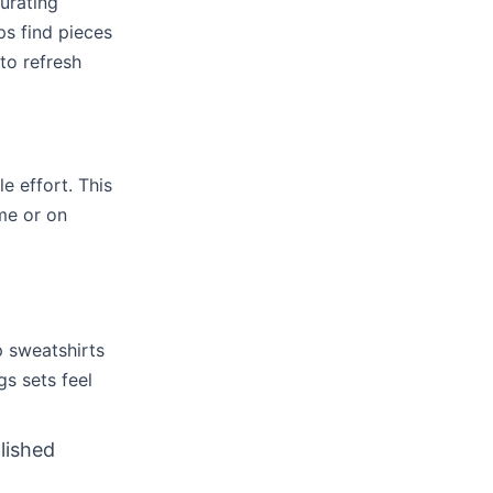
urating
ps find pieces
to refresh
le effort. This
me or on
p sweatshirts
s sets feel
lished