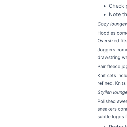
Check p
Note th
Cozy loungewe
Hoodies come 
Oversized fit
Joggers come 
drawstring wa
Pair fleece j
Knit sets inc
refined. Knit
Stylish loung
Polished swea
sneakers conn
subtle logos 
Prefer 