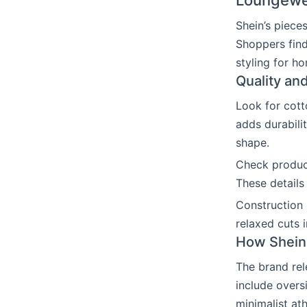
Loungewe
Shein’s piece
Shoppers fin
styling for h
Quality and
Look for cott
adds durabili
shape.
Check product
These details 
Construction 
relaxed cuts
How Shein 
The brand rel
include overs
minimalist ath