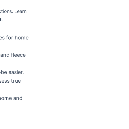
ctions. Learn
s
.
ces for home
 and fleece
be easier.
sess true
 home and