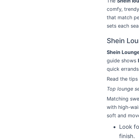
The
Shein lo
comfy, trendy
that match pe
sets each sea
Shein Lou
Shein Lounge
guide shows
quick errands
Read the tip
Top lounge se
Matching swea
with high-wai
soft and move
Look fo
finish.