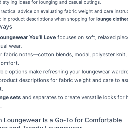
 styling ideas for lounging and casual outings.
practical advice on evaluating fabric weight and care instru
k in product descriptions when shopping for
lounge clothe
ways
Loungewear You’ll Love
focuses on soft, relaxed pie
ual wear.
r fabric notes—cotton blends, modal, polyester knit,
comfort.
ble options make refreshing your loungewear wardro
roduct descriptions for fabric weight and care to as
t.
nge sets
and separates to create versatile looks for
.
 Loungewear Is a Go-To for Comfortable