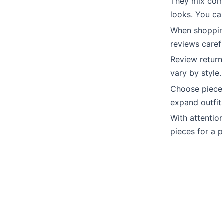
They mix comf
looks. You ca
When shoppin
reviews carefu
Review return
vary by style.
Choose pieces
expand outfit
With attention
pieces for a 