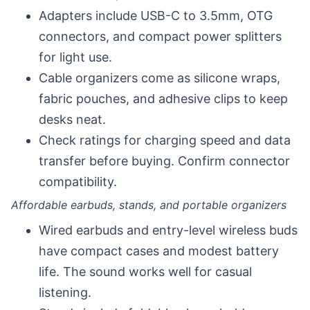
Adapters include USB-C to 3.5mm, OTG
connectors, and compact power splitters
for light use.
Cable organizers come as silicone wraps,
fabric pouches, and adhesive clips to keep
desks neat.
Check ratings for charging speed and data
transfer before buying. Confirm connector
compatibility.
Affordable earbuds, stands, and portable organizers
Wired earbuds and entry-level wireless buds
have compact cases and modest battery
life. The sound works well for casual
listening.