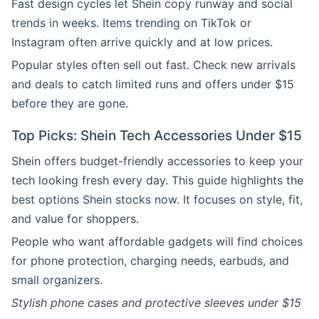
Fast design cycles let Shein copy runway and social
trends in weeks. Items trending on TikTok or
Instagram often arrive quickly and at low prices.
Popular styles often sell out fast. Check new arrivals
and deals to catch limited runs and offers under $15
before they are gone.
Top Picks: Shein Tech Accessories Under $15
Shein offers budget-friendly accessories to keep your
tech looking fresh every day. This guide highlights the
best options Shein stocks now. It focuses on style, fit,
and value for shoppers.
People who want affordable gadgets will find choices
for phone protection, charging needs, earbuds, and
small organizers.
Stylish phone cases and protective sleeves under $15