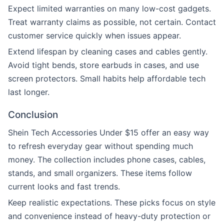
Expect limited warranties on many low-cost gadgets.
Treat warranty claims as possible, not certain. Contact
customer service quickly when issues appear.
Extend lifespan by cleaning cases and cables gently.
Avoid tight bends, store earbuds in cases, and use
screen protectors. Small habits help affordable tech
last longer.
Conclusion
Shein Tech Accessories Under $15 offer an easy way
to refresh everyday gear without spending much
money. The collection includes phone cases, cables,
stands, and small organizers. These items follow
current looks and fast trends.
Keep realistic expectations. These picks focus on style
and convenience instead of heavy-duty protection or