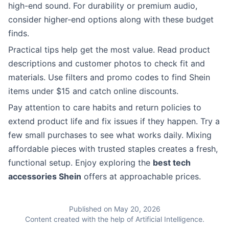
high-end sound. For durability or premium audio,
consider higher-end options along with these budget
finds.
Practical tips help get the most value. Read product
descriptions and customer photos to check fit and
materials. Use filters and promo codes to find Shein
items under $15 and catch online discounts.
Pay attention to care habits and return policies to
extend product life and fix issues if they happen. Try a
few small purchases to see what works daily. Mixing
affordable pieces with trusted staples creates a fresh,
functional setup. Enjoy exploring the
best tech
accessories Shein
offers at approachable prices.
Published on May 20, 2026
Content created with the help of Artificial Intelligence.