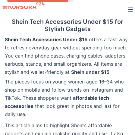
Skip
to
Shein Tech Accessories Under $15 for
content
Stylish Gadgets
Shein Tech Accessories Under $15
offers a fast way
to refresh everyday gear without spending too much.
You can find phone cases, charging cables, adapters,
earbuds, stands, and small organizers. All items are
stylish and wallet-friendly at
Shein under $15
.
The pieces focus on young women aged 16–34 who
shop on mobile and follow trends on Instagram and
TikTok. These shoppers want
affordable tech
accessories
that look great in photos and last for
daily use.
This article aims to highlight Shein’s affordable
gadgets and explain realistic quality and use. It also