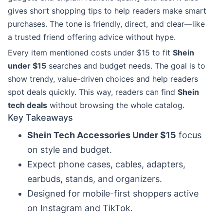
gives short shopping tips to help readers make smart
purchases. The tone is friendly, direct, and clear—like
a trusted friend offering advice without hype.
Every item mentioned costs under $15 to fit
Shein
under $15
searches and budget needs. The goal is to
show trendy, value-driven choices and help readers
spot deals quickly. This way, readers can find
Shein
tech deals
without browsing the whole catalog.
Key Takeaways
Shein Tech Accessories Under $15
focus
on style and budget.
Expect phone cases, cables, adapters,
earbuds, stands, and organizers.
Designed for mobile-first shoppers active
on Instagram and TikTok.