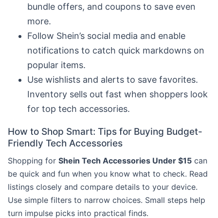
bundle offers, and coupons to save even
more.
Follow Shein’s social media and enable
notifications to catch quick markdowns on
popular items.
Use wishlists and alerts to save favorites.
Inventory sells out fast when shoppers look
for top tech accessories.
How to Shop Smart: Tips for Buying Budget-
Friendly Tech Accessories
Shopping for
Shein Tech Accessories Under $15
can
be quick and fun when you know what to check. Read
listings closely and compare details to your device.
Use simple filters to narrow choices. Small steps help
turn impulse picks into practical finds.