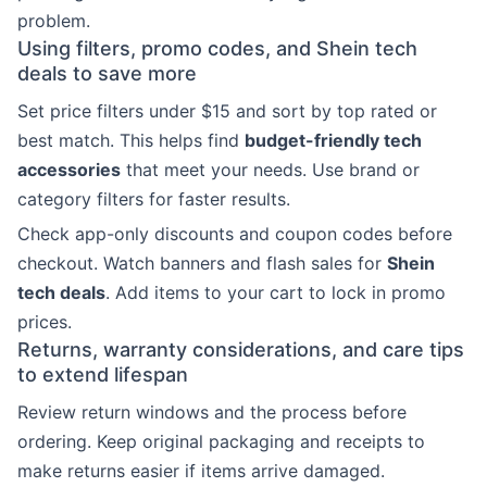
problem.
Using filters, promo codes, and Shein tech
deals to save more
Set price filters under $15 and sort by top rated or
best match. This helps find
budget-friendly tech
accessories
that meet your needs. Use brand or
category filters for faster results.
Check app-only discounts and coupon codes before
checkout. Watch banners and flash sales for
Shein
tech deals
. Add items to your cart to lock in promo
prices.
Returns, warranty considerations, and care tips
to extend lifespan
Review return windows and the process before
ordering. Keep original packaging and receipts to
make returns easier if items arrive damaged.