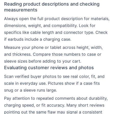
Reading product descriptions and checking
measurements
Always open the full product description for materials,
dimensions, weight, and compatibility. Look for
specifics like cable length and connector type. Check
if earbuds include a charging case.
Measure your phone or tablet across height, width,
and thickness. Compare those numbers to case or
sleeve sizes before adding to your cart.
Evaluating customer reviews and photos
Scan verified buyer photos to see real color, fit, and
scale in everyday use. Pictures show if a case fits
snug or a sleeve runs large.
Pay attention to repeated comments about durability,
charging speed, or fit accuracy. Many short reviews
pointing out the same flaw may signal a consistent