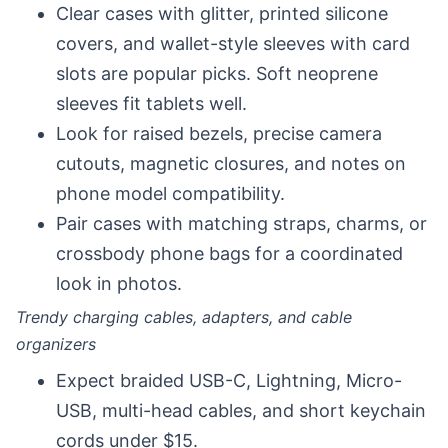
Clear cases with glitter, printed silicone
covers, and wallet-style sleeves with card
slots are popular picks. Soft neoprene
sleeves fit tablets well.
Look for raised bezels, precise camera
cutouts, magnetic closures, and notes on
phone model compatibility.
Pair cases with matching straps, charms, or
crossbody phone bags for a coordinated
look in photos.
Trendy charging cables, adapters, and cable
organizers
Expect braided USB-C, Lightning, Micro-
USB, multi-head cables, and short keychain
cords under $15.