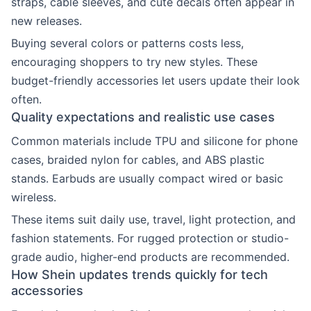
straps, cable sleeves, and cute decals often appear in
new releases.
Buying several colors or patterns costs less,
encouraging shoppers to try new styles. These
budget-friendly accessories let users update their look
often.
Quality expectations and realistic use cases
Common materials include TPU and silicone for phone
cases, braided nylon for cables, and ABS plastic
stands. Earbuds are usually compact wired or basic
wireless.
These items suit daily use, travel, light protection, and
fashion statements. For rugged protection or studio-
grade audio, higher-end products are recommended.
How Shein updates trends quickly for tech
accessories