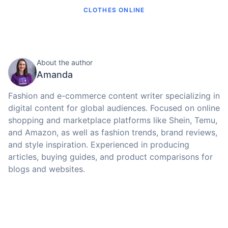
CLOTHES ONLINE
About the author
Amanda
Fashion and e-commerce content writer specializing in
digital content for global audiences. Focused on online
shopping and marketplace platforms like Shein, Temu,
and Amazon, as well as fashion trends, brand reviews,
and style inspiration. Experienced in producing
articles, buying guides, and product comparisons for
blogs and websites.