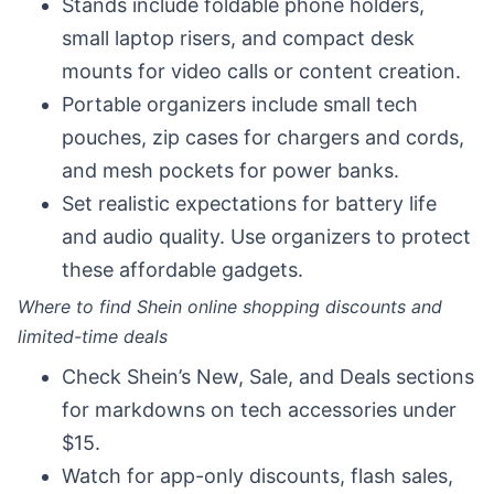
Stands include foldable phone holders,
small laptop risers, and compact desk
mounts for video calls or content creation.
Portable organizers include small tech
pouches, zip cases for chargers and cords,
and mesh pockets for power banks.
Set realistic expectations for battery life
and audio quality. Use organizers to protect
these affordable gadgets.
Where to find Shein online shopping discounts and
limited-time deals
Check Shein’s New, Sale, and Deals sections
for markdowns on tech accessories under
$15.
Watch for app-only discounts, flash sales,