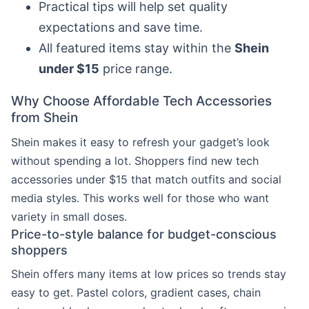
Practical tips will help set quality
expectations and save time.
All featured items stay within the
Shein
under $15
price range.
Why Choose Affordable Tech Accessories
from Shein
Shein makes it easy to refresh your gadget’s look
without spending a lot. Shoppers find new tech
accessories under $15 that match outfits and social
media styles. This works well for those who want
variety in small doses.
Price-to-style balance for budget-conscious
shoppers
Shein offers many items at low prices so trends stay
easy to get. Pastel colors, gradient cases, chain