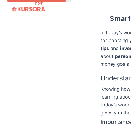
Skip
to
Smart 
content
In today’s wo
for boosting 
tips
and
inve
about
person
money goals an
Understan
Knowing how t
learning abo
today’s world
gives you the
Importance