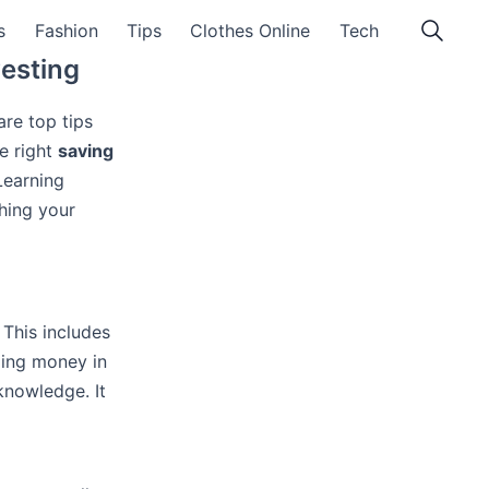
s
Fashion
Tips
Clothes Online
Tech
vesting
are top tips
e right
saving
Learning
hing your
This includes
dling money in
knowledge. It