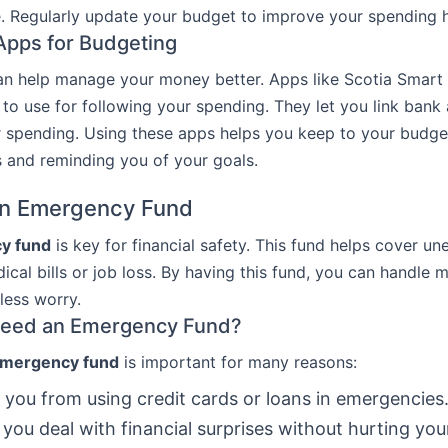
. Regularly update your budget to improve your spending h
Apps for Budgeting
an help manage your money better. Apps like Scotia Smar
 to use for following your spending. They let you link ban
r spending. Using these apps helps you keep to your budg
 and reminding you of your goals.
an Emergency Fund
y fund
is key for financial safety. This fund helps cover u
dical bills or job loss. By having this fund, you can handle
less worry.
eed an Emergency Fund?
mergency fund
is important for many reasons:
s you from using credit cards or loans in emergencies
s you deal with financial surprises without hurting you