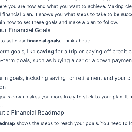
ere you are now and what you want to achieve. Making clea
 financial plan. It shows you what steps to take to be succe
lain how to set these goals and make a plan to follow.
our Financial Goals
 to set clear
financial goals
. Think about:
erm goals, like
saving
for a trip or paying off credit 
term goals, such as buying a car or a down paymen
rm goals, including saving for retirement and your ch
ion
goals down makes you more likely to stick to your plan. It 
d.
t a Financial Roadmap
roadmap
shows the steps to reach your goals. You need to l