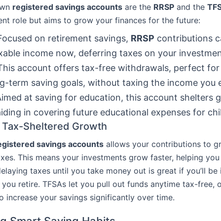
own
registered savings accounts
are the
RRSP
and the
TF
ent role but aims to grow your finances for the future:
 Focused on retirement savings,
RRSP
contributions c
xable income now, deferring taxes on your investmen
 This account offers tax-free withdrawals, perfect fo
g-term saving goals, without taxing the income you 
imed at saving for education, this account shelters
aiding in covering future educational expenses for chi
f Tax-Sheltered Growth
egistered savings accounts
allows your contributions to g
axes. This means your investments grow faster, helping you
laying taxes until you take money out is great if you’ll be 
you retire. TFSAs let you pull out funds anytime tax-free, o
o increase your savings significantly over time.
g Smart Saving Habits