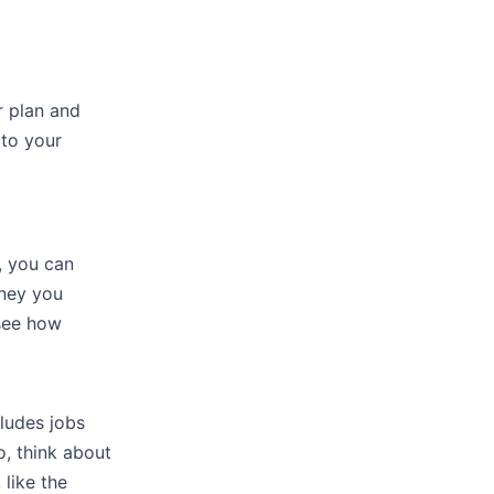
 plan and
 to your
, you can
ney you
 see how
cludes jobs
o, think about
 like the