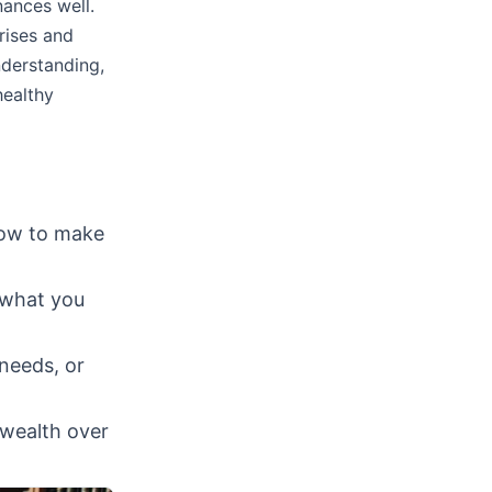
nances well.
rises and
nderstanding,
healthy
ow to make
 what you
needs, or
 wealth over