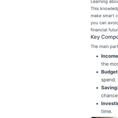
Learning abo
This knowledg
make smart c
you can avoid
financial futur
Key Compo
The main par
Income
the most
Budget
spend. 
Saving
chances
Investi
time.