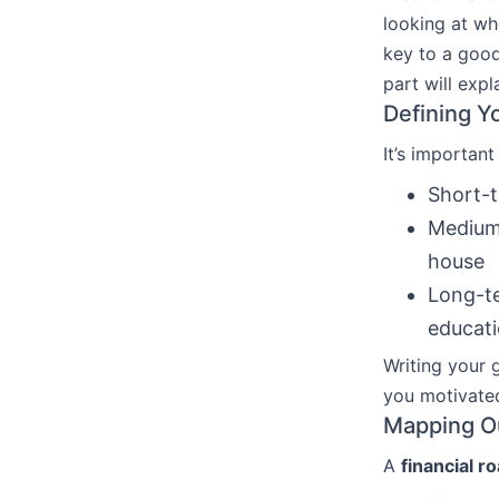
looking at wh
key to a good
part will exp
Defining Y
It’s important
Short-t
Medium-
house
Long-te
educat
Writing your 
you motivate
Mapping Ou
A
financial 