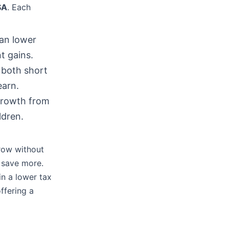
SA
. Each
an lower
t gains.
r both short
earn.
 growth from
ldren.
row without
 save more.
in a lower tax
ffering a