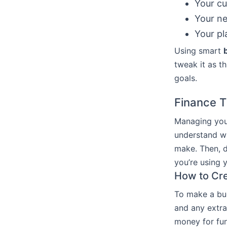
Your cu
Your n
Your pl
Using smart
tweak it as th
goals.
Finance T
Managing your
understand w
make. Then, d
you’re using 
How to Cre
To make a bud
and any extra 
money for fun 