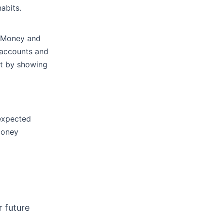
abits.
t Money and
k accounts and
et by showing
nexpected
 money
.
r future