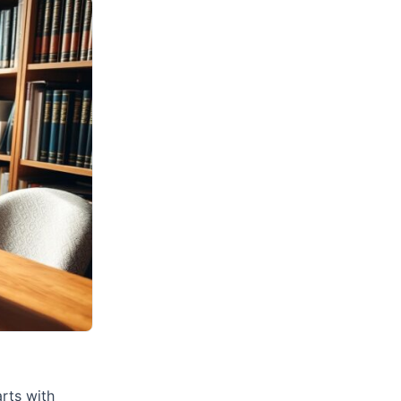
arts with