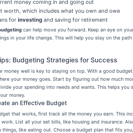
rrent money coming in and going out
et worth, which includes what you own and owe
ans for
investing
and saving for retirement
budgeting
can help move you forward. Keep an eye on your
ings in your life change. This will help you stay on the path
ips: Budgeting Strategies for Success
 money well is key to staying on top. With a good budget
here your money goes. Start by figuring out how much mo
ivide your spending into needs and wants. This helps you
your money.
ate an Effective Budget
get that works, first track all the money you earn. This in
work. List all your set bills, like housing and insurance. Als
things, like eating out. Choose a budget plan that fits you,