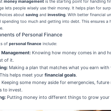
ut
money management
is the starting point for handling fi
e lets people wisely use their money. It helps plan for surp
hoices about
saving
and
investing
. With better financial u
 spending too much and getting into debt. This ensures a 
e.
nents of Personal Finance
ts of
personal finance
include:
 Management:
Knowing how money comes in and h
 of it.
ing:
Making a plan that matches what you earn with
This helps meet your
financial goals
.
:
Keeping some money aside for emergencies, future 
 to invest.
ng:
Putting money into different things to grow your