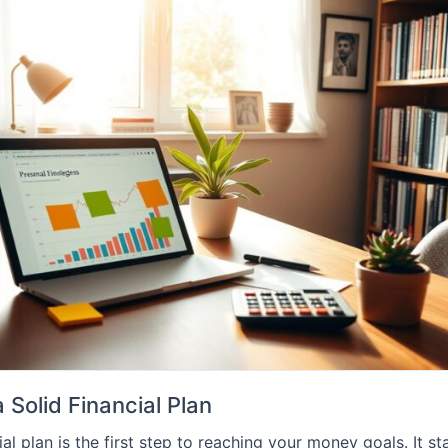
 Solid Financial Plan
ial plan is the first step to reaching your money goals. It st