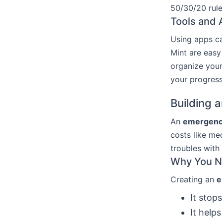
50/30/20 rule
Tools and 
Using apps c
Mint are easy
organize you
your progress
Building 
An
emergenc
costs like me
troubles with 
Why You N
Creating an
e
It stop
It help