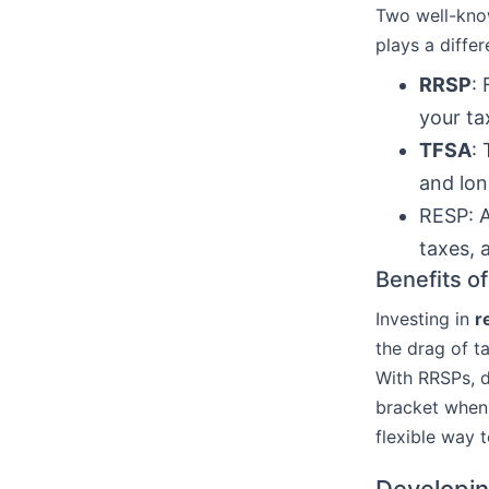
Two well-kn
plays a differ
RRSP
:
your ta
TFSA
:
and lon
RESP: A
taxes, 
Benefits o
Investing in
r
the drag of t
With RRSPs, de
bracket when 
flexible way t
Developin