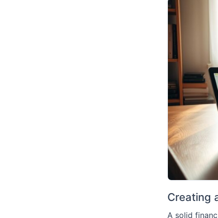
Creating a
A solid financ