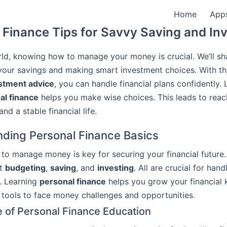
Home
App
Finance Tips for Savvy Saving and In
rld, knowing how to manage your money is crucial. We’ll sh
your savings and making smart investment choices. With th
stment advice
, you can handle financial plans confidently. 
al finance
helps you make wise choices. This leads to reac
d a stable financial life.
ding Personal Finance Basics
o manage money is key for securing your financial future. 
ut
budgeting
,
saving
, and
investing
. All are crucial for han
. Learning
personal finance
helps you grow your financial 
 tools to face money challenges and opportunities.
 of Personal Finance Education