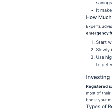
savings
It make
How Much 
Experts advis
emergency f
Start w
Slowly 
Use hig
to get
Investing
Registered s
most of their
boost your m
Types of R