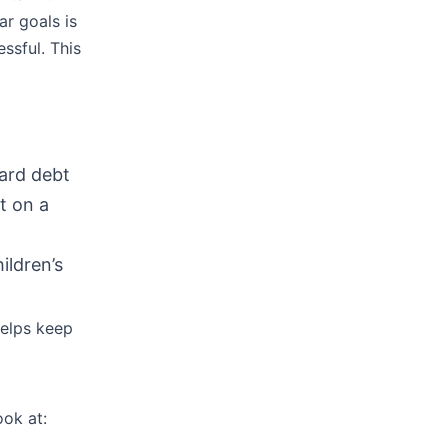
r goals is
ssful. This
card debt
t on a
ildren’s
helps keep
ook at: