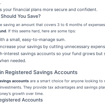
.
s your financial plans more secure and confident.
Should You Save?
e saving an amount that covers 3 to 6 months of expenses
und
. If this seems hard, here are some tips:
ith a small, easy-to-manage sum.
increase your savings by cutting unnecessary expens
h-interest savings accounts so your fund grows but 
 when needed.
 in Registered Savings Accounts
avings accounts
are a smart choice for anyone looking to
 investments. They provide tax advantages and savings pla
oney’s growth over time.
egistered Accounts