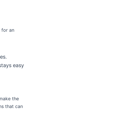
 for an
es.
stays easy
 make the
ns that can