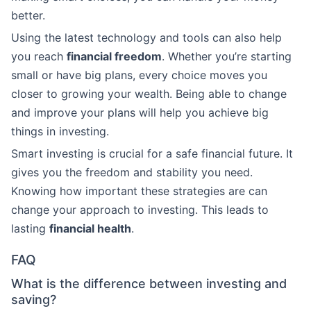
better.
Using the latest technology and tools can also help
you reach
financial freedom
. Whether you’re starting
small or have big plans, every choice moves you
closer to growing your wealth. Being able to change
and improve your plans will help you achieve big
things in investing.
Smart investing is crucial for a safe financial future. It
gives you the freedom and stability you need.
Knowing how important these strategies are can
change your approach to investing. This leads to
lasting
financial health
.
FAQ
What is the difference between investing and
saving?