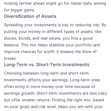
looking farther ahead might go for riskier bets, aiming
for bigger gains.
Diversification of Assets
Spreading your investments is key to reducing risk. By
putting your money in different types of assets, like
stocks, bonds, and real estate, you find a good
balance. This mix helps stabilize your portfolio and
improve chances for profit. It lessens the blow of
losses.
Long-Term vs. Short-Term Investments
Choosing between long-term and short-term
investments affects your earnings. Long-term ones
often bring in more money over time because of
earnings growth. Short-term investments are less risky
but offer smaller returns. Finding the right mix, based
on your goals and risk level, helps you win with your