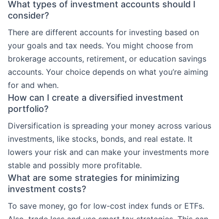
What types of investment accounts should I
consider?
There are different accounts for investing based on
your goals and tax needs. You might choose from
brokerage accounts, retirement, or education savings
accounts. Your choice depends on what you’re aiming
for and when.
How can I create a diversified investment
portfolio?
Diversification is spreading your money across various
investments, like stocks, bonds, and real estate. It
lowers your risk and can make your investments more
stable and possibly more profitable.
What are some strategies for minimizing
investment costs?
To save money, go for low-cost index funds or ETFs.
Also, trade less and use smart tax strategies. This can