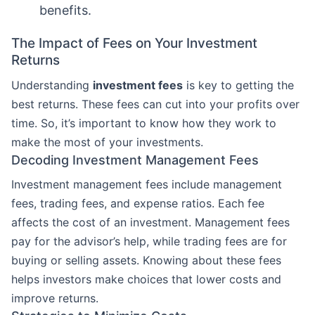
benefits.
The Impact of Fees on Your Investment
Returns
Understanding
investment fees
is key to getting the
best returns. These fees can cut into your profits over
time. So, it’s important to know how they work to
make the most of your investments.
Decoding Investment Management Fees
Investment management fees include management
fees, trading fees, and expense ratios. Each fee
affects the cost of an investment. Management fees
pay for the advisor’s help, while trading fees are for
buying or selling assets. Knowing about these fees
helps investors make choices that lower costs and
improve returns.