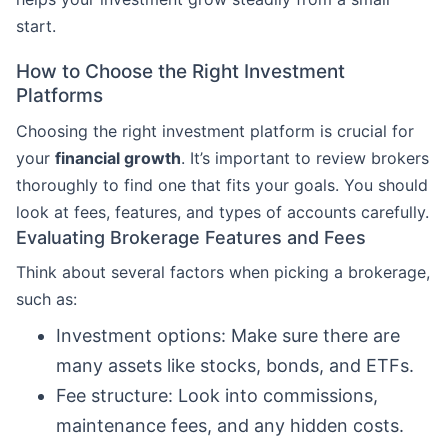
start.
How to Choose the Right Investment
Platforms
Choosing the right investment platform is crucial for
your
financial growth
. It’s important to review brokers
thoroughly to find one that fits your goals. You should
look at fees, features, and types of accounts carefully.
Evaluating Brokerage Features and Fees
Think about several factors when picking a brokerage,
such as:
Investment options: Make sure there are
many assets like stocks, bonds, and ETFs.
Fee structure: Look into commissions,
maintenance fees, and any hidden costs.