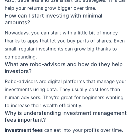
help your returns grow bigger over time.
How can I start investing with minimal
amounts?
Nowadays, you can start with a little bit of money
thanks to apps that let you buy parts of shares. Even
small, regular investments can grow big thanks to
compounding.
What are robo-advisors and how do they help
investors?
Robo-advisors are digital platforms that manage your
investments using data. They usually cost less than
human advisors. They’re great for beginners wanting
to increase their wealth efficiently.
Why is understanding investment management
fees important?
Investment fees
can eat into your profits over time.