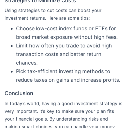
Strategies to Minimize Costs
Using strategies to cut costs can boost your
investment returns. Here are some tips:
Choose low-cost index funds or ETFs for
broad market exposure without high fees.
Limit how often you trade to avoid high
transaction costs and better return
chances.
Pick tax-efficient investing methods to
reduce taxes on gains and increase profits.
Conclusion
In today’s world, having a good investment strategy is
very important. It’s key to make sure your plan fits
your financial goals. By understanding risks and
making smart choices, you can handle your money