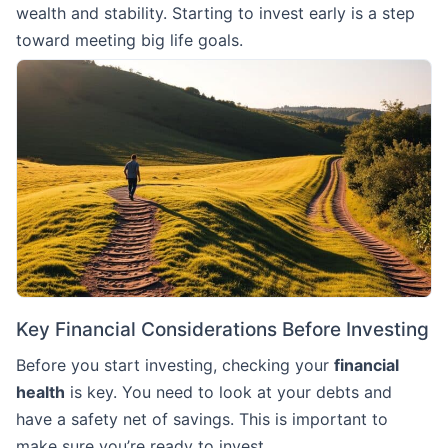
wealth and stability. Starting to invest early is a step
toward meeting big life goals.
Key Financial Considerations Before Investing
Before you start investing, checking your
financial
health
is key. You need to look at your debts and
have a safety net of savings. This is important to
make sure you’re ready to invest.