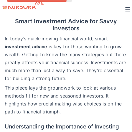
Skip
to
Smart Investment Advice for Savvy
content
Investors
In today’s quick-moving financial world, smart
investment advice
is key for those wanting to grow
wealth. Getting to know the many strategies out there
greatly affects your financial success. Investments are
much more than just a way to save. They’re essential
for building a strong future.
This piece lays the groundwork to look at various
methods fit for new and seasoned investors. It
highlights how crucial making wise choices is on the
path to financial triumph.
Understanding the Importance of Investing