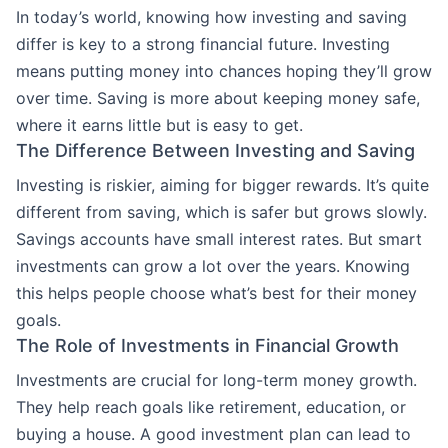
In today’s world, knowing how investing and saving
differ is key to a strong financial future. Investing
means putting money into chances hoping they’ll grow
over time. Saving is more about keeping money safe,
where it earns little but is easy to get.
The Difference Between Investing and Saving
Investing is riskier, aiming for bigger rewards. It’s quite
different from saving, which is safer but grows slowly.
Savings accounts have small interest rates. But smart
investments can grow a lot over the years. Knowing
this helps people choose what’s best for their money
goals.
The Role of Investments in Financial Growth
Investments are crucial for long-term money growth.
They help reach goals like retirement, education, or
buying a house. A good investment plan can lead to