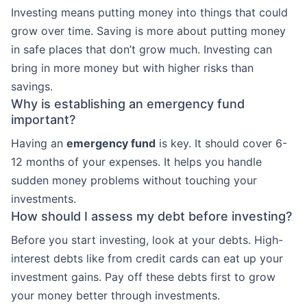
Investing means putting money into things that could
grow over time. Saving is more about putting money
in safe places that don’t grow much. Investing can
bring in more money but with higher risks than
savings.
Why is establishing an emergency fund
important?
Having an
emergency fund
is key. It should cover 6-
12 months of your expenses. It helps you handle
sudden money problems without touching your
investments.
How should I assess my debt before investing?
Before you start investing, look at your debts. High-
interest debts like from credit cards can eat up your
investment gains. Pay off these debts first to grow
your money better through investments.