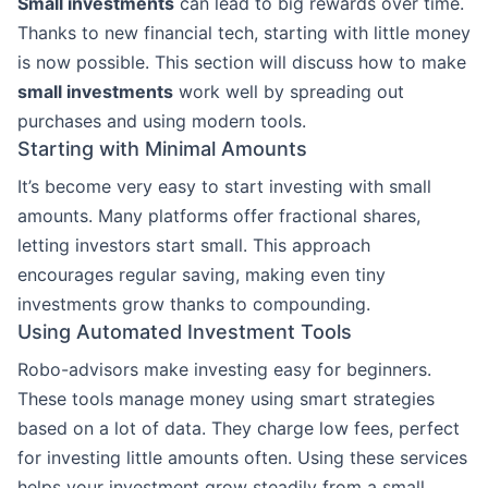
Small investments
can lead to big rewards over time.
Thanks to new financial tech, starting with little money
is now possible. This section will discuss how to make
small investments
work well by spreading out
purchases and using modern tools.
Starting with Minimal Amounts
It’s become very easy to start investing with small
amounts. Many platforms offer fractional shares,
letting investors start small. This approach
encourages regular saving, making even tiny
investments grow thanks to compounding.
Using Automated Investment Tools
Robo-advisors make investing easy for beginners.
These tools manage money using smart strategies
based on a lot of data. They charge low fees, perfect
for investing little amounts often. Using these services
helps your investment grow steadily from a small