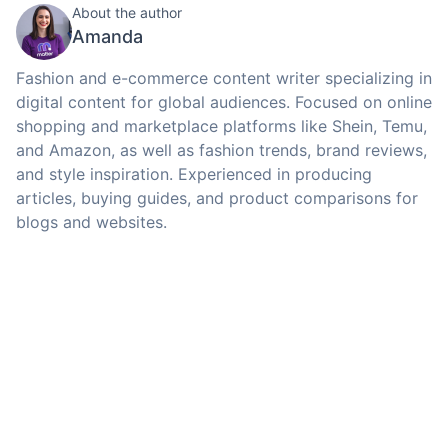
About the author
Amanda
Fashion and e-commerce content writer specializing in
digital content for global audiences. Focused on online
shopping and marketplace platforms like Shein, Temu,
and Amazon, as well as fashion trends, brand reviews,
and style inspiration. Experienced in producing
articles, buying guides, and product comparisons for
blogs and websites.