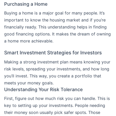
Purchasing a Home
Buying a home is a major goal for many people. It’s
important to know the housing market and if you’re
financially ready. This understanding helps in finding
good financing options. It makes the dream of owning
a home more achievable.
Smart Investment Strategies for Investors
Making a strong investment plan means knowing your
risk levels, spreading your investments, and how long
you’ll invest. This way, you create a portfolio that
meets your money goals.
Understanding Your Risk Tolerance
First, figure out how much risk you can handle. This is
key to setting up your investments. People needing
their money soon usually pick safer spots. Those