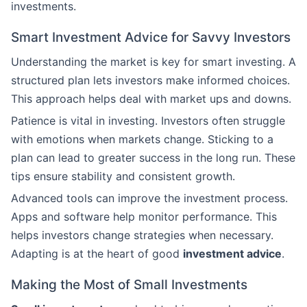
investments.
Smart Investment Advice for Savvy Investors
Understanding the market is key for smart investing. A
structured plan lets investors make informed choices.
This approach helps deal with market ups and downs.
Patience is vital in investing. Investors often struggle
with emotions when markets change. Sticking to a
plan can lead to greater success in the long run. These
tips ensure stability and consistent growth.
Advanced tools can improve the investment process.
Apps and software help monitor performance. This
helps investors change strategies when necessary.
Adapting is at the heart of good
investment advice
.
Making the Most of Small Investments