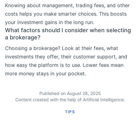
Knowing about management, trading fees, and other
costs helps you make smarter choices. This boosts
your investment gains in the long run.
What factors should I consider when selecting
a brokerage?
Choosing a brokerage? Look at their fees, what
investments they offer, their customer support, and
how easy the platform is to use. Lower fees mean
more money stays in your pocket.
Published on August 28, 2025
Content created with the help of Artificial Intelligence.
TIPS