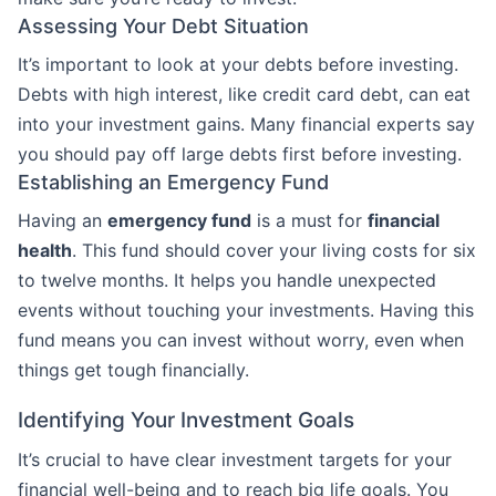
Assessing Your Debt Situation
It’s important to look at your debts before investing.
Debts with high interest, like credit card debt, can eat
into your investment gains. Many financial experts say
you should pay off large debts first before investing.
Establishing an Emergency Fund
Having an
emergency fund
is a must for
financial
health
. This fund should cover your living costs for six
to twelve months. It helps you handle unexpected
events without touching your investments. Having this
fund means you can invest without worry, even when
things get tough financially.
Identifying Your Investment Goals
It’s crucial to have clear investment targets for your
financial well-being and to reach big life goals. You