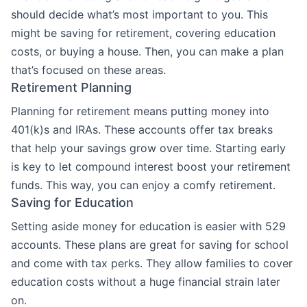
should decide what’s most important to you. This
might be saving for retirement, covering education
costs, or buying a house. Then, you can make a plan
that’s focused on these areas.
Retirement Planning
Planning for retirement means putting money into
401(k)s and IRAs. These accounts offer tax breaks
that help your savings grow over time. Starting early
is key to let compound interest boost your retirement
funds. This way, you can enjoy a comfy retirement.
Saving for Education
Setting aside money for education is easier with 529
accounts. These plans are great for saving for school
and come with tax perks. They allow families to cover
education costs without a huge financial strain later
on.