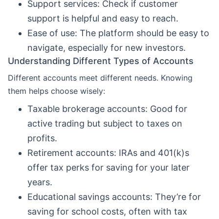
Support services: Check if customer
support is helpful and easy to reach.
Ease of use: The platform should be easy to
navigate, especially for new investors.
Understanding Different Types of Accounts
Different accounts meet different needs. Knowing
them helps choose wisely:
Taxable brokerage accounts: Good for
active trading but subject to taxes on
profits.
Retirement accounts: IRAs and 401(k)s
offer tax perks for saving for your later
years.
Educational savings accounts: They’re for
saving for school costs, often with tax