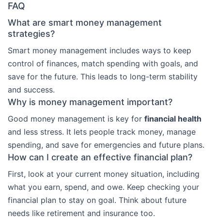
FAQ
What are smart money management
strategies?
Smart money management includes ways to keep
control of finances, match spending with goals, and
save for the future. This leads to long-term stability
and success.
Why is money management important?
Good money management is key for
financial health
and less stress. It lets people track money, manage
spending, and save for emergencies and future plans.
How can I create an effective financial plan?
First, look at your current money situation, including
what you earn, spend, and owe. Keep checking your
financial plan to stay on goal. Think about future
needs like retirement and insurance too.