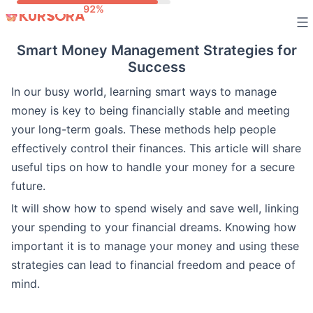
Skip
to
Smart Money Management Strategies for
content
Success
In our busy world, learning smart ways to manage
money is key to being financially stable and meeting
your long-term goals. These methods help people
effectively control their finances. This article will share
useful tips on how to handle your money for a secure
future.
It will show how to spend wisely and save well, linking
your spending to your financial dreams. Knowing how
important it is to manage your money and using these
strategies can lead to financial freedom and peace of
mind.