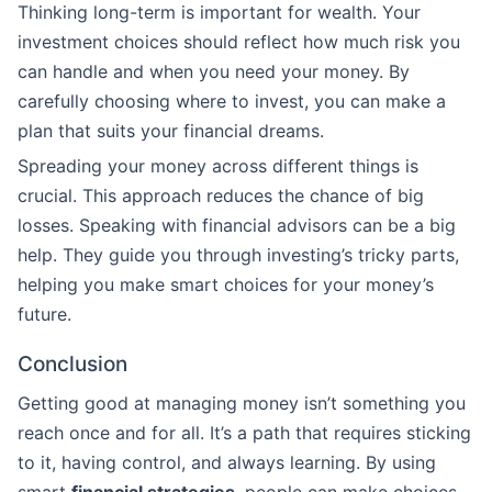
Thinking long-term is important for wealth. Your
investment choices should reflect how much risk you
can handle and when you need your money. By
carefully choosing where to invest, you can make a
plan that suits your financial dreams.
Spreading your money across different things is
crucial. This approach reduces the chance of big
losses. Speaking with financial advisors can be a big
help. They guide you through investing’s tricky parts,
helping you make smart choices for your money’s
future.
Conclusion
Getting good at managing money isn’t something you
reach once and for all. It’s a path that requires sticking
to it, having control, and always learning. By using
smart
financial strategies
, people can make choices