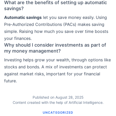
What are the benefits of setting up automatic
savings?
Automatic savings
let you save money easily. Using
Pre-Authorized Contributions (PACs) makes saving
simple. Raising how much you save over time boosts
your finances.
Why should I consider investments as part of
my money management?
Investing helps grow your wealth, through options like
stocks and bonds. A mix of investments can protect
against market risks, important for your financial
future.
Published on August 28, 2025
Content created with the help of Artificial Intelligence.
UNCATEGORIZED