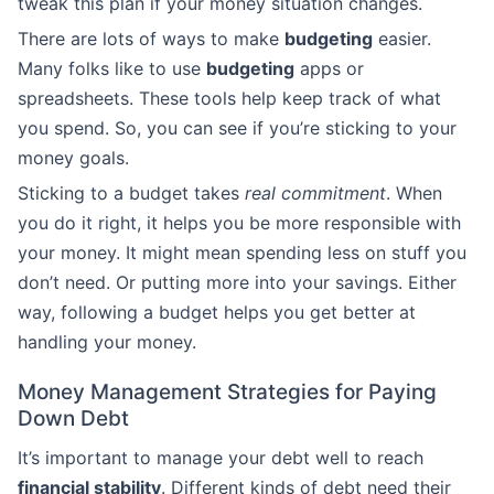
tweak this plan if your money situation changes.
There are lots of ways to make
budgeting
easier.
Many folks like to use
budgeting
apps or
spreadsheets. These tools help keep track of what
you spend. So, you can see if you’re sticking to your
money goals.
Sticking to a budget takes
real commitment
. When
you do it right, it helps you be more responsible with
your money. It might mean spending less on stuff you
don’t need. Or putting more into your savings. Either
way, following a budget helps you get better at
handling your money.
Money Management Strategies for Paying
Down Debt
It’s important to manage your debt well to reach
financial stability
. Different kinds of debt need their