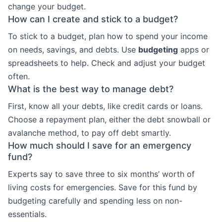
change your budget.
How can I create and stick to a budget?
To stick to a budget, plan how to spend your income
on needs, savings, and debts. Use
budgeting
apps or
spreadsheets to help. Check and adjust your budget
often.
What is the best way to manage debt?
First, know all your debts, like credit cards or loans.
Choose a repayment plan, either the debt snowball or
avalanche method, to pay off debt smartly.
How much should I save for an emergency
fund?
Experts say to save three to six months’ worth of
living costs for emergencies. Save for this fund by
budgeting carefully and spending less on non-
essentials.