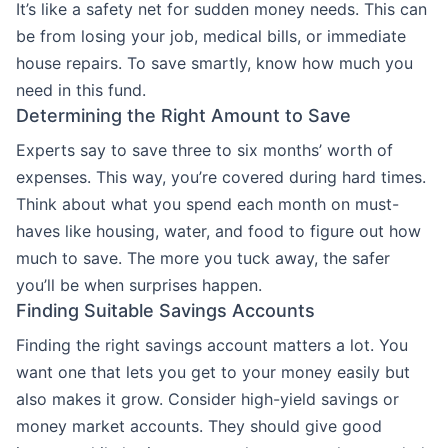
It’s like a safety net for sudden money needs. This can
be from losing your job, medical bills, or immediate
house repairs. To save smartly, know how much you
need in this fund.
Determining the Right Amount to Save
Experts say to save three to six months’ worth of
expenses. This way, you’re covered during hard times.
Think about what you spend each month on must-
haves like housing, water, and food to figure out how
much to save. The more you tuck away, the safer
you’ll be when surprises happen.
Finding Suitable Savings Accounts
Finding the right savings account matters a lot. You
want one that lets you get to your money easily but
also makes it grow. Consider high-yield savings or
money market accounts. They should give good