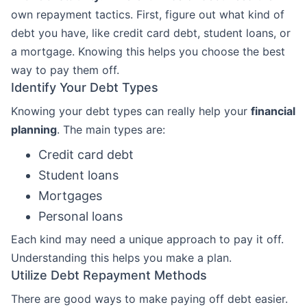
own repayment tactics. First, figure out what kind of
debt you have, like credit card debt, student loans, or
a mortgage. Knowing this helps you choose the best
way to pay them off.
Identify Your Debt Types
Knowing your debt types can really help your
financial
planning
. The main types are:
Credit card debt
Student loans
Mortgages
Personal loans
Each kind may need a unique approach to pay it off.
Understanding this helps you make a plan.
Utilize Debt Repayment Methods
There are good ways to make paying off debt easier.