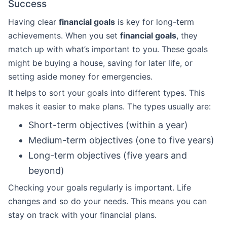
Success
Having clear
financial goals
is key for long-term
achievements. When you set
financial goals
, they
match up with what’s important to you. These goals
might be buying a house, saving for later life, or
setting aside money for emergencies.
It helps to sort your goals into different types. This
makes it easier to make plans. The types usually are:
Short-term objectives (within a year)
Medium-term objectives (one to five years)
Long-term objectives (five years and
beyond)
Checking your goals regularly is important. Life
changes and so do your needs. This means you can
stay on track with your financial plans.