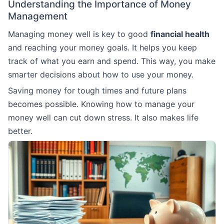
Understanding the Importance of Money
Management
Managing money well is key to good
financial health
and reaching your money goals. It helps you keep
track of what you earn and spend. This way, you make
smarter decisions about how to use your money.
Saving money for tough times and future plans
becomes possible. Knowing how to manage your
money well can cut down stress. It also makes life
better.