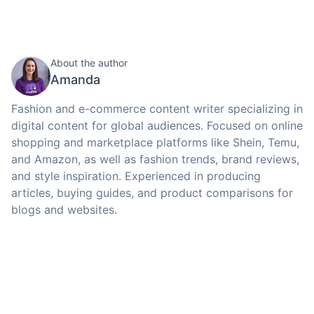
About the author
Amanda
Fashion and e-commerce content writer specializing in
digital content for global audiences. Focused on online
shopping and marketplace platforms like Shein, Temu,
and Amazon, as well as fashion trends, brand reviews,
and style inspiration. Experienced in producing
articles, buying guides, and product comparisons for
blogs and websites.