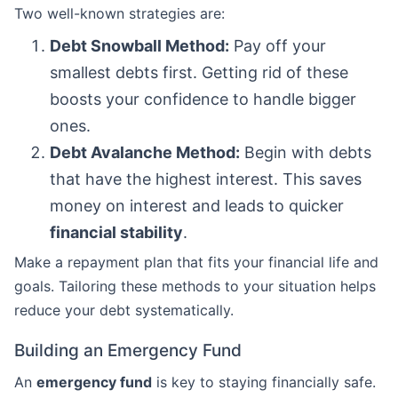
Two well-known strategies are:
Debt Snowball Method:
Pay off your
smallest debts first. Getting rid of these
boosts your confidence to handle bigger
ones.
Debt Avalanche Method:
Begin with debts
that have the highest interest. This saves
money on interest and leads to quicker
financial stability
.
Make a repayment plan that fits your financial life and
goals. Tailoring these methods to your situation helps
reduce your debt systematically.
Building an Emergency Fund
An
emergency fund
is key to staying financially safe.