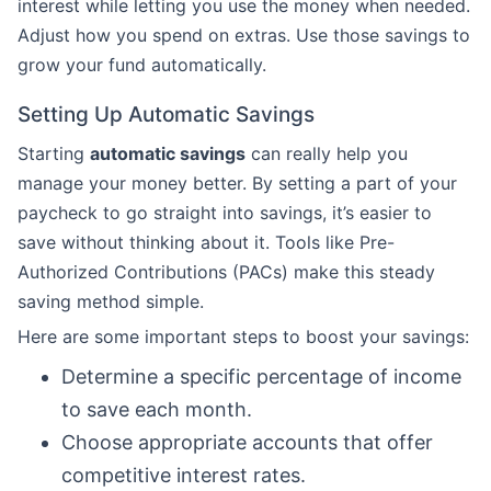
interest while letting you use the money when needed.
Adjust how you spend on extras. Use those savings to
grow your fund automatically.
Setting Up Automatic Savings
Starting
automatic savings
can really help you
manage your money better. By setting a part of your
paycheck to go straight into savings, it’s easier to
save without thinking about it. Tools like Pre-
Authorized Contributions (PACs) make this steady
saving method simple.
Here are some important steps to boost your savings:
Determine a specific percentage of income
to save each month.
Choose appropriate accounts that offer
competitive interest rates.