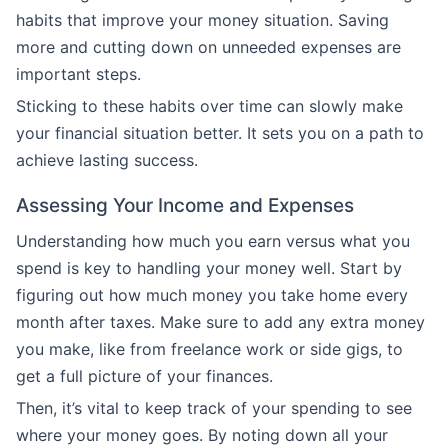
habits that improve your money situation. Saving
more and cutting down on unneeded expenses are
important steps.
Sticking to these habits over time can slowly make
your financial situation better. It sets you on a path to
achieve lasting success.
Assessing Your Income and Expenses
Understanding how much you earn versus what you
spend is key to handling your money well. Start by
figuring out how much money you take home every
month after taxes. Make sure to add any extra money
you make, like from freelance work or side gigs, to
get a full picture of your finances.
Then, it’s vital to keep track of your spending to see
where your money goes. By noting down all your