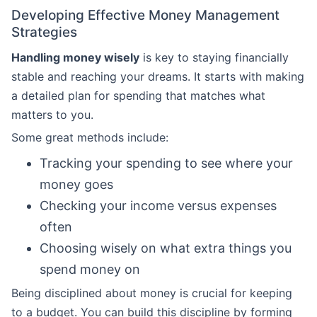
Developing Effective Money Management
Strategies
Handling money wisely
is key to staying financially
stable and reaching your dreams. It starts with making
a detailed plan for spending that matches what
matters to you.
Some great methods include:
Tracking your spending to see where your
money goes
Checking your income versus expenses
often
Choosing wisely on what extra things you
spend money on
Being disciplined about money is crucial for keeping
to a budget. You can build this discipline by forming