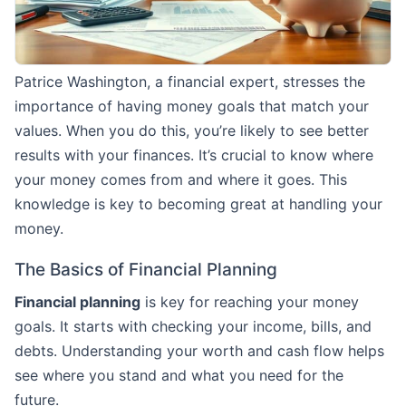
Patrice Washington, a financial expert, stresses the
importance of having money goals that match your
values. When you do this, you’re likely to see better
results with your finances. It’s crucial to know where
your money comes from and where it goes. This
knowledge is key to becoming great at handling your
money.
The Basics of Financial Planning
Financial planning
is key for reaching your money
goals. It starts with checking your income, bills, and
debts. Understanding your worth and cash flow helps
see where you stand and what you need for the
future.