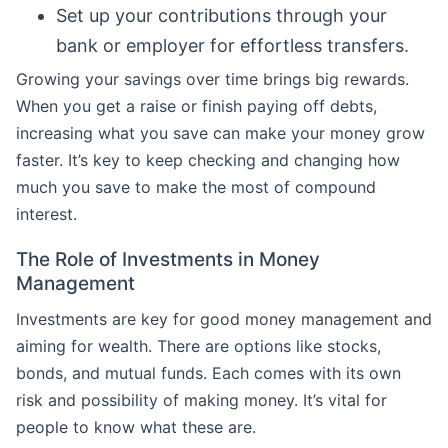
Set up your contributions through your
bank or employer for effortless transfers.
Growing your savings over time brings big rewards.
When you get a raise or finish paying off debts,
increasing what you save can make your money grow
faster. It’s key to keep checking and changing how
much you save to make the most of compound
interest.
The Role of Investments in Money
Management
Investments are key for good money management and
aiming for wealth. There are options like stocks,
bonds, and mutual funds. Each comes with its own
risk and possibility of making money. It’s vital for
people to know what these are.