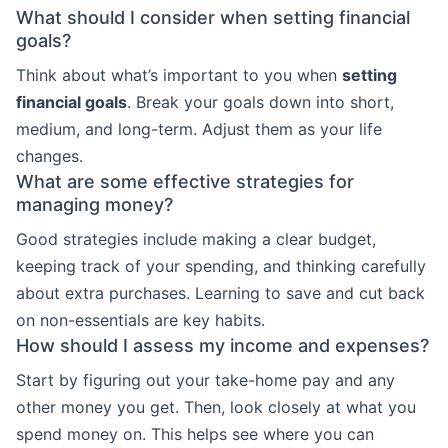
What should I consider when setting financial
goals?
Think about what’s important to you when
setting
financial goals
. Break your goals down into short,
medium, and long-term. Adjust them as your life
changes.
What are some effective strategies for
managing money?
Good strategies include making a clear budget,
keeping track of your spending, and thinking carefully
about extra purchases. Learning to save and cut back
on non-essentials are key habits.
How should I assess my income and expenses?
Start by figuring out your take-home pay and any
other money you get. Then, look closely at what you
spend money on. This helps see where you can