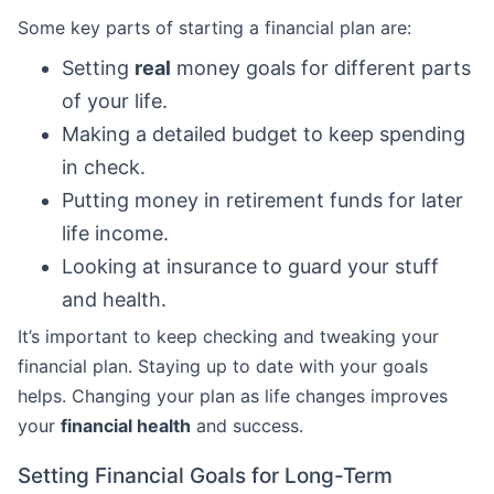
Some key parts of starting a financial plan are:
Setting
real
money goals for different parts
of your life.
Making a detailed budget to keep spending
in check.
Putting money in retirement funds for later
life income.
Looking at insurance to guard your stuff
and health.
It’s important to keep checking and tweaking your
financial plan. Staying up to date with your goals
helps. Changing your plan as life changes improves
your
financial health
and success.
Setting Financial Goals for Long-Term