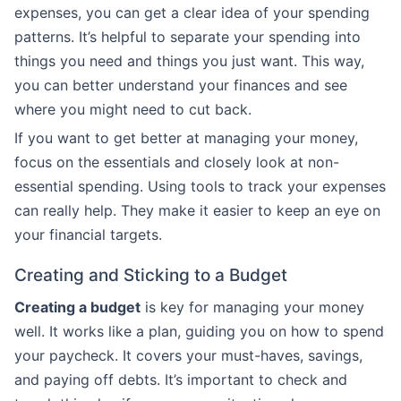
expenses, you can get a clear idea of your spending
patterns. It’s helpful to separate your spending into
things you need and things you just want. This way,
you can better understand your finances and see
where you might need to cut back.
If you want to get better at managing your money,
focus on the essentials and closely look at non-
essential spending. Using tools to track your expenses
can really help. They make it easier to keep an eye on
your financial targets.
Creating and Sticking to a Budget
Creating a budget
is key for managing your money
well. It works like a plan, guiding you on how to spend
your paycheck. It covers your must-haves, savings,
and paying off debts. It’s important to check and