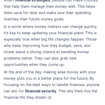
that help them manage their money well. This helps
them save for later and make sure their spending
matches their future money goals.
In a world where money matters can change quickly,
it’s key to keep updating your financial plans. This is
especially true when big life changes happen. Those
who keep improving how they budget, save, and
invest stand a strong chance at handling money
problems better. They can also grab new
opportunities when they come up.
At the end of the day, making wise moves with your
money puts you in a better place for the future. By
focusing on the best ways to handle finances, anyone
can aim for
financial security
. This lets them live the
financial life they dream of.