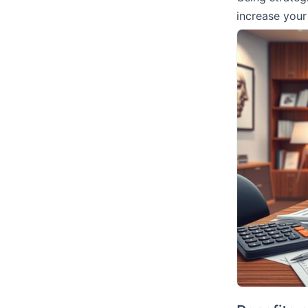
increase you