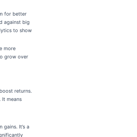
m for better
rd against big
lytics to show
re more
to grow over
boost returns.
. It means
 gains. It’s a
nificantly