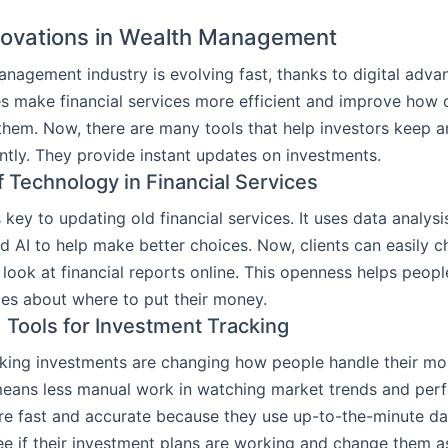
nnovations in Wealth Management
nagement industry is evolving fast, thanks to digital adv
 make financial services more efficient and improve how c
 them. Now, there are many tools that help investors keep a
ntly. They provide instant updates on investments.
f Technology in Financial Services
 key to updating old financial services. It uses data analys
d AI to help make better choices. Now, clients can easily c
look at financial reports online. This openness helps peop
es about where to put their money.
Tools for Investment Tracking
cking investments are changing how people handle their mo
eans less manual work in watching market trends and per
re fast and accurate because they use up-to-the-minute dat
ee if their investment plans are working and change them 