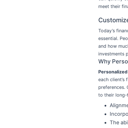
meet their fin
Customize
Today’s finan
essential. Pe
and how much 
investments p
Why Person
Personalized 
each client’s 
preferences. 
to their long
Alignme
Incorpo
The abi