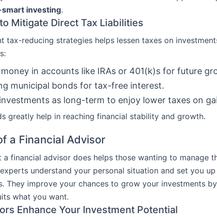
-smart investing
.
to Mitigate Direct Tax Liabilities
nt tax-reducing strategies helps lessen taxes on investment
s:
 money in accounts like IRAs or 401(k)s for future gr
g municipal bonds for tax-free interest.
investments as long-term to enjoy lower taxes on ga
 greatly help in reaching financial stability and growth.
f a Financial Advisor
a financial advisor does helps those wanting to manage th
 experts understand your personal situation and set you up 
ls. They improve your chances to grow your investments by
uits what you want.
rs Enhance Your Investment Potential