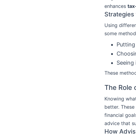
enhances
tax
Strategies 
Using differe
some method
Putting
Choosin
Seeing 
These methods
The Role o
Knowing what 
better. These
financial goa
advice that s
How Adviso