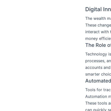
Digital I
The wealth ma
These changes
interact with
money efficie
The Role o
Technology is
processes, an
accounts and 
smarter choic
Automated 
Tools for tra
Automation m
These tools a
can quickly s