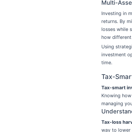
Multi-Asse
Investing in 
returns. By m
losses while 
how different
Using strateg
investment op
time.
Tax-Smart
Tax-smart in
Knowing ho
managing your
Understan
Tax-loss har
way to lower 