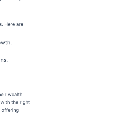
s. Here are
owth.
ins.
eir wealth
with the right
 offering