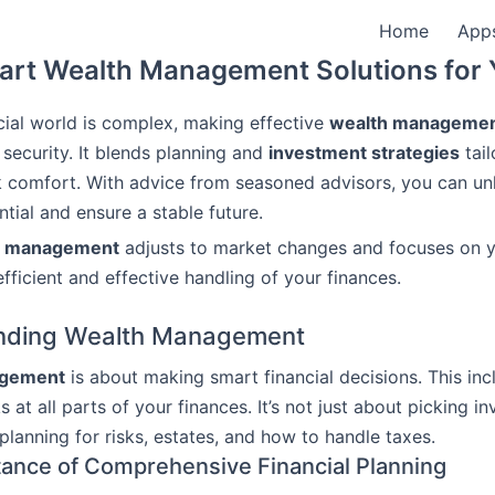
Home
App
rt Wealth Management Solutions for
cial world is complex, making effective
wealth manageme
 security. It blends planning and
investment strategies
tail
k comfort. With advice from seasoned advisors, you can un
ntial and ensure a stable future.
h management
adjusts to market changes and focuses on y
fficient and effective handling of your finances.
nding Wealth Management
agement
is about making smart financial decisions. This inc
s at all parts of your finances. It’s not just about picking in
 planning for risks, estates, and how to handle taxes.
ance of Comprehensive Financial Planning