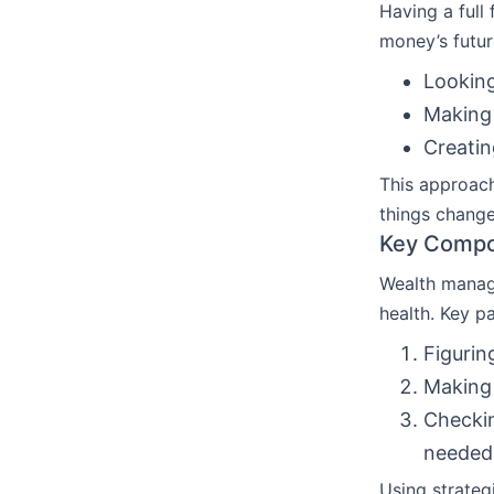
Having a full 
money’s futur
Lookin
Making
Creatin
This approach
things chang
Key Compo
Wealth manage
health. Key pa
Figurin
Making 
Checki
needed
Using strateg