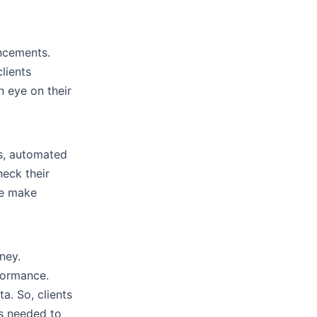
ancements.
lients
n eye on their
is, automated
heck their
le make
ney.
formance.
a. So, clients
as needed to