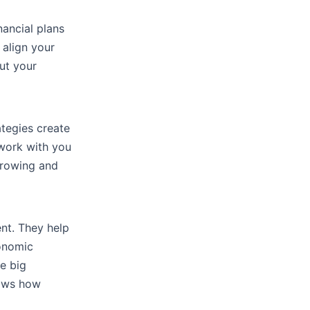
nancial plans
 align your
ut your
tegies create
 work with you
growing and
nt. They help
conomic
e big
hows how