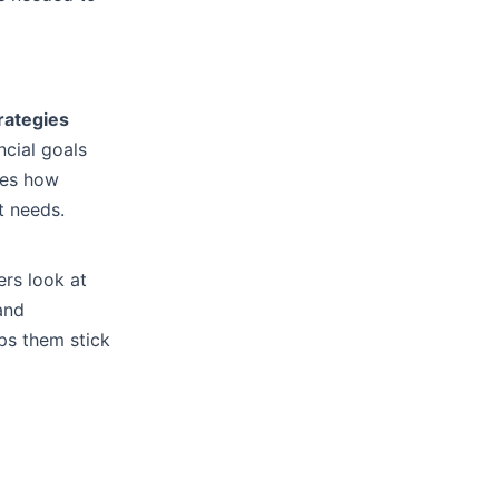
rategies
ncial goals
ves how
t needs.
rs look at
 and
ps them stick