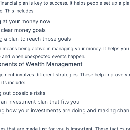
financial plan is key to success. It helps people set up a pla
e. This includes:
g at your money now
 clear money goals
g a plan to reach those goals
 means being active in managing your money. It helps you 
e and when unexpected events happen.
nents of Wealth Management
ment involves different strategies. These help improve you
rts include:
g out possible risks
an investment plan that fits you
ng how your investments are doing and making cha
ies that are made just for you is important. These tactics p