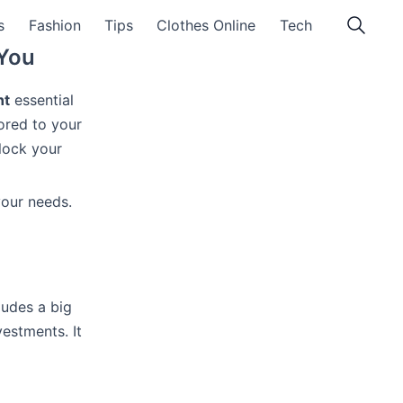
s
Fashion
Tips
Clothes Online
Tech
 You
nt
essential
ored to your
lock your
our needs.
ludes a big
vestments. It