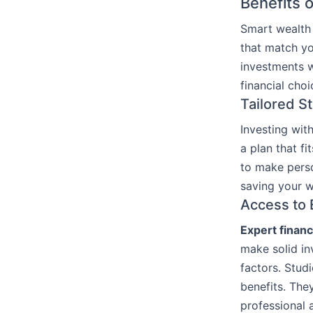
Benefits 
Smart wealth 
that match yo
investments w
financial choi
Tailored S
Investing wit
a plan that f
to make perso
saving your w
Access to 
Expert financ
make solid in
factors. Stud
benefits. The
professional 