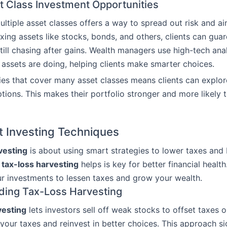
t Class Investment Opportunities
multiple asset classes offers a way to spread out risk and ai
ixing assets like stocks, bonds, and others, clients can gua
still chasing after gains. Wealth managers use high-tech ana
 assets are doing, helping clients make smarter choices.
ies that cover many asset classes means clients can explo
tions. This makes their portfolio stronger and more likely 
 Investing Techniques
vesting
is about using smart strategies to lower taxes and 
w
tax-loss harvesting
helps is key for better financial health
 investments to lessen taxes and grow your wealth.
ding Tax-Loss Harvesting
vesting
lets investors sell off weak stocks to offset taxes on
your taxes and reinvest in better choices. This approach sig