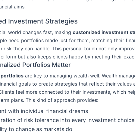
ancial aims.
d Investment Strategies
cial world changes fast, making
customized investment st
ople need portfolios made just for them, matching their fina
risk they can handle. This personal touch not only impro
erform but also keeps clients happy by meeting their exac
alized Portfolios Matter
portfolios
are key to managing wealth well. Wealth manage
financial goals to create strategies that reflect their values
Clients feel more connected to their investments, which hel
-term plans. This kind of approach provides:
nt with individual financial dreams
ration of risk tolerance into every investment choice
lity to change as markets do