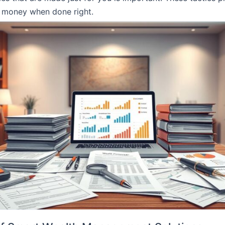
r money when done right.