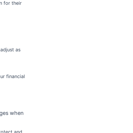
n for their
adjust as
r financial
nges when
rotect and