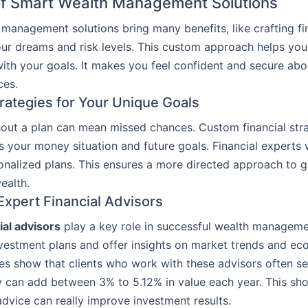
of Smart Wealth Management Solutions
management solutions bring many benefits, like crafting fi
ur dreams and risk levels. This custom approach helps you
ith your goals. It makes you feel confident and secure abo
ces.
trategies for Your Unique Goals
hout a plan can mean missed chances. Custom financial stra
its your money situation and future goals. Financial experts
nalized plans. This ensures a more directed approach to 
ealth.
Expert Financial Advisors
ial advisors
play a key role in successful wealth manageme
vestment plans and offer insights on market trends and e
ies show that clients who work with these advisors often se
y can add between 3% to 5.12% in value each year. This s
advice can really improve investment results.