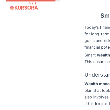
Skip
to
Sma
content
Today’s finan
for long-term
goals and ris
financial pote
Smart
wealt
This ensures e
Understa
Wealth man
plan that look
also involves
The Import