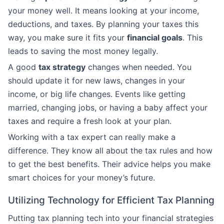
your money well. It means looking at your income,
deductions, and taxes. By planning your taxes this
way, you make sure it fits your
financial goals
. This
leads to saving the most money legally.
A good
tax strategy
changes when needed. You
should update it for new laws, changes in your
income, or big life changes. Events like getting
married, changing jobs, or having a baby affect your
taxes and require a fresh look at your plan.
Working with a tax expert can really make a
difference. They know all about the tax rules and how
to get the best benefits. Their advice helps you make
smart choices for your money’s future.
Utilizing Technology for Efficient Tax Planning
Putting tax planning tech into your financial strategies