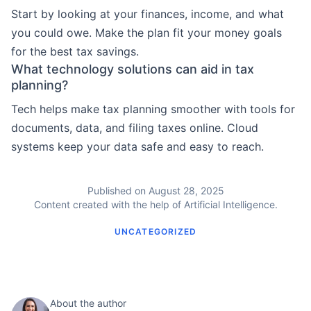
Start by looking at your finances, income, and what
you could owe. Make the plan fit your money goals
for the best tax savings.
What technology solutions can aid in tax
planning?
Tech helps make tax planning smoother with tools for
documents, data, and filing taxes online. Cloud
systems keep your data safe and easy to reach.
Published on August 28, 2025
Content created with the help of Artificial Intelligence.
UNCATEGORIZED
About the author