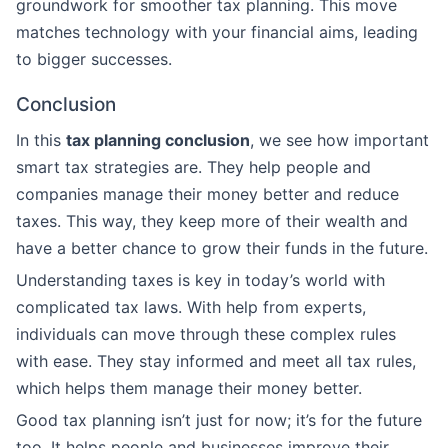
groundwork for smoother tax planning. This move
matches technology with your financial aims, leading
to bigger successes.
Conclusion
In this
tax planning conclusion
, we see how important
smart tax strategies are. They help people and
companies manage their money better and reduce
taxes. This way, they keep more of their wealth and
have a better chance to grow their funds in the future.
Understanding taxes is key in today’s world with
complicated tax laws. With help from experts,
individuals can move through these complex rules
with ease. They stay informed and meet all tax rules,
which helps them manage their money better.
Good tax planning isn’t just for now; it’s for the future
too. It helps people and businesses improve their