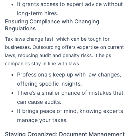
It grants access to expert advice without
long-term hires.
Ensuring Compliance with Changing
Regulations
Tax laws change fast, which can be tough for
businesses. Outsourcing offers expertise on current
laws, reducing audit and penalty risks. It helps
companies stay in line with laws.
Professionals keep up with law changes,
offering specific insights.
There’s a smaller chance of mistakes that
can cause audits.
It brings peace of mind, knowing experts
manage your taxes.
Staying Organized: Document Management