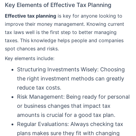
Key Elements of Effective Tax Planning
Effective tax planning
is key for anyone looking to
improve their money management. Knowing current
tax laws well is the first step to better managing
taxes. This knowledge helps people and companies
spot chances and risks.
Key elements include:
Structuring Investments Wisely: Choosing
the right investment methods can greatly
reduce tax costs.
Risk Management: Being ready for personal
or business changes that impact tax
amounts is crucial for a good tax plan.
Regular Evaluations: Always checking tax
plans makes sure they fit with changing