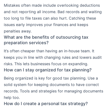
Mistakes often made include overlooking deductions
and not reporting all income. Bad records and waiting
too long to file taxes can also hurt. Catching these
issues early improves your finances and keeps
penalties away.
What are the benefits of outsourcing tax
preparation services?
It’s often cheaper than having an in-house team. It
keeps you in line with changing rules and lowers audit
risks. This lets businesses focus on expanding.
How can I stay organized for tax planning?
Being organized is key for good tax planning. Use a
solid system for keeping documents to have correct
records. Tools and strategies for managing documents
help too.
How do I create a personal tax strategy?