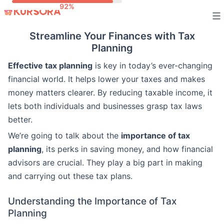
Skip
to
Streamline Your Finances with Tax
content
Planning
Effective tax planning
is key in today’s ever-changing
financial world. It helps lower your taxes and makes
money matters clearer. By reducing taxable income, it
lets both individuals and businesses grasp tax laws
better.
We’re going to talk about the
importance of tax
planning
, its perks in saving money, and how financial
advisors are crucial. They play a big part in making
and carrying out these tax plans.
Understanding the Importance of Tax
Planning