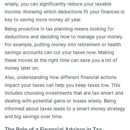
wisely, you can significantly reduce your taxable
income. Knowing which deductions fit your finances is
key to saving more money all year.
Being proactive in tax planning means looking for
deductions and deciding how to manage your money.
For example, putting money into retirement or health
savings accounts can cut your taxes now. Making
these moves at the right time can save you a lot of
money later on.
Also, understanding how different financial actions
impact your taxes can help you keep taxes low. This
includes choosing investments that are tax-smart and
dealing with potential gains or losses wisely. Being
informed about taxes leads to a smart money strategy
and big savings over time.
The Role of a Financial Advisor in Tax