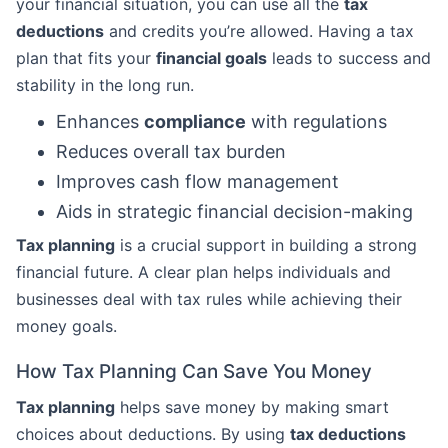
your financial situation, you can use all the
tax
deductions
and credits you’re allowed. Having a tax
plan that fits your
financial goals
leads to success and
stability in the long run.
Enhances
compliance
with regulations
Reduces overall tax burden
Improves cash flow management
Aids in strategic financial decision-making
Tax planning
is a crucial support in building a strong
financial future. A clear plan helps individuals and
businesses deal with tax rules while achieving their
money goals.
How Tax Planning Can Save You Money
Tax planning
helps save money by making smart
choices about deductions. By using
tax deductions