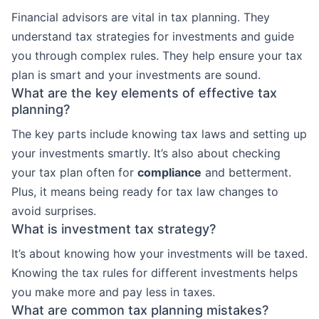
Financial advisors are vital in tax planning. They
understand tax strategies for investments and guide
you through complex rules. They help ensure your tax
plan is smart and your investments are sound.
What are the key elements of effective tax
planning?
The key parts include knowing tax laws and setting up
your investments smartly. It’s also about checking
your tax plan often for
compliance
and betterment.
Plus, it means being ready for tax law changes to
avoid surprises.
What is investment tax strategy?
It’s about knowing how your investments will be taxed.
Knowing the tax rules for different investments helps
you make more and pay less in taxes.
What are common tax planning mistakes?