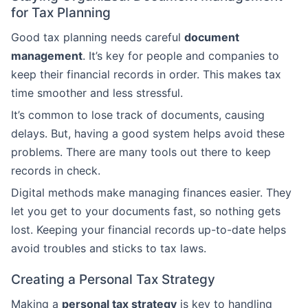
for Tax Planning
Good tax planning needs careful
document
management
. It’s key for people and companies to
keep their financial records in order. This makes tax
time smoother and less stressful.
It’s common to lose track of documents, causing
delays. But, having a good system helps avoid these
problems. There are many tools out there to keep
records in check.
Digital methods make managing finances easier. They
let you get to your documents fast, so nothing gets
lost. Keeping your financial records up-to-date helps
avoid troubles and sticks to tax laws.
Creating a Personal Tax Strategy
Making a
personal tax strategy
is key to handling