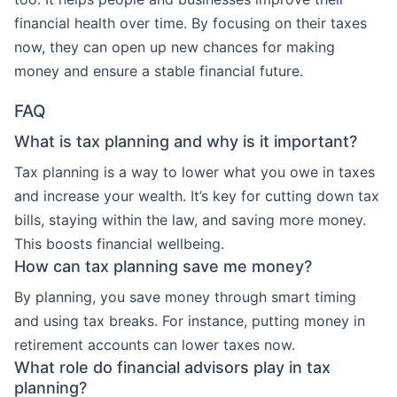
financial health over time. By focusing on their taxes
now, they can open up new chances for making
money and ensure a stable financial future.
FAQ
What is tax planning and why is it important?
Tax planning is a way to lower what you owe in taxes
and increase your wealth. It’s key for cutting down tax
bills, staying within the law, and saving more money.
This boosts financial wellbeing.
How can tax planning save me money?
By planning, you save money through smart timing
and using tax breaks. For instance, putting money in
retirement accounts can lower taxes now.
What role do financial advisors play in tax
planning?