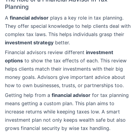
Planning
A
financial advisor
plays a key role in tax planning.
They offer special knowledge to help clients deal with
complex tax laws. This helps individuals grasp their
investment strategy
better.
Financial advisors review different
investment
options
to show the tax effects of each. This review
helps clients match their investments with their big
money goals. Advisors give important advice about
how to own businesses, trusts, or partnerships too.
Getting help from a
financial advisor
for tax planning
means getting a custom plan. This plan aims to
increase returns while keeping taxes low. A smart
investment plan not only keeps wealth safe but also
grows financial security by wise tax handling.