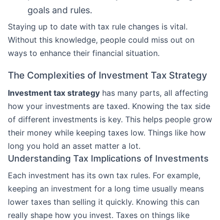
goals and rules.
Staying up to date with tax rule changes is vital.
Without this knowledge, people could miss out on
ways to enhance their financial situation.
The Complexities of Investment Tax Strategy
Investment tax strategy
has many parts, all affecting
how your investments are taxed. Knowing the tax side
of different investments is key. This helps people grow
their money while keeping taxes low. Things like how
long you hold an asset matter a lot.
Understanding Tax Implications of Investments
Each investment has its own tax rules. For example,
keeping an investment for a long time usually means
lower taxes than selling it quickly. Knowing this can
really shape how you invest. Taxes on things like