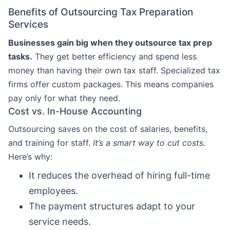
Benefits of Outsourcing Tax Preparation
Services
Businesses gain big when they outsource tax prep
tasks.
They get better efficiency and spend less
money than having their own tax staff. Specialized tax
firms offer custom packages. This means companies
pay only for what they need.
Cost vs. In-House Accounting
Outsourcing saves on the cost of salaries, benefits,
and training for staff.
It’s a smart way to cut costs.
Here’s why:
It reduces the overhead of hiring full-time
employees.
The payment structures adapt to your
service needs.