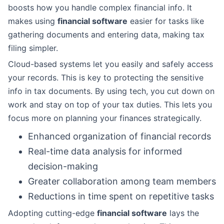
boosts how you handle complex financial info. It
makes using
financial software
easier for tasks like
gathering documents and entering data, making tax
filing simpler.
Cloud-based systems let you easily and safely access
your records. This is key to protecting the sensitive
info in tax documents. By using tech, you cut down on
work and stay on top of your tax duties. This lets you
focus more on planning your finances strategically.
Enhanced organization of financial records
Real-time data analysis for informed
decision-making
Greater collaboration among team members
Reductions in time spent on repetitive tasks
Adopting cutting-edge
financial software
lays the