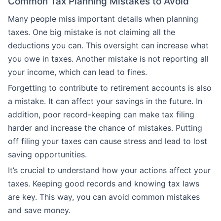
Common Tax Planning Mistakes to Avoid
Many people miss important details when planning
taxes. One big mistake is not claiming all the
deductions you can. This oversight can increase what
you owe in taxes. Another mistake is not reporting all
your income, which can lead to fines.
Forgetting to contribute to retirement accounts is also
a mistake. It can affect your savings in the future. In
addition, poor record-keeping can make tax filing
harder and increase the chance of mistakes. Putting
off filing your taxes can cause stress and lead to lost
saving opportunities.
It’s crucial to understand how your actions affect your
taxes. Keeping good records and knowing tax laws
are key. This way, you can avoid common mistakes
and save money.