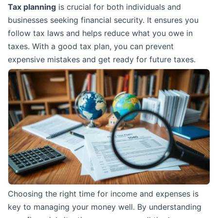
Tax planning
is crucial for both individuals and
businesses seeking financial security. It ensures you
follow tax laws and helps reduce what you owe in
taxes. With a good tax plan, you can prevent
expensive mistakes and get ready for future taxes.
Choosing the right time for income and expenses is
key to managing your money well. By understanding