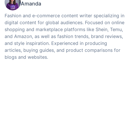
Amanda
Fashion and e-commerce content writer specializing in
digital content for global audiences. Focused on online
shopping and marketplace platforms like Shein, Temu,
and Amazon, as well as fashion trends, brand reviews,
and style inspiration. Experienced in producing
articles, buying guides, and product comparisons for
blogs and websites.