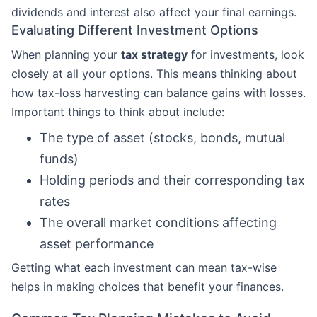
dividends and interest also affect your final earnings.
Evaluating Different Investment Options
When planning your
tax strategy
for investments, look
closely at all your options. This means thinking about
how tax-loss harvesting can balance gains with losses.
Important things to think about include:
The type of asset (stocks, bonds, mutual
funds)
Holding periods and their corresponding tax
rates
The overall market conditions affecting
asset performance
Getting what each investment can mean tax-wise
helps in making choices that benefit your finances.