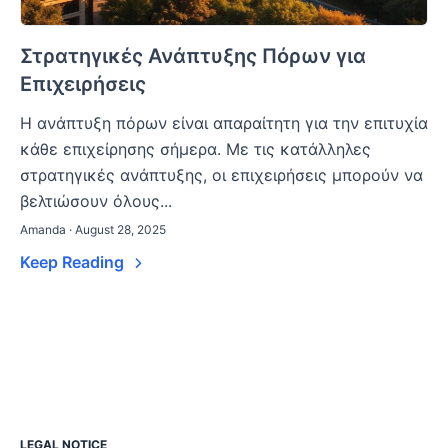
Στρατηγικές Ανάπτυξης Πόρων για
Επιχειρήσεις
Η ανάπτυξη πόρων είναι απαραίτητη για την επιτυχία
κάθε επιχείρησης σήμερα. Με τις κατάλληλες
στρατηγικές ανάπτυξης, οι επιχειρήσεις μπορούν να
βελτιώσουν όλους...
Amanda · August 28, 2025
Keep Reading
LEGAL NOTICE