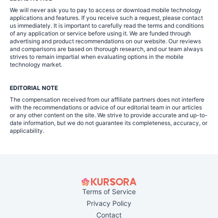
We will never ask you to pay to access or download mobile technology
applications and features. If you receive such a request, please contact
us immediately. It is important to carefully read the terms and conditions
of any application or service before using it. We are funded through
advertising and product recommendations on our website. Our reviews
and comparisons are based on thorough research, and our team always
strives to remain impartial when evaluating options in the mobile
technology market.
EDITORIAL NOTE
The compensation received from our affiliate partners does not interfere
with the recommendations or advice of our editorial team in our articles
or any other content on the site. We strive to provide accurate and up-to-
date information, but we do not guarantee its completeness, accuracy, or
applicability.
Terms of Service
Privacy Policy
Contact