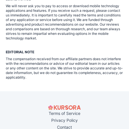
We will never ask you to pay to access or download mobile technology
applications and features. If you receive such a request, please contact
us immediately. It is important to carefully read the terms and conditions
of any application or service before using it. We are funded through
advertising and product recommendations on our website. Our reviews
and comparisons are based on thorough research, and our team always
strives to remain impartial when evaluating options in the mobile
technology market.
EDITORIAL NOTE
The compensation received from our affiliate partners does not interfere
with the recommendations or advice of our editorial team in our articles
or any other content on the site. We strive to provide accurate and up-to-
date information, but we do not guarantee its completeness, accuracy, or
applicability.
Terms of Service
Privacy Policy
Contact