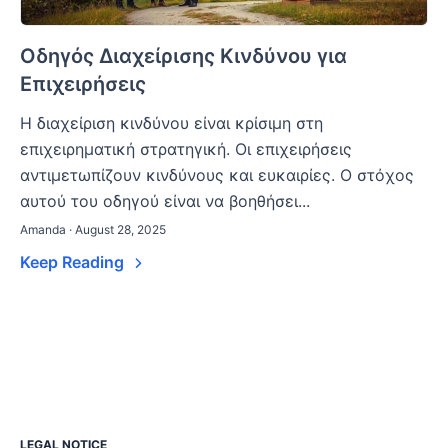
Οδηγός Διαχείρισης Κινδύνου για
Επιχειρήσεις
Η διαχείριση κινδύνου είναι κρίσιμη στη
επιχειρηματική στρατηγική. Οι επιχειρήσεις
αντιμετωπίζουν κινδύνους και ευκαιρίες. Ο στόχος
αυτού του οδηγού είναι να βοηθήσει...
Amanda · August 28, 2025
Keep Reading
LEGAL NOTICE