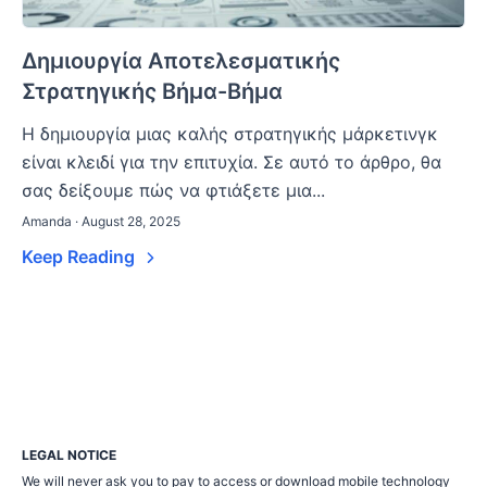
Δημιουργία Αποτελεσματικής
Στρατηγικής Βήμα-Βήμα
Η δημιουργία μιας καλής στρατηγικής μάρκετινγκ
είναι κλειδί για την επιτυχία. Σε αυτό το άρθρο, θα
σας δείξουμε πώς να φτιάξετε μια...
Amanda · August 28, 2025
Keep Reading
LEGAL NOTICE
We will never ask you to pay to access or download mobile technology