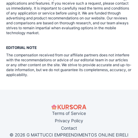
applications and features. If you receive such a request, please contact
us immediately. It is important to carefully read the terms and conditions
of any application or service before using it. We are funded through
advertising and product recommendations on our website. Our reviews
and comparisons are based on thorough research, and our team always
strives to remain impartial when evaluating options in the mobile
technology market.
EDITORIAL NOTE
The compensation received from our affiliate partners does not interfere
with the recommendations or advice of our editorial team in our articles
or any other content on the site. We strive to provide accurate and up-to-
date information, but we do not guarantee its completeness, accuracy, or
applicability.
Terms of Service
Privacy Policy
Contact
© 2026 G MATTUCCI EMPREENDIMENTOS ONLINE EIRELI