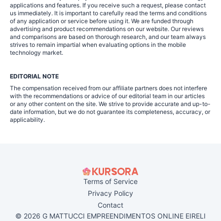
applications and features. If you receive such a request, please contact
us immediately. It is important to carefully read the terms and conditions
of any application or service before using it. We are funded through
advertising and product recommendations on our website. Our reviews
and comparisons are based on thorough research, and our team always
strives to remain impartial when evaluating options in the mobile
technology market.
EDITORIAL NOTE
The compensation received from our affiliate partners does not interfere
with the recommendations or advice of our editorial team in our articles
or any other content on the site. We strive to provide accurate and up-to-
date information, but we do not guarantee its completeness, accuracy, or
applicability.
Terms of Service
Privacy Policy
Contact
© 2026 G MATTUCCI EMPREENDIMENTOS ONLINE EIRELI