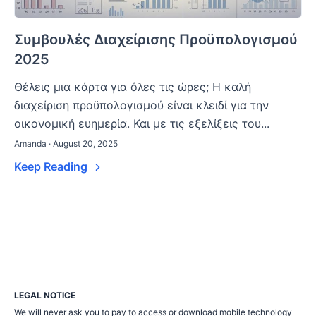
Συμβουλές Διαχείρισης Προϋπολογισμού
2025
Θέλεις μια κάρτα για όλες τις ώρες; Η καλή
διαχείριση προϋπολογισμού είναι κλειδί για την
οικονομική ευημερία. Και με τις εξελίξεις του...
Amanda · August 20, 2025
Keep Reading
LEGAL NOTICE
We will never ask you to pay to access or download mobile technology