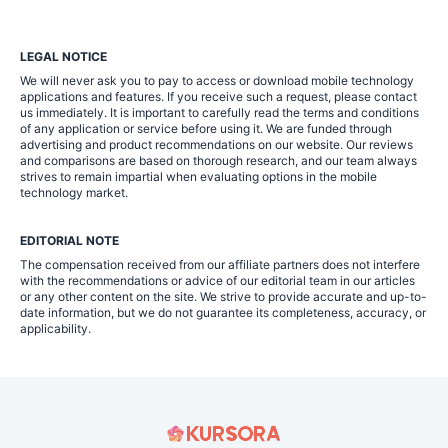
LEGAL NOTICE
We will never ask you to pay to access or download mobile technology
applications and features. If you receive such a request, please contact
us immediately. It is important to carefully read the terms and conditions
of any application or service before using it. We are funded through
advertising and product recommendations on our website. Our reviews
and comparisons are based on thorough research, and our team always
strives to remain impartial when evaluating options in the mobile
technology market.
EDITORIAL NOTE
The compensation received from our affiliate partners does not interfere
with the recommendations or advice of our editorial team in our articles
or any other content on the site. We strive to provide accurate and up-to-
date information, but we do not guarantee its completeness, accuracy, or
applicability.