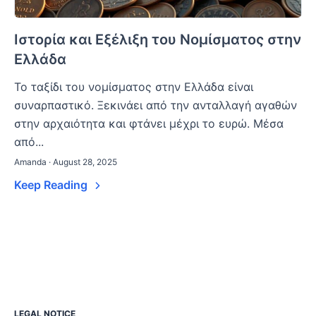
Ιστορία και Εξέλιξη του Νομίσματος στην
Ελλάδα
Το ταξίδι του νομίσματος στην Ελλάδα είναι
συναρπαστικό. Ξεκινάει από την ανταλλαγή αγαθών
στην αρχαιότητα και φτάνει μέχρι το ευρώ. Μέσα
από...
Amanda · August 28, 2025
Keep Reading
LEGAL NOTICE