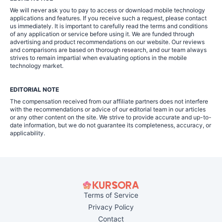
We will never ask you to pay to access or download mobile technology
applications and features. If you receive such a request, please contact
us immediately. It is important to carefully read the terms and conditions
of any application or service before using it. We are funded through
advertising and product recommendations on our website. Our reviews
and comparisons are based on thorough research, and our team always
strives to remain impartial when evaluating options in the mobile
technology market.
EDITORIAL NOTE
The compensation received from our affiliate partners does not interfere
with the recommendations or advice of our editorial team in our articles
or any other content on the site. We strive to provide accurate and up-to-
date information, but we do not guarantee its completeness, accuracy, or
applicability.
Terms of Service
Privacy Policy
Contact