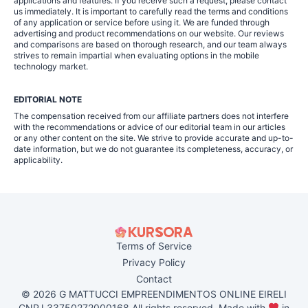
applications and features. If you receive such a request, please contact
us immediately. It is important to carefully read the terms and conditions
of any application or service before using it. We are funded through
advertising and product recommendations on our website. Our reviews
and comparisons are based on thorough research, and our team always
strives to remain impartial when evaluating options in the mobile
technology market.
EDITORIAL NOTE
The compensation received from our affiliate partners does not interfere
with the recommendations or advice of our editorial team in our articles
or any other content on the site. We strive to provide accurate and up-to-
date information, but we do not guarantee its completeness, accuracy, or
applicability.
Terms of Service
Privacy Policy
Contact
© 2026 G MATTUCCI EMPREENDIMENTOS ONLINE EIRELI
CNPJ 33750272000168 All rights reserved. Made with
in