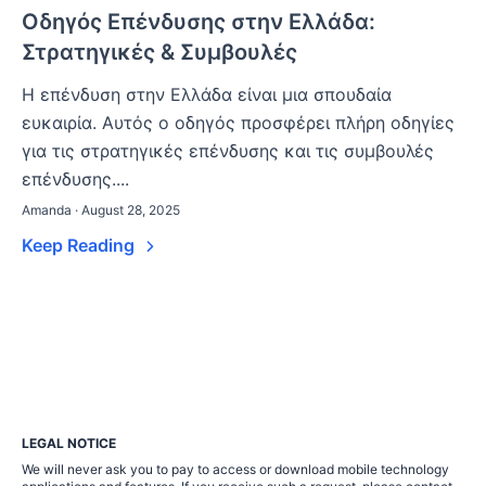
Οδηγός Επένδυσης στην Ελλάδα:
Στρατηγικές & Συμβουλές
Η επένδυση στην Ελλάδα είναι μια σπουδαία
ευκαιρία. Αυτός ο οδηγός προσφέρει πλήρη οδηγίες
για τις στρατηγικές επένδυσης και τις συμβουλές
επένδυσης....
Amanda · August 28, 2025
Keep Reading
LEGAL NOTICE
We will never ask you to pay to access or download mobile technology