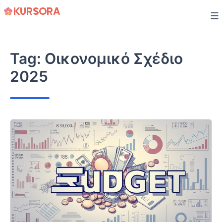
Skip
to
content
Tag:
Οικονομικό Σχέδιο
2025