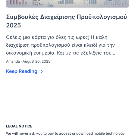
Συμβουλές Διαχείρισης Προϋπολογισμού
2025
Θέλεις μια κάρτα για όλες τις ώρες; Η καλή
διαχείριση προϋπολογισμού είναι κλειδί για την
οικονομική ευημερία. Και με τις εξελίξεις του...
Amanda · August 20, 2025
Keep Reading
LEGAL NOTICE
We will never ask you to pay to access or download mobile technology