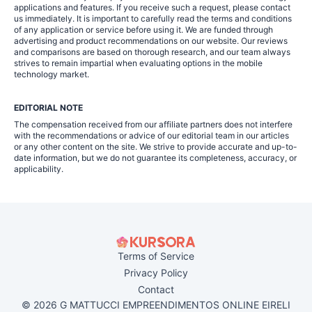
applications and features. If you receive such a request, please contact
us immediately. It is important to carefully read the terms and conditions
of any application or service before using it. We are funded through
advertising and product recommendations on our website. Our reviews
and comparisons are based on thorough research, and our team always
strives to remain impartial when evaluating options in the mobile
technology market.
EDITORIAL NOTE
The compensation received from our affiliate partners does not interfere
with the recommendations or advice of our editorial team in our articles
or any other content on the site. We strive to provide accurate and up-to-
date information, but we do not guarantee its completeness, accuracy, or
applicability.
Terms of Service
Privacy Policy
Contact
© 2026 G MATTUCCI EMPREENDIMENTOS ONLINE EIRELI