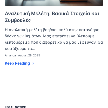
Αναλυτική Μελέτη: Βασικά Στοιχεία και
Συμβουλές
Η αναλυτική μελέτη βοηθάει πολύ στην κατανόηση
δύσκολων θεμάτων. Μας επιτρέπει να βλέπουμε
λεπτομέρειες που διαφορετικά θα μας ξέφευγαν. Θα
κοιτάξουμε τα...
Amanda · August 28, 2025
Keep Reading
LEGAL NOTICE