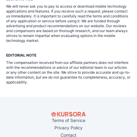
We will never ask you to pay to access or download mobile technology
applications and features. If you receive such a request, please contact
us immediately. It is important to carefully read the terms and conditions
of any application or service before using it. We are funded through
advertising and product recommendations on our website. Our reviews
and comparisons are based on thorough research, and our team always
strives to remain impartial when evaluating options in the mobile
technology market.
EDITORIAL NOTE
The compensation received from our affiliate partners does not interfere
with the recommendations or advice of our editorial team in our articles
or any other content on the site. We strive to provide accurate and up-to-
date information, but we do not guarantee its completeness, accuracy, or
applicability.
Terms of Service
Privacy Policy
Contact