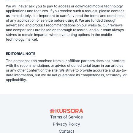
We will never ask you to pay to access or download mobile technology
applications and features. If you receive such a request, please contact
us immediately. It is important to carefully read the terms and conditions
of any application or service before using it. We are funded through
advertising and product recommendations on our website. Our reviews
and comparisons are based on thorough research, and our team always
strives to remain impartial when evaluating options in the mobile
technology market.
EDITORIAL NOTE
The compensation received from our affiliate partners does not interfere
with the recommendations or advice of our editorial team in our articles
or any other content on the site. We strive to provide accurate and up-to-
date information, but we do not guarantee its completeness, accuracy, or
applicability.
Terms of Service
Privacy Policy
Contact