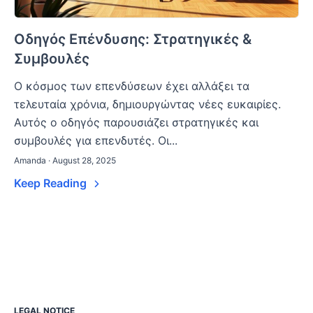
Οδηγός Επένδυσης: Στρατηγικές &
Συμβουλές
Ο κόσμος των επενδύσεων έχει αλλάξει τα
τελευταία χρόνια, δημιουργώντας νέες ευκαιρίες.
Αυτός ο οδηγός παρουσιάζει στρατηγικές και
συμβουλές για επενδυτές. Οι...
Amanda · August 28, 2025
Keep Reading
LEGAL NOTICE