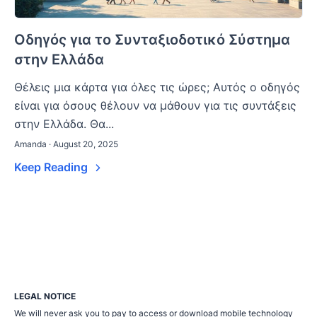
Οδηγός για το Συνταξιοδοτικό Σύστημα
στην Ελλάδα
Θέλεις μια κάρτα για όλες τις ώρες; Αυτός ο οδηγός
είναι για όσους θέλουν να μάθουν για τις συντάξεις
στην Ελλάδα. Θα...
Amanda · August 20, 2025
Keep Reading
LEGAL NOTICE
We will never ask you to pay to access or download mobile technology