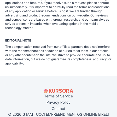
applications and features. If you receive such a request, please contact
us immediately. It is important to carefully read the terms and conditions
of any application or service before using it. We are funded through
advertising and product recommendations on our website. Our reviews
and comparisons are based on thorough research, and our team always
strives to remain impartial when evaluating options in the mobile
technology market.
EDITORIAL NOTE
The compensation received from our affiliate partners does not interfere
with the recommendations or advice of our editorial team in our articles
or any other content on the site. We strive to provide accurate and up-to-
date information, but we do not guarantee its completeness, accuracy, or
applicability.
Terms of Service
Privacy Policy
Contact
© 2026 G MATTUCCI EMPREENDIMENTOS ONLINE EIRELI