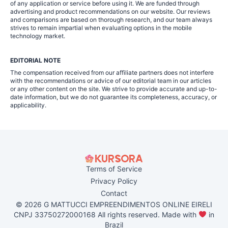
of any application or service before using it. We are funded through
advertising and product recommendations on our website. Our reviews
and comparisons are based on thorough research, and our team always
strives to remain impartial when evaluating options in the mobile
technology market.
EDITORIAL NOTE
The compensation received from our affiliate partners does not interfere
with the recommendations or advice of our editorial team in our articles
or any other content on the site. We strive to provide accurate and up-to-
date information, but we do not guarantee its completeness, accuracy, or
applicability.
Terms of Service
Privacy Policy
Contact
© 2026 G MATTUCCI EMPREENDIMENTOS ONLINE EIRELI
CNPJ 33750272000168 All rights reserved. Made with
in
Brazil