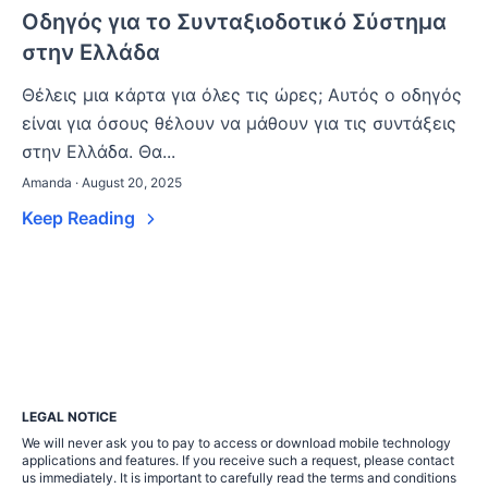
Οδηγός για το Συνταξιοδοτικό Σύστημα
στην Ελλάδα
Θέλεις μια κάρτα για όλες τις ώρες; Αυτός ο οδηγός
είναι για όσους θέλουν να μάθουν για τις συντάξεις
στην Ελλάδα. Θα...
Amanda · August 20, 2025
Keep Reading
LEGAL NOTICE
We will never ask you to pay to access or download mobile technology
applications and features. If you receive such a request, please contact
us immediately. It is important to carefully read the terms and conditions