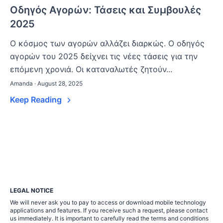
Οδηγός Αγορών: Τάσεις και Συμβουλές
2025
Ο κόσμος των αγορών αλλάζει διαρκώς. Ο οδηγός
αγορών του 2025 δείχνει τις νέες τάσεις για την
επόμενη χρονιά. Οι καταναλωτές ζητούν...
Amanda · August 28, 2025
Keep Reading
LEGAL NOTICE
We will never ask you to pay to access or download mobile technology
applications and features. If you receive such a request, please contact
us immediately. It is important to carefully read the terms and conditions