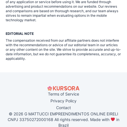
of any application or service before using it. We are funded through
advertising and product recommendations on our website. Our reviews
and comparisons are based on thorough research, and our team always
strives to remain impartial when evaluating options in the mobile
technology market.
EDITORIAL NOTE
The compensation received from our affiliate partners does not interfere
with the recommendations or advice of our editorial team in our articles
or any other content on the site. We strive to provide accurate and up-to-
date information, but we do not guarantee its completeness, accuracy, or
applicability.
Terms of Service
Privacy Policy
Contact
© 2026 G MATTUCCI EMPREENDIMENTOS ONLINE EIRELI
CNPJ 33750272000168 All rights reserved. Made with
in
Brazil