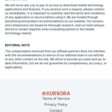
We will never ask you to pay to access or download mobile technology
applications and features. If you receive such a request, please contact
us immediately. It is important to carefully read the terms and conditions
of any application or service before using it. We are funded through
advertising and product recommendations on our website. Our reviews
and comparisons are based on thorough research, and our team always
strives to remain impartial when evaluating options in the mobile
technology market.
EDITORIAL NOTE
The compensation received from our affiliate partners does not interfere
with the recommendations or advice of our editorial team in our articles
or any other content on the site. We strive to provide accurate and up-to-
date information, but we do not guarantee its completeness, accuracy, or
applicability.
Terms of Service
Privacy Policy
Contact