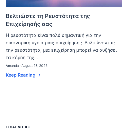
Βελτιώστε τη Ρευστότητα της
Επιχείρησής σας
Η ρευστότητα είναι πολύ σημαντική για την
οικονομική υγεία μιας επιχείρησης. Βελτιώνοντας
την ρευστότητα, μια επιχείρηση μπορεί να αυξήσει
τα κέρδη της...
Amanda · August 28, 2025
Keep Reading
LEGAL NOTICE