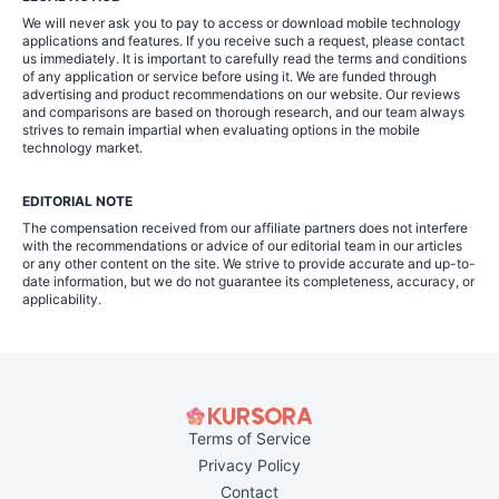
We will never ask you to pay to access or download mobile technology
applications and features. If you receive such a request, please contact
us immediately. It is important to carefully read the terms and conditions
of any application or service before using it. We are funded through
advertising and product recommendations on our website. Our reviews
and comparisons are based on thorough research, and our team always
strives to remain impartial when evaluating options in the mobile
technology market.
EDITORIAL NOTE
The compensation received from our affiliate partners does not interfere
with the recommendations or advice of our editorial team in our articles
or any other content on the site. We strive to provide accurate and up-to-
date information, but we do not guarantee its completeness, accuracy, or
applicability.
Terms of Service
Privacy Policy
Contact