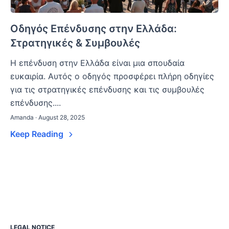
Οδηγός Επένδυσης στην Ελλάδα:
Στρατηγικές & Συμβουλές
Η επένδυση στην Ελλάδα είναι μια σπουδαία
ευκαιρία. Αυτός ο οδηγός προσφέρει πλήρη οδηγίες
για τις στρατηγικές επένδυσης και τις συμβουλές
επένδυσης....
Amanda · August 28, 2025
Keep Reading
LEGAL NOTICE