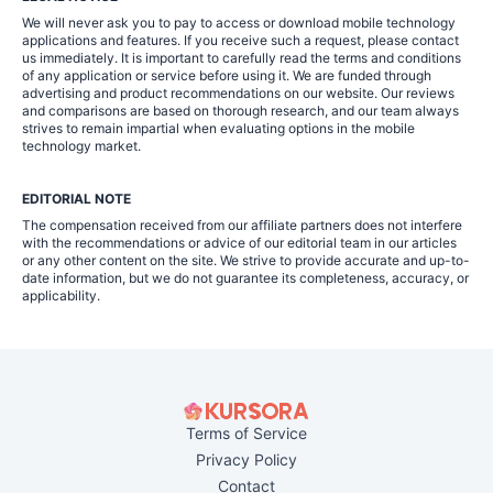
We will never ask you to pay to access or download mobile technology
applications and features. If you receive such a request, please contact
us immediately. It is important to carefully read the terms and conditions
of any application or service before using it. We are funded through
advertising and product recommendations on our website. Our reviews
and comparisons are based on thorough research, and our team always
strives to remain impartial when evaluating options in the mobile
technology market.
EDITORIAL NOTE
The compensation received from our affiliate partners does not interfere
with the recommendations or advice of our editorial team in our articles
or any other content on the site. We strive to provide accurate and up-to-
date information, but we do not guarantee its completeness, accuracy, or
applicability.
Terms of Service
Privacy Policy
Contact