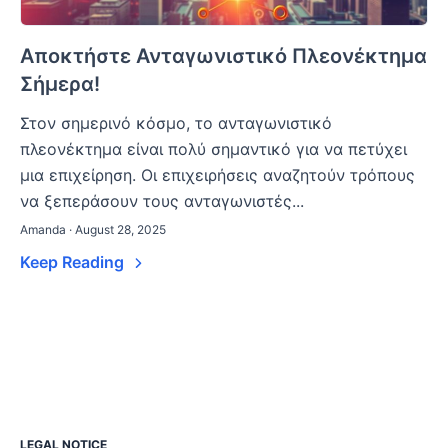
Αποκτήστε Ανταγωνιστικό Πλεονέκτημα
Σήμερα!
Στον σημερινό κόσμο, το ανταγωνιστικό
πλεονέκτημα είναι πολύ σημαντικό για να πετύχει
μια επιχείρηση. Οι επιχειρήσεις αναζητούν τρόπους
να ξεπεράσουν τους ανταγωνιστές...
Amanda · August 28, 2025
Keep Reading
LEGAL NOTICE