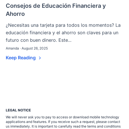
Consejos de Educación Financiera y
Ahorro
¿Necesitas una tarjeta para todos los momentos? La
educación financiera y el ahorro son claves para un
futuro con buen dinero. Este...
Amanda · August 26, 2025
Keep Reading
LEGAL NOTICE
We will never ask you to pay to access or download mobile technology
applications and features. If you receive such a request, please contact
us immediately. It is important to carefully read the terms and conditions