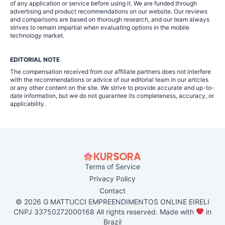
of any application or service before using it. We are funded through
advertising and product recommendations on our website. Our reviews
and comparisons are based on thorough research, and our team always
strives to remain impartial when evaluating options in the mobile
technology market.
EDITORIAL NOTE
The compensation received from our affiliate partners does not interfere
with the recommendations or advice of our editorial team in our articles
or any other content on the site. We strive to provide accurate and up-to-
date information, but we do not guarantee its completeness, accuracy, or
applicability.
Terms of Service
Privacy Policy
Contact
© 2026 G MATTUCCI EMPREENDIMENTOS ONLINE EIRELI
CNPJ 33750272000168 All rights reserved. Made with
in
Brazil