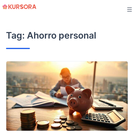
Skip
to
content
Tag:
Ahorro personal