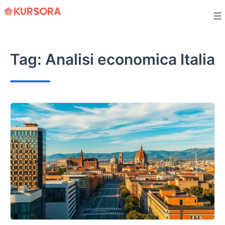
Skip
to
content
Tag:
Analisi economica Italia