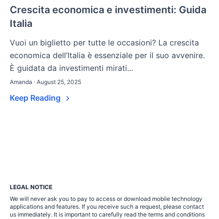
Crescita economica e investimenti: Guida
Italia
Vuoi un biglietto per tutte le occasioni? La crescita
economica dell’Italia è essenziale per il suo avvenire.
È guidata da investimenti mirati...
Amanda · August 25, 2025
Keep Reading
LEGAL NOTICE
We will never ask you to pay to access or download mobile technology
applications and features. If you receive such a request, please contact
us immediately. It is important to carefully read the terms and conditions