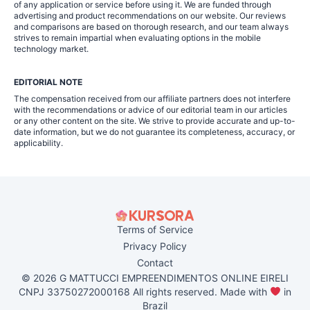
of any application or service before using it. We are funded through
advertising and product recommendations on our website. Our reviews
and comparisons are based on thorough research, and our team always
strives to remain impartial when evaluating options in the mobile
technology market.
EDITORIAL NOTE
The compensation received from our affiliate partners does not interfere
with the recommendations or advice of our editorial team in our articles
or any other content on the site. We strive to provide accurate and up-to-
date information, but we do not guarantee its completeness, accuracy, or
applicability.
Terms of Service
Privacy Policy
Contact
© 2026 G MATTUCCI EMPREENDIMENTOS ONLINE EIRELI
CNPJ 33750272000168 All rights reserved. Made with
in
Brazil