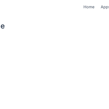
Home
App
le