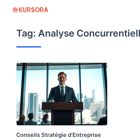
Skip
to
content
Tag:
Analyse Concurrentiel
Conseils Stratégie d’Entreprise