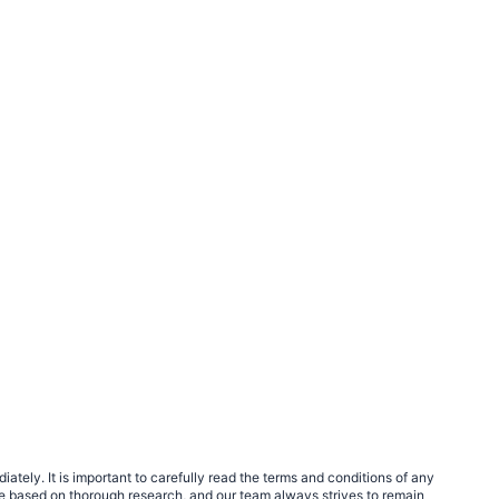
tely. It is important to carefully read the terms and conditions of any
e based on thorough research, and our team always strives to remain