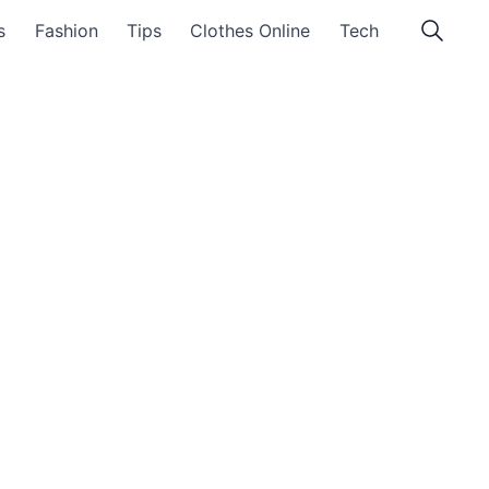
s
Fashion
Tips
Clothes Online
Tech