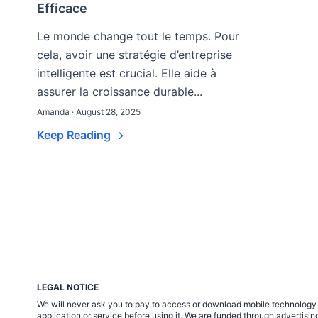
Efficace
Le monde change tout le temps. Pour
cela, avoir une stratégie d’entreprise
intelligente est crucial. Elle aide à
assurer la croissance durable...
Amanda · August 28, 2025
Keep Reading
LEGAL NOTICE
We will never ask you to pay to access or download mobile technology ap
application or service before using it. We are funded through adverti