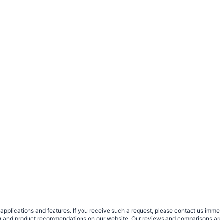
plications and features. If you receive such a request, please contact us immedia
sing and product recommendations on our website. Our reviews and comparisons ar