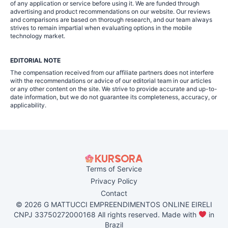
of any application or service before using it. We are funded through
advertising and product recommendations on our website. Our reviews
and comparisons are based on thorough research, and our team always
strives to remain impartial when evaluating options in the mobile
technology market.
EDITORIAL NOTE
The compensation received from our affiliate partners does not interfere
with the recommendations or advice of our editorial team in our articles
or any other content on the site. We strive to provide accurate and up-to-
date information, but we do not guarantee its completeness, accuracy, or
applicability.
Terms of Service
Privacy Policy
Contact
© 2026 G MATTUCCI EMPREENDIMENTOS ONLINE EIRELI
CNPJ 33750272000168 All rights reserved. Made with
in
Brazil