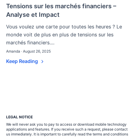
Tensions sur les marchés financiers –
Analyse et Impact
Vous voulez une carte pour toutes les heures ? Le
monde voit de plus en plus de tensions sur les
marchés financiers....
Amanda · August 26, 2025
Keep Reading
LEGAL NOTICE
We will never ask you to pay to access or download mobile technology
applications and features. If you receive such a request, please contact
us immediately. It is important to carefully read the terms and conditions