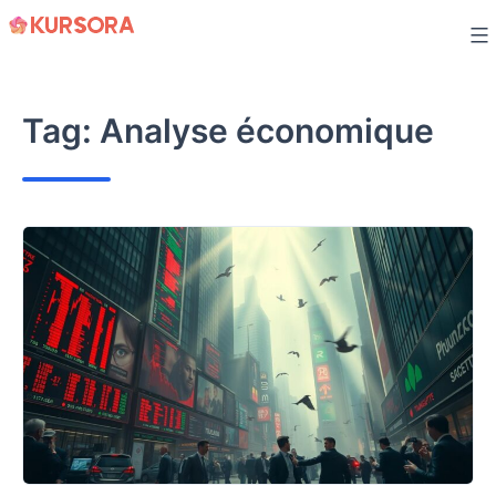
Skip
to
content
Tag:
Analyse économique