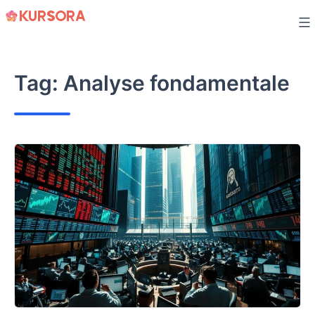
Skip
to
content
Tag:
Analyse fondamentale