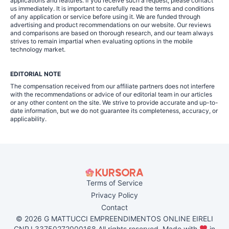
applications and features. If you receive such a request, please contact
us immediately. It is important to carefully read the terms and conditions
of any application or service before using it. We are funded through
advertising and product recommendations on our website. Our reviews
and comparisons are based on thorough research, and our team always
strives to remain impartial when evaluating options in the mobile
technology market.
EDITORIAL NOTE
The compensation received from our affiliate partners does not interfere
with the recommendations or advice of our editorial team in our articles
or any other content on the site. We strive to provide accurate and up-to-
date information, but we do not guarantee its completeness, accuracy, or
applicability.
Terms of Service
Privacy Policy
Contact
© 2026 G MATTUCCI EMPREENDIMENTOS ONLINE EIRELI
CNPJ 33750272000168 All rights reserved. Made with
in