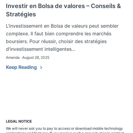
Investir en Bolsa de valores – Conseils &
Stratégies
L’investissement en Bolsa de valeurs peut sembler
complexe. Il faut bien comprendre les marchés
boursiers. Pour réussir, choisir des stratégies
d’investissement intelligentes...
Amanda · August 28, 2025
Keep Reading
LEGAL NOTICE
We will never ask you to pay to access or download mobile technology