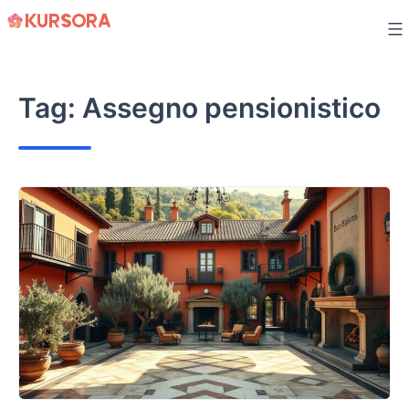
Skip
to
content
Tag:
Assegno pensionistico