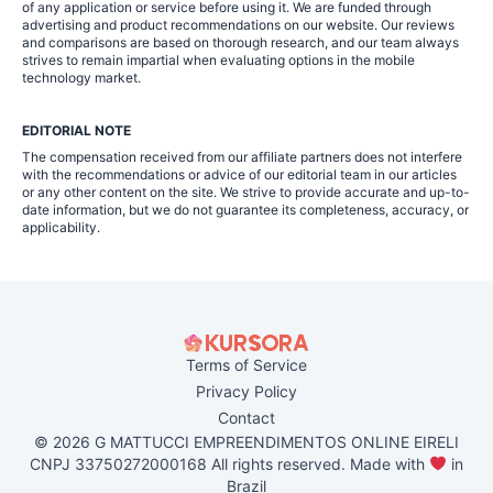
of any application or service before using it. We are funded through
advertising and product recommendations on our website. Our reviews
and comparisons are based on thorough research, and our team always
strives to remain impartial when evaluating options in the mobile
technology market.
EDITORIAL NOTE
The compensation received from our affiliate partners does not interfere
with the recommendations or advice of our editorial team in our articles
or any other content on the site. We strive to provide accurate and up-to-
date information, but we do not guarantee its completeness, accuracy, or
applicability.
Terms of Service
Privacy Policy
Contact
© 2026 G MATTUCCI EMPREENDIMENTOS ONLINE EIRELI
CNPJ 33750272000168 All rights reserved. Made with
in
Brazil