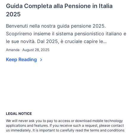
Guida Completa alla Pensione in Italia
2025
Benvenuti nella nostra guida pensione 2025.
Scopriremo insieme il sistema pensionistico italiano e
le sue novità. Dal 2025, è cruciale capire le...
Amanda · August 28, 2025
Keep Reading
LEGAL NOTICE
We will never ask you to pay to access or download mobile technology
applications and features. If you receive such a request, please contact
us immediately. It is important to carefully read the terms and conditions