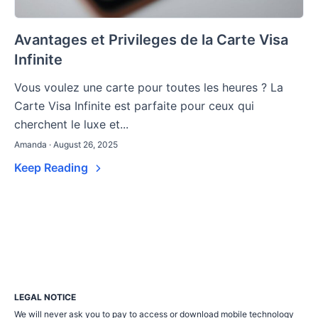
Avantages et Privileges de la Carte Visa
Infinite
Vous voulez une carte pour toutes les heures ? La
Carte Visa Infinite est parfaite pour ceux qui
cherchent le luxe et...
Amanda · August 26, 2025
Keep Reading
LEGAL NOTICE
We will never ask you to pay to access or download mobile technology