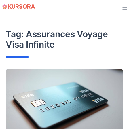
Skip
to
content
Tag:
Assurances Voyage
Visa Infinite