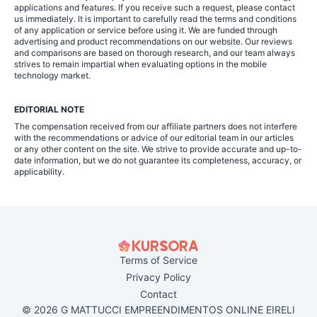
applications and features. If you receive such a request, please contact
us immediately. It is important to carefully read the terms and conditions
of any application or service before using it. We are funded through
advertising and product recommendations on our website. Our reviews
and comparisons are based on thorough research, and our team always
strives to remain impartial when evaluating options in the mobile
technology market.
EDITORIAL NOTE
The compensation received from our affiliate partners does not interfere
with the recommendations or advice of our editorial team in our articles
or any other content on the site. We strive to provide accurate and up-to-
date information, but we do not guarantee its completeness, accuracy, or
applicability.
Terms of Service
Privacy Policy
Contact
© 2026 G MATTUCCI EMPREENDIMENTOS ONLINE EIRELI